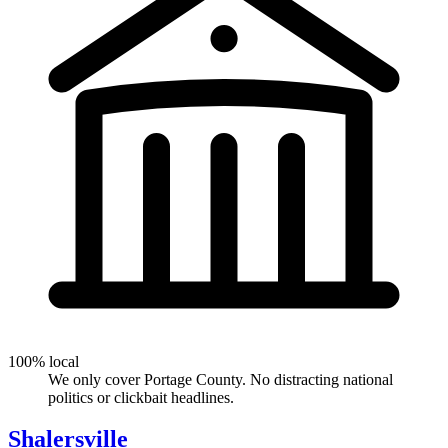
100% local
We only cover Portage County. No distracting national
politics or clickbait headlines.
Shalersville