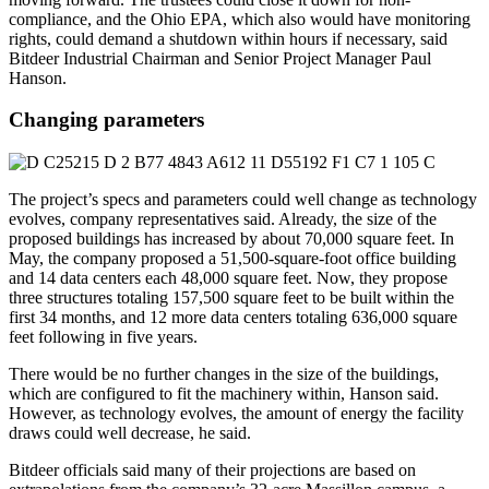
compliance, and the Ohio EPA, which also would have monitoring
rights, could demand a shutdown within hours if necessary, said
Bitdeer Industrial Chairman and Senior Project Manager Paul
Hanson.
Changing parameters
The project’s specs and parameters could well change as technology
evolves, company representatives said. Already, the size of the
proposed buildings has increased by about 70,000 square feet. In
May, the company proposed a 51,500-square-foot office building
and 14 data centers each 48,000 square feet. Now, they propose
three structures totaling 157,500 square feet to be built within the
first 34 months, and 12 more data centers totaling 636,000 square
feet following in five years.
There would be no further changes in the size of the buildings,
which are configured to fit the machinery within, Hanson said.
However, as technology evolves, the amount of energy the facility
draws could well decrease, he said.
Bitdeer officials said many of their projections are based on