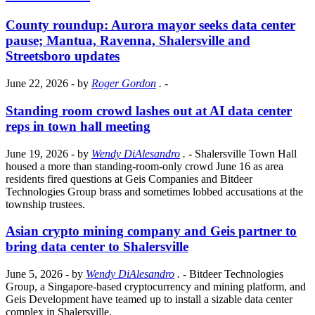
County roundup: Aurora mayor seeks data center
pause; Mantua, Ravenna, Shalersville and
Streetsboro updates
June 22, 2026
- by
Roger Gordon
.
-
Standing room crowd lashes out at AI data center
reps in town hall meeting
June 19, 2026
- by
Wendy DiAlesandro
.
- Shalersville Town Hall
housed a more than standing-room-only crowd June 16 as area
residents fired questions at Geis Companies and Bitdeer
Technologies Group brass and sometimes lobbed accusations at the
township trustees.
Asian crypto mining company and Geis partner to
bring data center to Shalersville
June 5, 2026
- by
Wendy DiAlesandro
.
- Bitdeer Technologies
Group, a Singapore-based cryptocurrency and mining platform, and
Geis Development have teamed up to install a sizable data center
complex in Shalersville.