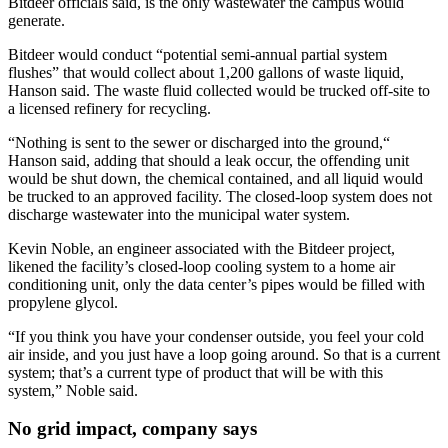
Bitdeer officials said, is the only wastewater the campus would
generate.
Bitdeer would conduct “potential semi-annual partial system
flushes” that would collect about 1,200 gallons of waste liquid,
Hanson said. The waste fluid collected would be trucked off-site to
a licensed refinery for recycling.
“Nothing is sent to the sewer or discharged into the ground,“
Hanson said, adding that should a leak occur, the offending unit
would be shut down, the chemical contained, and all liquid would
be trucked to an approved facility. The closed-loop system does not
discharge wastewater into the municipal water system.
Kevin Noble, an engineer associated with the Bitdeer project,
likened the facility’s closed-loop cooling system to a home air
conditioning unit, only the data center’s pipes would be filled with
propylene glycol.
“If you think you have your condenser outside, you feel your cold
air inside, and you just have a loop going around. So that is a current
system; that’s a current type of product that will be with this
system,” Noble said.
No grid impact, company says