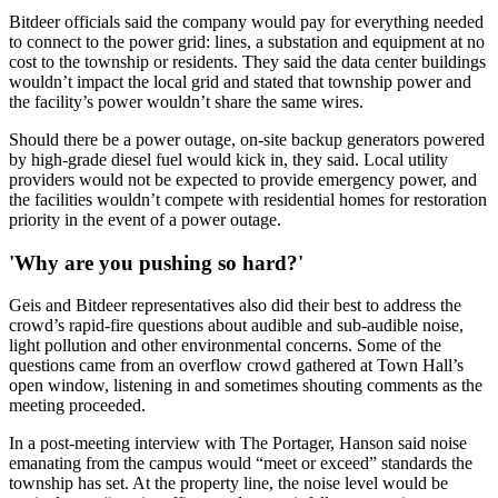
Bitdeer officials said the company would pay for everything needed
to connect to the power grid: lines, a substation and equipment at no
cost to the township or residents. They said the data center buildings
wouldn’t impact the local grid and stated that township power and
the facility’s power wouldn’t share the same wires.
Should there be a power outage, on-site backup generators powered
by high-grade diesel fuel would kick in, they said. Local utility
providers would not be expected to provide emergency power, and
the facilities wouldn’t compete with residential homes for restoration
priority in the event of a power outage.
'Why are you pushing so hard?'
Geis and Bitdeer representatives also did their best to address the
crowd’s rapid-fire questions about audible and sub-audible noise,
light pollution and other environmental concerns. Some of the
questions came from an overflow crowd gathered at Town Hall’s
open window, listening in and sometimes shouting comments as the
meeting proceeded.
In a post-meeting interview with The Portager, Hanson said noise
emanating from the campus would “meet or exceed” standards the
township has set. At the property line, the noise level would be