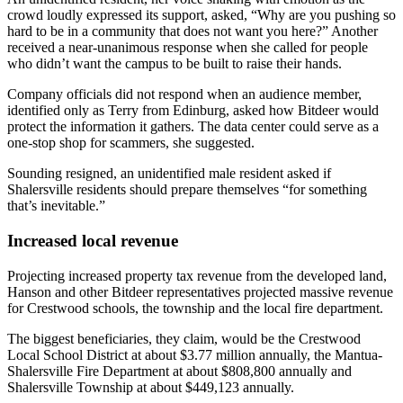
crowd loudly expressed its support, asked, “Why are you pushing so
hard to be in a community that does not want you here?” Another
received a near-unanimous response when she called for people
who didn’t want the campus to be built to raise their hands.
Company officials did not respond when an audience member,
identified only as Terry from Edinburg, asked how Bitdeer would
protect the information it gathers. The data center could serve as a
one-stop shop for scammers, she suggested.
Sounding resigned, an unidentified male resident asked if
Shalersville residents should prepare themselves “for something
that’s inevitable.”
Increased local revenue
Projecting increased property tax revenue from the developed land,
Hanson and other Bitdeer representatives projected massive revenue
for Crestwood schools, the township and the local fire department.
The biggest beneficiaries, they claim, would be the Crestwood
Local School District at about $3.77 million annually, the Mantua-
Shalersville Fire Department at about $808,800 annually and
Shalersville Township at about $449,123 annually.