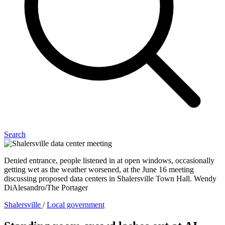
Search
Denied entrance, people listened in at open windows, occasionally
getting wet as the weather worsened, at the June 16 meeting
discussing proposed data centers in Shalersville Town Hall. Wendy
DiAlesandro/The Portager
Shalersville
/
Local government