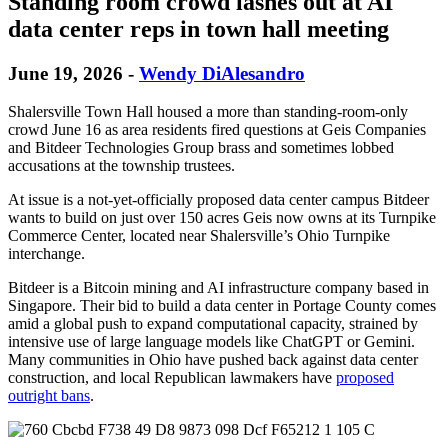
Standing room crowd lashes out at AI
data center reps in town hall meeting
June 19, 2026
-
Wendy DiAlesandro
Shalersville Town Hall housed a more than standing-room-only
crowd June 16 as area residents fired questions at Geis Companies
and Bitdeer Technologies Group brass and sometimes lobbed
accusations at the township trustees.
At issue is a not-yet-officially proposed data center campus Bitdeer
wants to build on just over 150 acres Geis now owns at its Turnpike
Commerce Center, located near Shalersville’s Ohio Turnpike
interchange.
Bitdeer is a Bitcoin mining and AI infrastructure company based in
Singapore. Their bid to build a data center in Portage County comes
amid a global push to expand computational capacity, strained by
intensive use of large language models like ChatGPT or Gemini.
Many communities in Ohio have pushed back against data center
construction, and local Republican lawmakers have
proposed
outright bans
.