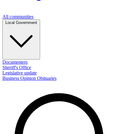
All communities
Local Government
Documenters
Sheriff's Office
Legislative update
Business
Opinion
Obituaries