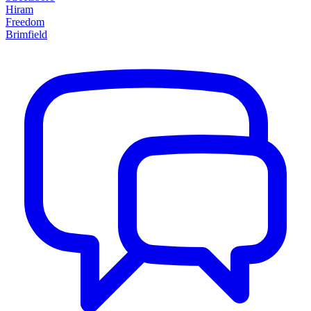
Hiram
Freedom
Brimfield