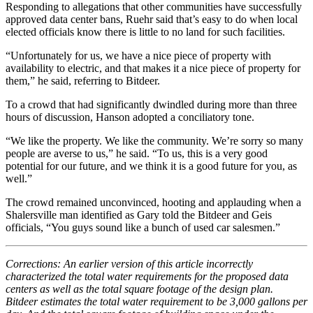
Responding to allegations that other communities have successfully
approved data center bans, Ruehr said that’s easy to do when local
elected officials know there is little to no land for such facilities.
“Unfortunately for us, we have a nice piece of property with
availability to electric, and that makes it a nice piece of property for
them,” he said, referring to Bitdeer.
To a crowd that had significantly dwindled during more than three
hours of discussion, Hanson adopted a conciliatory tone.
“We like the property. We like the community. We’re sorry so many
people are averse to us,” he said. “To us, this is a very good
potential for our future, and we think it is a good future for you, as
well.”
The crowd remained unconvinced, hooting and applauding when a
Shalersville man identified as Gary told the Bitdeer and Geis
officials, “You guys sound like a bunch of used car salesmen.”
Corrections: An earlier version of this article incorrectly
characterized the total water requirements for the proposed data
centers as well as the total square footage of the design plan.
Bitdeer estimates the total water requirement to be 3,000 gallons per