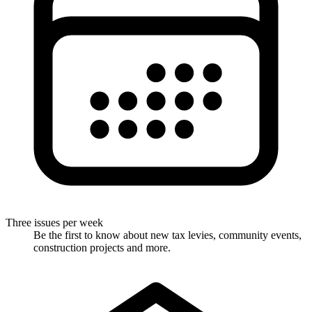
Three issues per week
Be the first to know about new tax levies, community events,
construction projects and more.