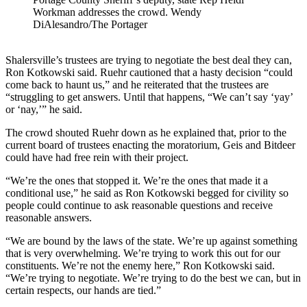
Workman addresses the crowd. Wendy
DiAlesandro/The Portager
Shalersville’s trustees are trying to negotiate the best deal they can,
Ron Kotkowski said. Ruehr cautioned that a hasty decision “could
come back to haunt us,” and he reiterated that the trustees are
“struggling to get answers. Until that happens, “We can’t say ‘yay’
or ‘nay,’” he said.
The crowd shouted Ruehr down as he explained that, prior to the
current board of trustees enacting the moratorium, Geis and Bitdeer
could have had free rein with their project.
“We’re the ones that stopped it. We’re the ones that made it a
conditional use,” he said as Ron Kotkowski begged for civility so
people could continue to ask reasonable questions and receive
reasonable answers.
“We are bound by the laws of the state. We’re up against something
that is very overwhelming. We’re trying to work this out for our
constituents. We’re not the enemy here,” Ron Kotkowski said.
“We’re trying to negotiate. We’re trying to do the best we can, but in
certain respects, our hands are tied.”