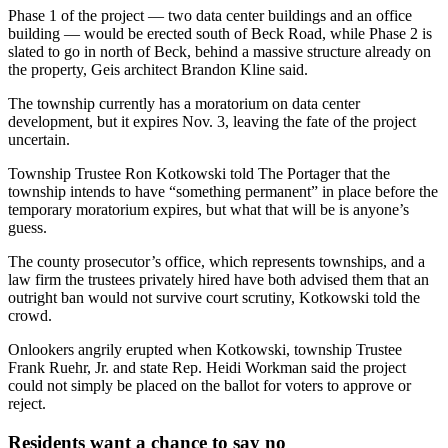
Phase 1 of the project — two data center buildings and an office
building — would be erected south of Beck Road, while Phase 2 is
slated to go in north of Beck, behind a massive structure already on
the property, Geis architect Brandon Kline said.
The township currently has a moratorium on data center
development, but it expires Nov. 3, leaving the fate of the project
uncertain.
Township Trustee Ron Kotkowski told The Portager that the
township intends to have “something permanent” in place before the
temporary moratorium expires, but what that will be is anyone’s
guess.
The county prosecutor’s office, which represents townships, and a
law firm the trustees privately hired have both advised them that an
outright ban would not survive court scrutiny, Kotkowski told the
crowd.
Onlookers angrily erupted when Kotkowski, township Trustee
Frank Ruehr, Jr. and state Rep. Heidi Workman said the project
could not simply be placed on the ballot for voters to approve or
reject.
Residents want a chance to say no