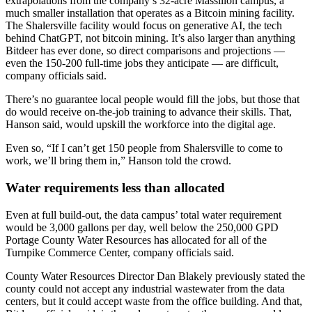
extrapolations from the company’s 32-acre Massillon campus, a
much smaller installation that operates as a Bitcoin mining facility.
The Shalersville facility would focus on generative AI, the tech
behind ChatGPT, not bitcoin mining. It’s also larger than anything
Bitdeer has ever done, so direct comparisons and projections —
even the 150-200 full-time jobs they anticipate — are difficult,
company officials said.
There’s no guarantee local people would fill the jobs, but those that
do would receive on-the-job training to advance their skills. That,
Hanson said, would upskill the workforce into the digital age.
Even so, “If I can’t get 150 people from Shalersville to come to
work, we’ll bring them in,” Hanson told the crowd.
Water requirements less than allocated
Even at full build-out, the data campus’ total water requirement
would be 3,000 gallons per day, well below the 250,000 GPD
Portage County Water Resources has allocated for all of the
Turnpike Commerce Center, company officials said.
County Water Resources Director Dan Blakely previously stated the
county could not accept any industrial wastewater from the data
centers, but it could accept waste from the office building. And that,