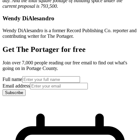
day. And the total square footage of building space under the
current proposal is 793,500.
Wendy DiAlesandro
Wendy DiAlesandro is a former Record Publishing Co. reporter and
contributing writer for The Portager.
Get The Portager for free
Join over 7,000 people reading our free email to find out what's
going on in Portage County.
Full name
Email address
Subscribe