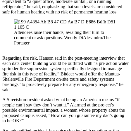
equivalent to “a quiet office, moderate rainfall, or a running
refrigerator,” he said, emphasizing that such levels are considered
safe for human hearing with no risk of permanent hearing loss.
Attendees raise their hands, awaiting their turn to
comment or ask questions. Wendy DiAlesandro/The
Portager
Regarding fire risk, Hanson said in the post-meeting interview that
each data center building would be outfitted with “a pre-action water
sprinkler fire suppression system specifically designed to manage
fire risk in this type of facility.” Bitdeer would offer the Mantua-
Shalersville Fire Department on-site tours and safety systems
briefings “to proactively prepare for any emergency response,” he
said.
A Streetsboro resident asked what being an American means “if
people can’t say they don’t want it.” Alarmed at the project’s
possible environmental impact, a woman whose property abuts the
proposed campus asked, “How can you guarantee my dad’s going
to be OK?”
An unidentified resident, her voice shaking with emotion as the