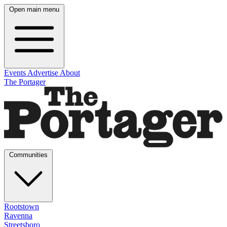
Open main menu
Events
Advertise
About
The Portager
Communities
Rootstown
Ravenna
Streetsboro