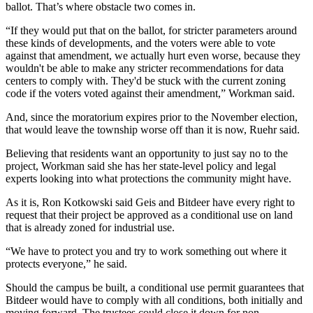
ballot. That’s where obstacle two comes in.
“If they would put that on the ballot, for stricter parameters around
these kinds of developments, and the voters were able to vote
against that amendment, we actually hurt even worse, because they
wouldn't be able to make any stricter recommendations for data
centers to comply with. They'd be stuck with the current zoning
code if the voters voted against their amendment,” Workman said.
And, since the moratorium expires prior to the November election,
that would leave the township worse off than it is now, Ruehr said.
Believing that residents want an opportunity to just say no to the
project, Workman said she has her state-level policy and legal
experts looking into what protections the community might have.
As it is, Ron Kotkowski said Geis and Bitdeer have every right to
request that their project be approved as a conditional use on land
that is already zoned for industrial use.
“We have to protect you and try to work something out where it
protects everyone,” he said.
Should the campus be built, a conditional use permit guarantees that
Bitdeer would have to comply with all conditions, both initially and
moving forward. The trustees could close it down for non-