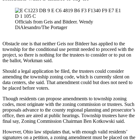
Officials from Geis and Bitdeer. Wendy
DiAlesandro/The Portager
Obstacle one is that neither Geis nor Bitdeer has applied to the
township for the conditional use permit needed to proceed with the
project, so there is nothing for the trustees to consider or to put on
the ballot, Workman said.
Should a legal application be filed, the trustees could consider
amending the township zoning code, which is currently silent on
data centers, she said. That amendment could but does not need to
be placed before voters.
Though residents can propose amendments to township zoning
codes, most originate with the zoning commission or trustees. Such
proposals advance to the county regional planning and prosecutor’s
office, then are aired at public hearings. Township trustees have the
final say, Zoning Commission Chairman Ben Kotkowski said.
However, Ohio law stipulates that, with enough valid residents’
signatures on a petition, a zoning amendment must be placed on the