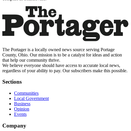
The Portager is a locally owned news source serving Portage
County, Ohio. Our mission is to be a catalyst for ideas and action
that help our community thrive.
We believe everyone should have access to accurate local news,
regardless of your ability to pay. Our subscribers make this possible.
Sections
Communities
Local Government
Business
Opinion
Events
Company