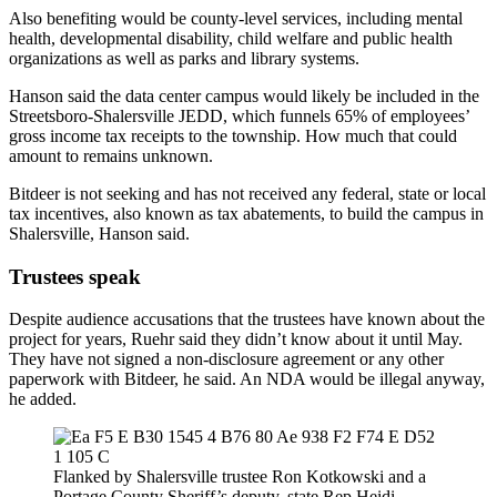
Also benefiting would be county-level services, including mental
health, developmental disability, child welfare and public health
organizations as well as parks and library systems.
Hanson said the data center campus would likely be included in the
Streetsboro-Shalersville JEDD, which funnels 65% of employees’
gross income tax receipts to the township. How much that could
amount to remains unknown.
Bitdeer is not seeking and has not received any federal, state or local
tax incentives, also known as tax abatements, to build the campus in
Shalersville, Hanson said.
Trustees speak
Despite audience accusations that the trustees have known about the
project for years, Ruehr said they didn’t know about it until May.
They have not signed a non-disclosure agreement or any other
paperwork with Bitdeer, he said. An NDA would be illegal anyway,
he added.
Flanked by Shalersville trustee Ron Kotkowski and a
Portage County Sheriff’s deputy, state Rep Heidi