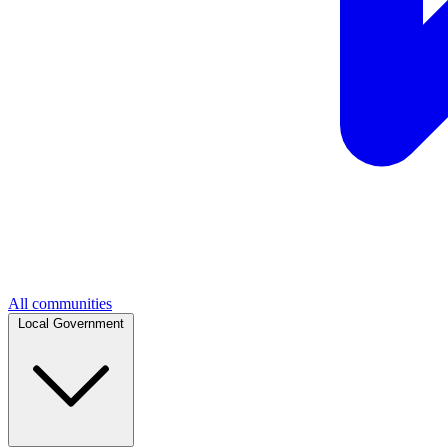
All communities
Local Government