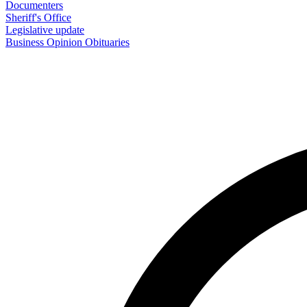
Documenters
Sheriff's Office
Legislative update
Business
Opinion
Obituaries