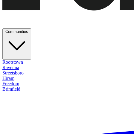
Communities
Rootstown
Ravenna
Streetsboro
Hiram
Freedom
Brimfield