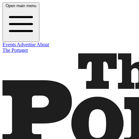
Open main menu
Events
Advertise
About
The Portager