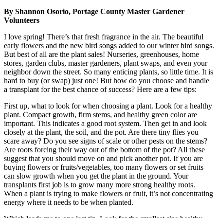
By Shannon Osorio, Portage County Master Gardener
Volunteers
I love spring! There’s that fresh fragrance in the air. The beautiful
early flowers and the new bird songs added to our winter bird songs.
But best of all are the plant sales! Nurseries, greenhouses, home
stores, garden clubs, master gardeners, plant swaps, and even your
neighbor down the street. So many enticing plants, so little time. It is
hard to buy (or swap) just one! But how do you choose and handle
a transplant for the best chance of success? Here are a few tips:
First up, what to look for when choosing a plant. Look for a healthy
plant. Compact growth, firm stems, and healthy green color are
important. This indicates a good root system. Then get in and look
closely at the plant, the soil, and the pot. Are there tiny flies you
scare away? Do you see signs of scale or other pests on the stems?
Are roots forcing their way out of the bottom of the pot? All these
suggest that you should move on and pick another pot. If you are
buying flowers or fruits/vegetables, too many flowers or set fruits
can slow growth when you get the plant in the ground. Your
transplants first job is to grow many more strong healthy roots.
When a plant is trying to make flowers or fruit, it’s not concentrating
energy where it needs to be when planted.