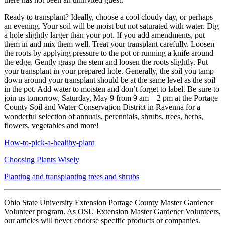
Ready to transplant? Ideally, choose a cool cloudy day, or perhaps
an evening. Your soil will be moist but not saturated with water. Dig
a hole slightly larger than your pot. If you add amendments, put
them in and mix them well. Treat your transplant carefully. Loosen
the roots by applying pressure to the pot or running a knife around
the edge. Gently grasp the stem and loosen the roots slightly. Put
your transplant in your prepared hole. Generally, the soil you tamp
down around your transplant should be at the same level as the soil
in the pot. Add water to moisten and don’t forget to label. Be sure to
join us tomorrow, Saturday, May 9 from 9 am – 2 pm at the Portage
County Soil and Water Conservation District in Ravenna for a
wonderful selection of annuals, perennials, shrubs, trees, herbs,
flowers, vegetables and more!
How-to-pick-a-healthy-plant
Choosing Plants Wisely
Planting and transplanting trees and shrubs
Ohio State University Extension Portage County Master Gardener
Volunteer program. As OSU Extension Master Gardener Volunteers,
our articles will never endorse specific products or companies.