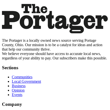
The Portager is a locally owned news source serving Portage
County, Ohio. Our mission is to be a catalyst for ideas and action
that help our community thrive.
We believe everyone should have access to accurate local news,
regardless of your ability to pay. Our subscribers make this possible.
Sections
Communities
Local Government
Business
Opinion
Events
Company