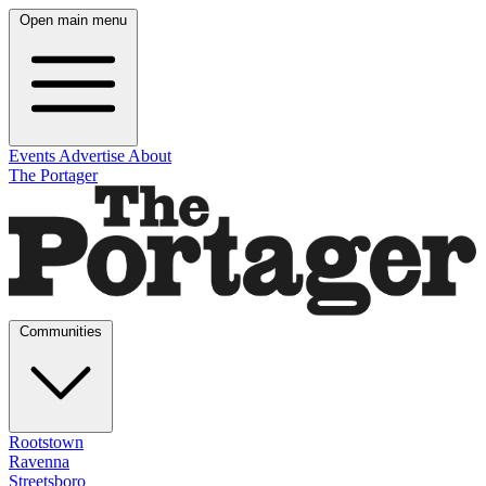
Open main menu
Events
Advertise
About
The Portager
Communities
Rootstown
Ravenna
Streetsboro