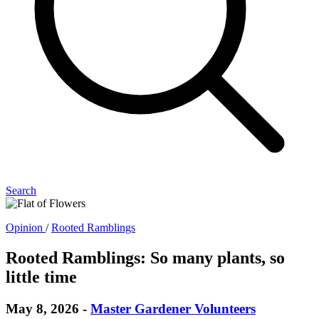
Search
Opinion
/
Rooted Ramblings
Rooted Ramblings: So many plants, so
little time
May 8, 2026
-
Master Gardener Volunteers