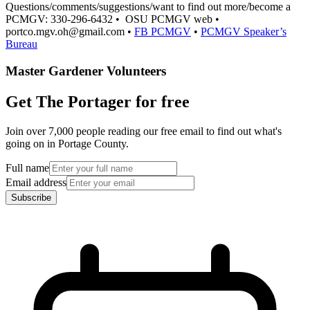
Questions/comments/suggestions/want to find out more/become a
PCMGV: 330-296-6432 • OSU PCMGV web •
portco.mgv.oh@gmail.com •
FB PCMGV
•
PCMGV Speaker’s
Bureau
Master Gardener Volunteers
Get The Portager for free
Join over 7,000 people reading our free email to find out what's
going on in Portage County.
Full name
Email address
Subscribe