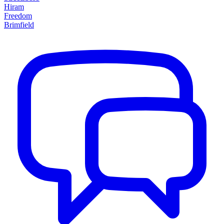
Hiram
Freedom
Brimfield