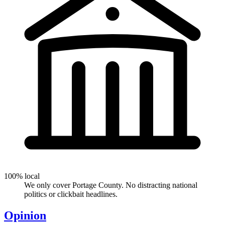
100% local
We only cover Portage County. No distracting national
politics or clickbait headlines.
Opinion