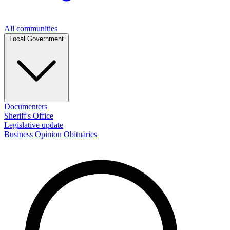
All communities
Local Government
Documenters
Sheriff's Office
Legislative update
Business
Opinion
Obituaries