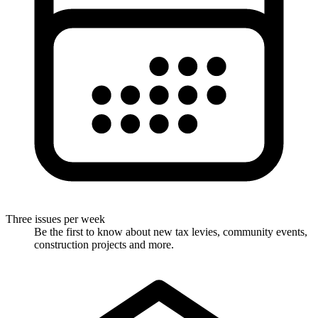
Three issues per week
Be the first to know about new tax levies, community events,
construction projects and more.