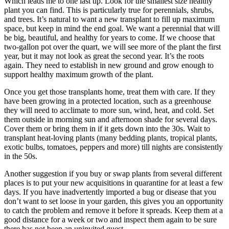
Which leads me to one last tip. Look for the smallest size healthy
plant you can find. This is particularly true for perennials, shrubs,
and trees. It’s natural to want a new transplant to fill up maximum
space, but keep in mind the end goal. We want a perennial that will
be big, beautiful, and healthy for years to come. If we choose that
two-gallon pot over the quart, we will see more of the plant the first
year, but it may not look as great the second year. It’s the roots
again. They need to establish in new ground and grow enough to
support healthy maximum growth of the plant.
Once you get those transplants home, treat them with care. If they
have been growing in a protected location, such as a greenhouse
they will need to acclimate to more sun, wind, heat, and cold. Set
them outside in morning sun and afternoon shade for several days.
Cover them or bring them in if it gets down into the 30s. Wait to
transplant heat-loving plants (many bedding plants, tropical plants,
exotic bulbs, tomatoes, peppers and more) till nights are consistently
in the 50s.
Another suggestion if you buy or swap plants from several different
places is to put your new acquisitions in quarantine for at least a few
days. If you have inadvertently imported a bug or disease that you
don’t want to set loose in your garden, this gives you an opportunity
to catch the problem and remove it before it spreads. Keep them at a
good distance for a week or two and inspect them again to be sure
there has not been an uninvited guest.