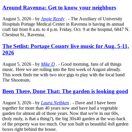
Around Ravenna: Get to know your neighbors
August 5, 2026
- by
Angie Reedy
.
- The Auxiliary of University
Hospitals Portage Medical Center in Ravenna is having its annual
craft fair from 8 a.m. to 4 p.m. Friday, Oct. 9 at the hospital, 6847 N.
Chestnut St., Ravenna.
The Setlist: Portage County live music for Aug. 5-11,
2026
August 5, 2026
- by
Mike D
.
- Good morning, fans of all things
music. Here we are rolling into the first week of August already.
This week finds me with two nice gigs to play with the local band
The Shootouts.
Been There, Done That: The garden is looking good
August 3, 2026
- by
Laura Nethken
.
- Dave and I have been
together for more than 40 years now and have had a vegetable
garden for almost all of those years. Now that we're in our 60s,
(holy moly, is that a thing?), the big 30x40 garden at the way-back
of the property was too much. Our son built us beautiful 4x8 garden
boxes right behind the house.