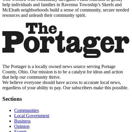
help individuals and families in Ravenna Township’s Skeels and
McElrath neighborhoods build a sense of community, secure needed
resources and unleash their community spirit.
The Portager is a locally owned news source serving Portage
County, Ohio. Our mission is to be a catalyst for ideas and action
that help our community thrive.
We believe everyone should have access to accurate local news,
regardless of your ability to pay. Our subscribers make this possible.
Sections
Communities
Local Government
Business
Opinion
Events