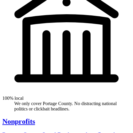
100% local
We only cover Portage County. No distracting national
politics or clickbait headlines.
Nonprofits