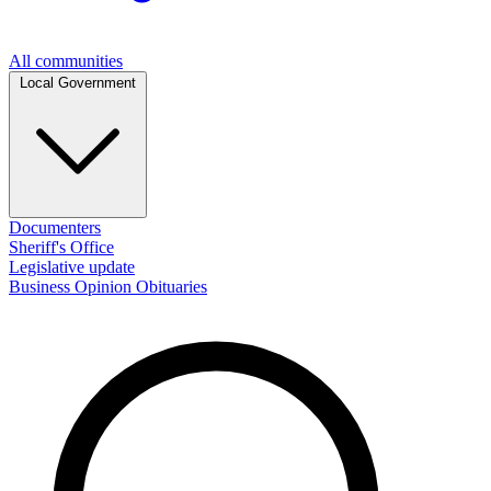
All communities
Local Government
Documenters
Sheriff's Office
Legislative update
Business
Opinion
Obituaries