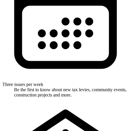
Three issues per week
Be the first to know about new tax levies, community events,
construction projects and more.