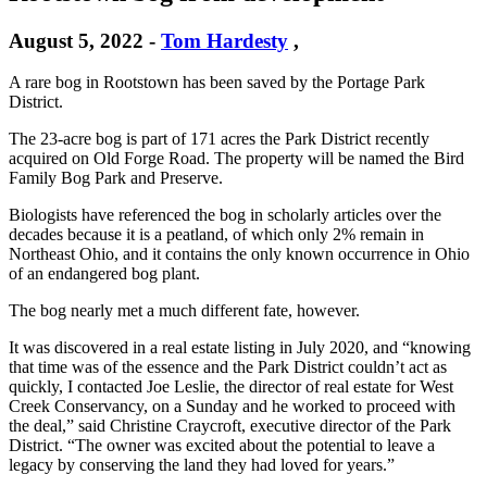
August 5, 2022
-
Tom Hardesty
,
A rare bog in Rootstown has been saved by the Portage Park
District.
The 23-acre bog is part of 171 acres the Park District recently
acquired on Old Forge Road. The property will be named the Bird
Family Bog Park and Preserve.
Biologists have referenced the bog in scholarly articles over the
decades because it is a peatland, of which only 2% remain in
Northeast Ohio, and it contains the only known occurrence in Ohio
of an endangered bog plant.
The bog nearly met a much different fate, however.
It was discovered in a real estate listing in July 2020, and “knowing
that time was of the essence and the Park District couldn’t act as
quickly, I contacted Joe Leslie, the director of real estate for West
Creek Conservancy, on a Sunday and he worked to proceed with
the deal,” said Christine Craycroft, executive director of the Park
District. “The owner was excited about the potential to leave a
legacy by conserving the land they had loved for years.”