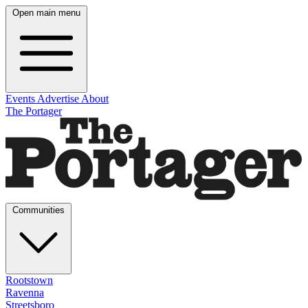
Open main menu
Events
Advertise
About
The Portager
Communities
Rootstown
Ravenna
Streetsboro