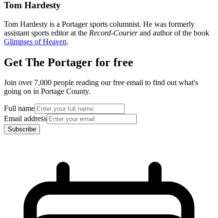
Tom Hardesty
Tom Hardesty is a Portager sports columnist. He was formerly
assistant sports editor at the
Record-Courier
and author of the book
Glimpses of Heaven
.
Get The Portager for free
Join over 7,000 people reading our free email to find out what's
going on in Portage County.
Full name
Email address
Subscribe