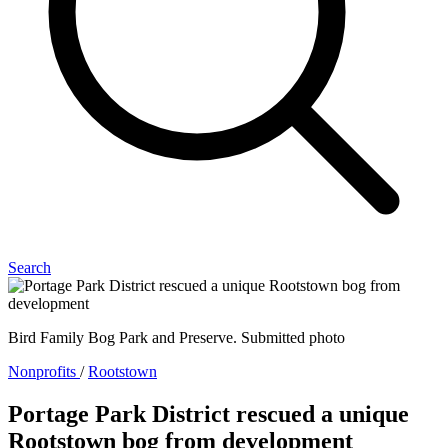
Search
Bird Family Bog Park and Preserve. Submitted photo
Nonprofits
/
Rootstown
Portage Park District rescued a unique
Rootstown bog from development