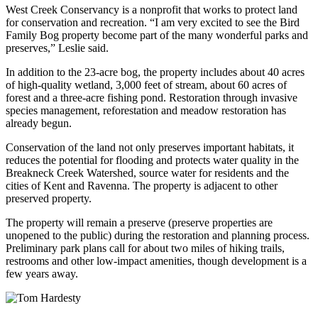
West Creek Conservancy is a nonprofit that works to protect land
for conservation and recreation. “I am very excited to see the Bird
Family Bog property become part of the many wonderful parks and
preserves,” Leslie said.
In addition to the 23-acre bog, the property includes about 40 acres
of high-quality wetland, 3,000 feet of stream, about 60 acres of
forest and a three-acre fishing pond. Restoration through invasive
species management, reforestation and meadow restoration has
already begun.
Conservation of the land not only preserves important habitats, it
reduces the potential for flooding and protects water quality in the
Breakneck Creek Watershed, source water for residents and the
cities of Kent and Ravenna. The property is adjacent to other
preserved property.
The property will remain a preserve (preserve properties are
unopened to the public) during the restoration and planning process.
Preliminary park plans call for about two miles of hiking trails,
restrooms and other low-impact amenities, though development is a
few years away.