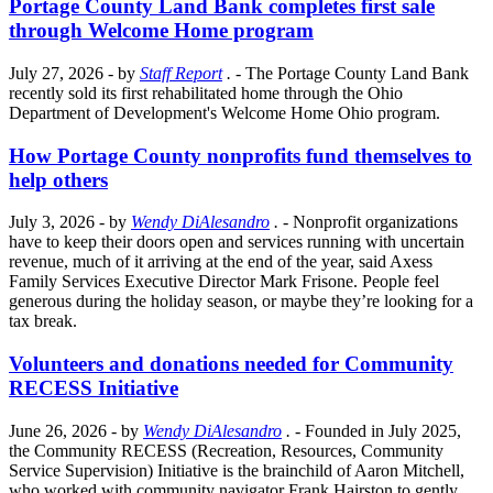
Portage County Land Bank completes first sale
through Welcome Home program
July 27, 2026
- by
Staff Report
.
- The Portage County Land Bank
recently sold its first rehabilitated home through the Ohio
Department of Development's Welcome Home Ohio program.
How Portage County nonprofits fund themselves to
help others
July 3, 2026
- by
Wendy DiAlesandro
.
- Nonprofit organizations
have to keep their doors open and services running with uncertain
revenue, much of it arriving at the end of the year, said Axess
Family Services Executive Director Mark Frisone. People feel
generous during the holiday season, or maybe they’re looking for a
tax break.
Volunteers and donations needed for Community
RECESS Initiative
June 26, 2026
- by
Wendy DiAlesandro
.
- Founded in July 2025,
the Community RECESS (Recreation, Resources, Community
Service Supervision) Initiative is the brainchild of Aaron Mitchell,
who worked with community navigator Frank Hairston to gently