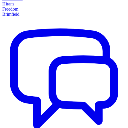
Hiram
Freedom
Brimfield