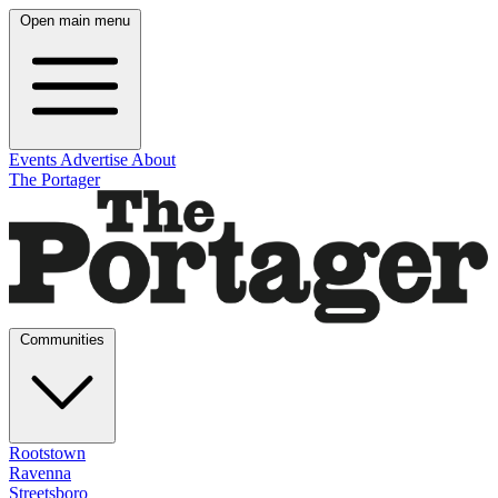
Open main menu
Events
Advertise
About
The Portager
Communities
Rootstown
Ravenna
Streetsboro