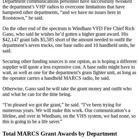
Department communications personnel have successfully tweaked
the department’s VHF radios to overcome limitations that have
hampered other departments, “and we have no issues here in
Rootstown,” he said.
On the other end of the spectrum is Windham VFD Fire Chief Rich
Gano, who said he wishes he’d gotten a higher grant award. His
$42,147 grant falls $5,585 short of the amount needed to outfit the
department’s seven trucks, one base radio and 10 handheld units, he
said.
Securing other funding sources is one option, as is hoping a different
supplier will quote a less expensive cost. A base radio might have to
wait, as well as one for the department’s grass fighter unit, as long as
the operator carries a handheld MARCS radio, he said.
Otherwise, Gano said he will take the grant money and outfit who
and what he can for the time being.
“I’m pleased we got the grant,” he said. “I’ve been trying for
numerous years. We will make this work. Our communication’s a
lifeline, and over in Windham, on the VHS system, we had none, so
this is going to be a life saver.”
Total MARCS Grant Awards by Department