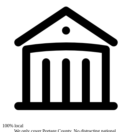
100% local
We only cover Portage County. No distracting national