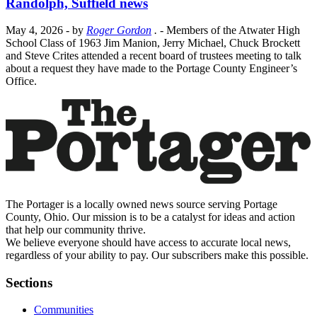
Randolph, Suffield news
May 4, 2026
- by
Roger Gordon
.
- Members of the Atwater High
School Class of 1963 Jim Manion, Jerry Michael, Chuck Brockett
and Steve Crites attended a recent board of trustees meeting to talk
about a request they have made to the Portage County Engineer’s
Office.
The Portager is a locally owned news source serving Portage
County, Ohio. Our mission is to be a catalyst for ideas and action
that help our community thrive.
We believe everyone should have access to accurate local news,
regardless of your ability to pay. Our subscribers make this possible.
Sections
Communities