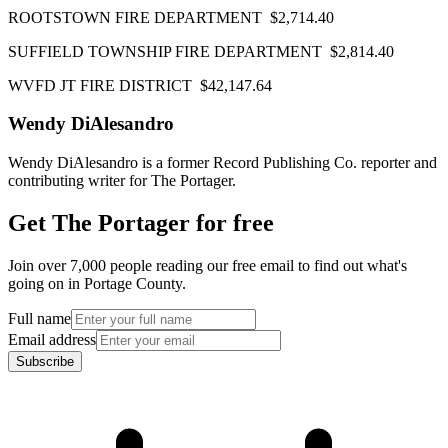
ROOTSTOWN FIRE DEPARTMENT $2,714.40
SUFFIELD TOWNSHIP FIRE DEPARTMENT $2,814.40
WVFD JT FIRE DISTRICT $42,147.64
Wendy DiAlesandro
Wendy DiAlesandro is a former Record Publishing Co. reporter and
contributing writer for The Portager.
Get The Portager for free
Join over 7,000 people reading our free email to find out what's
going on in Portage County.
Full name
Email address
Subscribe