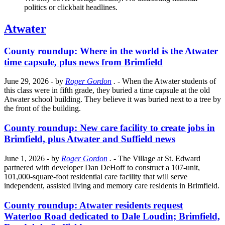
politics or clickbait headlines.
Atwater
County roundup: Where in the world is the Atwater
time capsule, plus news from Brimfield
June 29, 2026
- by
Roger Gordon
.
- When the Atwater students of
this class were in fifth grade, they buried a time capsule at the old
Atwater school building. They believe it was buried next to a tree by
the front of the building.
County roundup: New care facility to create jobs in
Brimfield, plus Atwater and Suffield news
June 1, 2026
- by
Roger Gordon
.
- The Village at St. Edward
partnered with developer Dan DeHoff to construct a 107-unit,
101,000-square-foot residential care facility that will serve
independent, assisted living and memory care residents in Brimfield.
County roundup: Atwater residents request
Waterloo Road dedicated to Dale Loudin; Brimfield,