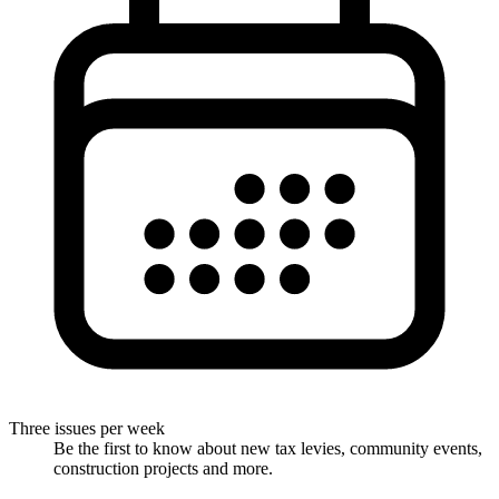
Three issues per week
Be the first to know about new tax levies, community events,
construction projects and more.