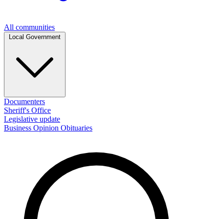
All communities
Local Government
Documenters
Sheriff's Office
Legislative update
Business
Opinion
Obituaries