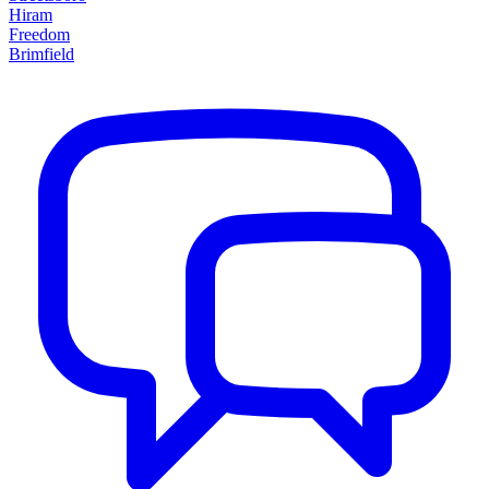
Hiram
Freedom
Brimfield