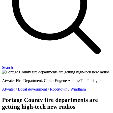
Search
Atwater Fire Department. Carter Eugene Adams/The Portager
Atwater
/
Local government
/
Rootstown
/
Windham
Portage County fire departments are
getting high-tech new radios