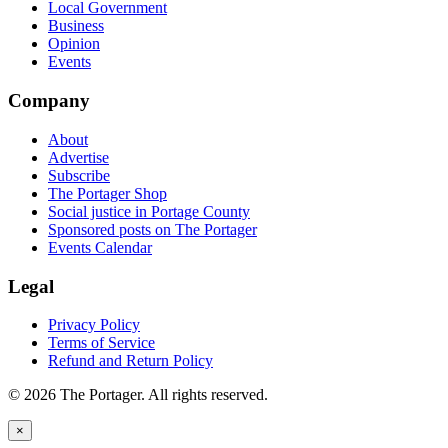
Local Government
Business
Opinion
Events
Company
About
Advertise
Subscribe
The Portager Shop
Social justice in Portage County
Sponsored posts on The Portager
Events Calendar
Legal
Privacy Policy
Terms of Service
Refund and Return Policy
© 2026 The Portager. All rights reserved.
×