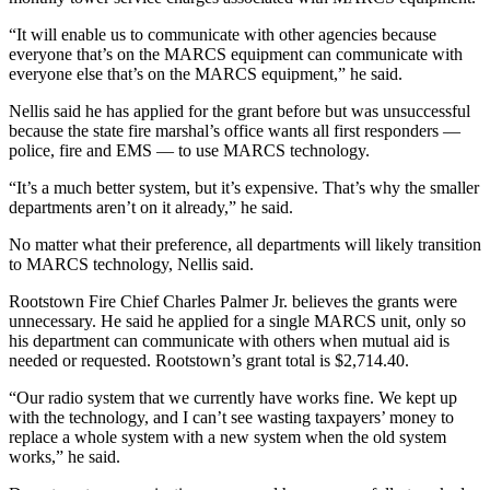
“It will enable us to communicate with other agencies because
everyone that’s on the MARCS equipment can communicate with
everyone else that’s on the MARCS equipment,” he said.
Nellis said he has applied for the grant before but was unsuccessful
because the state fire marshal’s office wants all first responders —
police, fire and EMS — to use MARCS technology.
“It’s a much better system, but it’s expensive. That’s why the smaller
departments aren’t on it already,” he said.
No matter what their preference, all departments will likely transition
to MARCS technology, Nellis said.
Rootstown Fire Chief Charles Palmer Jr. believes the grants were
unnecessary. He said he applied for a single MARCS unit, only so
his department can communicate with others when mutual aid is
needed or requested. Rootstown’s grant total is $2,714.40.
“Our radio system that we currently have works fine. We kept up
with the technology, and I can’t see wasting taxpayers’ money to
replace a whole system with a new system when the old system
works,” he said.