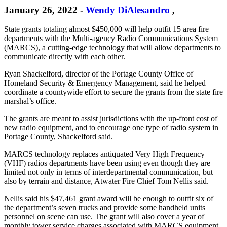
January 26, 2022
-
Wendy DiAlesandro
,
State grants totaling almost $450,000 will help outfit 15 area fire
departments with the Multi-agency Radio Communications System
(MARCS), a cutting-edge technology that will allow departments to
communicate directly with each other.
Ryan Shackelford, director of the Portage County Office of
Homeland Security & Emergency Management, said he helped
coordinate a countywide effort to secure the grants from the state fire
marshal’s office.
The grants are meant to assist jurisdictions with the up-front cost of
new radio equipment, and to encourage one type of radio system in
Portage County, Shackelford said.
MARCS technology replaces antiquated Very High Frequency
(VHF) radios departments have been using even though they are
limited not only in terms of interdepartmental communication, but
also by terrain and distance, Atwater Fire Chief Tom Nellis said.
Nellis said his $47,461 grant award will be enough to outfit six of
the department’s seven trucks and provide some handheld units
personnel on scene can use. The grant will also cover a year of
monthly tower service charges associated with MARCS equipment.