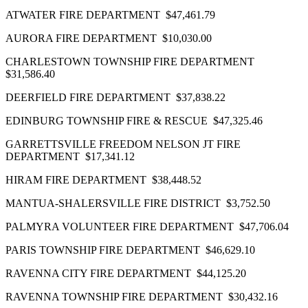
ATWATER FIRE DEPARTMENT $47,461.79
AURORA FIRE DEPARTMENT $10,030.00
CHARLESTOWN TOWNSHIP FIRE DEPARTMENT
$31,586.40
DEERFIELD FIRE DEPARTMENT $37,838.22
EDINBURG TOWNSHIP FIRE & RESCUE $47,325.46
GARRETTSVILLE FREEDOM NELSON JT FIRE
DEPARTMENT $17,341.12
HIRAM FIRE DEPARTMENT $38,448.52
MANTUA‐SHALERSVILLE FIRE DISTRICT $3,752.50
PALMYRA VOLUNTEER FIRE DEPARTMENT $47,706.04
PARIS TOWNSHIP FIRE DEPARTMENT $46,629.10
RAVENNA CITY FIRE DEPARTMENT $44,125.20
RAVENNA TOWNSHIP FIRE DEPARTMENT $30,432.16