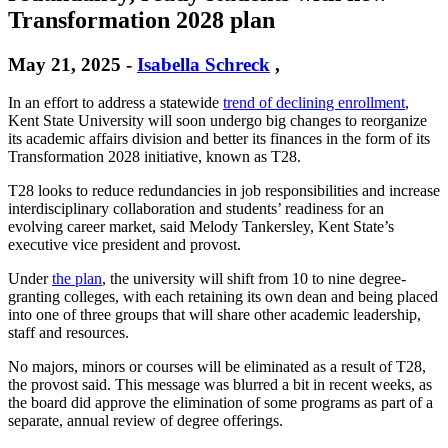
Transformation 2028 plan
May 21, 2025
-
Isabella Schreck
,
In an effort to address a statewide
trend of declining enrollment
,
Kent State University will soon undergo big changes to reorganize
its academic affairs division and better its finances in the form of its
Transformation 2028 initiative, known as T28.
T28 looks to reduce redundancies in job responsibilities and increase
interdisciplinary collaboration and students’ readiness for an
evolving career market, said Melody Tankersley, Kent State’s
executive vice president and provost.
Under
the plan
, the university will shift from 10 to nine degree-
granting colleges, with each retaining its own dean and being placed
into one of three groups that will share other academic leadership,
staff and resources.
No majors, minors or courses will be eliminated as a result of T28,
the provost said. This message was blurred a bit in recent weeks, as
the board did approve the elimination of some programs as part of a
separate, annual review of degree offerings.