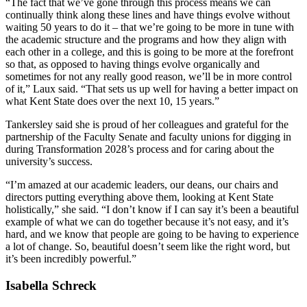
“The fact that we’ve gone through this process means we can
continually think along these lines and have things evolve without
waiting 50 years to do it – that we’re going to be more in tune with
the academic structure and the programs and how they align with
each other in a college, and this is going to be more at the forefront
so that, as opposed to having things evolve organically and
sometimes for not any really good reason, we’ll be in more control
of it,” Laux said. “That sets us up well for having a better impact on
what Kent State does over the next 10, 15 years.”
Tankersley said she is proud of her colleagues and grateful for the
partnership of the Faculty Senate and faculty unions for digging in
during Transformation 2028’s process and for caring about the
university’s success.
“I’m amazed at our academic leaders, our deans, our chairs and
directors putting everything above them, looking at Kent State
holistically,” she said. “I don’t know if I can say it’s been a beautiful
example of what we can do together because it’s not easy, and it’s
hard, and we know that people are going to be having to experience
a lot of change. So, beautiful doesn’t seem like the right word, but
it’s been incredibly powerful.”
Isabella Schreck