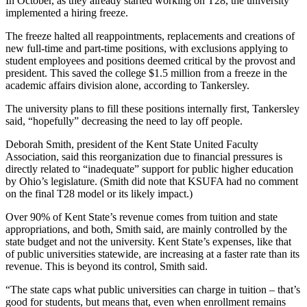
In October, as they already started working on T28, the university
implemented a hiring freeze.
The freeze halted all reappointments, replacements and creations of
new full-time and part-time positions, with exclusions applying to
student employees and positions deemed critical by the provost and
president. This saved the college $1.5 million from a freeze in the
academic affairs division alone, according to Tankersley.
The university plans to fill these positions internally first, Tankersley
said, “hopefully” decreasing the need to lay off people.
Deborah Smith, president of the Kent State United Faculty
Association, said this reorganization due to financial pressures is
directly related to “inadequate” support for public higher education
by Ohio’s legislature. (Smith did note that KSUFA had no comment
on the final T28 model or its likely impact.)
Over 90% of Kent State’s revenue comes from tuition and state
appropriations, and both, Smith said, are mainly controlled by the
state budget and not the university. Kent State’s expenses, like that
of public universities statewide, are increasing at a faster rate than its
revenue. This is beyond its control, Smith said.
“The state caps what public universities can charge in tuition – that’s
good for students, but means that, even when enrollment remains