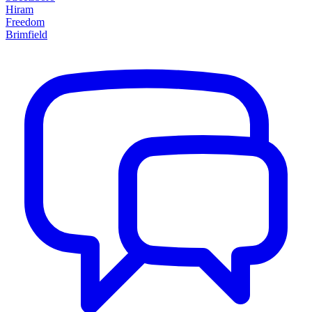
Hiram
Freedom
Brimfield