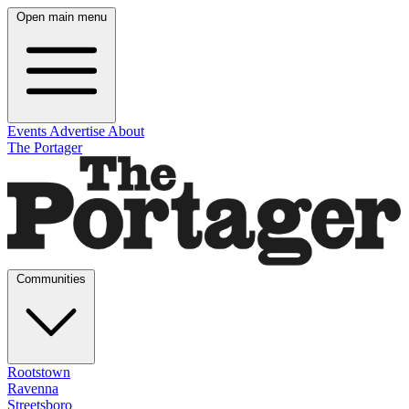
Open main menu
Events
Advertise
About
The Portager
Communities
Rootstown
Ravenna
Streetsboro