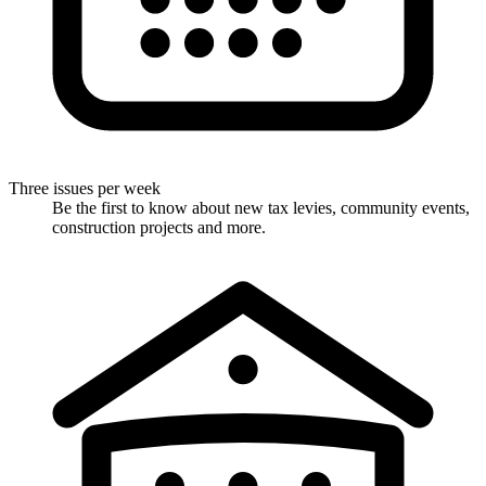
Three issues per week
Be the first to know about new tax levies, community events,
construction projects and more.