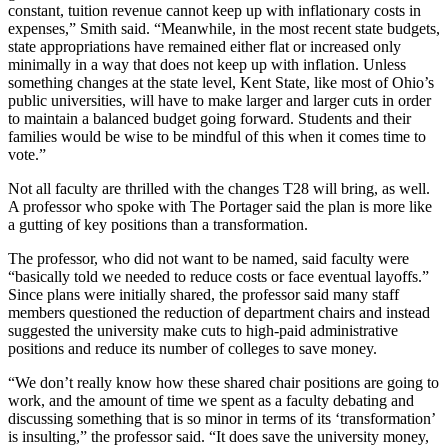
constant, tuition revenue cannot keep up with inflationary costs in
expenses,” Smith said. “Meanwhile, in the most recent state budgets,
state appropriations have remained either flat or increased only
minimally in a way that does not keep up with inflation. Unless
something changes at the state level, Kent State, like most of Ohio’s
public universities, will have to make larger and larger cuts in order
to maintain a balanced budget going forward. Students and their
families would be wise to be mindful of this when it comes time to
vote.”
Not all faculty are thrilled with the changes T28 will bring, as well.
A professor who spoke with The Portager said the plan is more like
a gutting of key positions than a transformation.
The professor, who did not want to be named, said faculty were
“basically told we needed to reduce costs or face eventual layoffs.”
Since plans were initially shared, the professor said many staff
members questioned the reduction of department chairs and instead
suggested the university make cuts to high-paid administrative
positions and reduce its number of colleges to save money.
“We don’t really know how these shared chair positions are going to
work, and the amount of time we spent as a faculty debating and
discussing something that is so minor in terms of its ‘transformation’
is insulting,” the professor said. “It does save the university money,