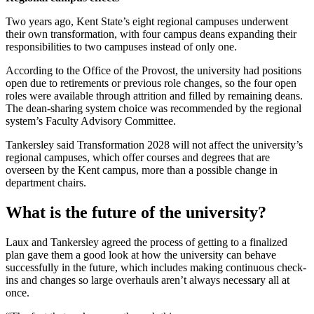
Two years ago, Kent State’s eight regional campuses underwent
their own transformation, with four campus deans expanding their
responsibilities to two campuses instead of only one.
According to the Office of the Provost, the university had positions
open due to retirements or previous role changes, so the four open
roles were available through attrition and filled by remaining deans.
The dean-sharing system choice was recommended by the regional
system’s Faculty Advisory Committee.
Tankersley said Transformation 2028 will not affect the university’s
regional campuses, which offer courses and degrees that are
overseen by the Kent campus, more than a possible change in
department chairs.
What is the future of the university?
Laux and Tankersley agreed the process of getting to a finalized
plan gave them a good look at how the university can behave
successfully in the future, which includes making continuous check-
ins and changes so large overhauls aren’t always necessary all at
once.