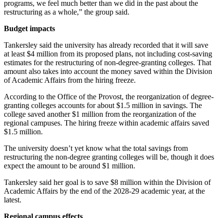
programs, we feel much better than we did in the past about the
restructuring as a whole,” the group said.
Budget impacts
Tankersley said the university has already recorded that it will save
at least $4 million from its proposed plans, not including cost-saving
estimates for the restructuring of non-degree-granting colleges. That
amount also takes into account the money saved within the Division
of Academic Affairs from the hiring freeze.
According to the Office of the Provost, the reorganization of degree-
granting colleges accounts for about $1.5 million in savings. The
college saved another $1 million from the reorganization of the
regional campuses. The hiring freeze within academic affairs saved
$1.5 million.
The university doesn’t yet know what the total savings from
restructuring the non-degree granting colleges will be, though it does
expect the amount to be around $1 million.
Tankersley said her goal is to save $8 million within the Division of
Academic Affairs by the end of the 2028-29 academic year, at the
latest.
Regional campus effects