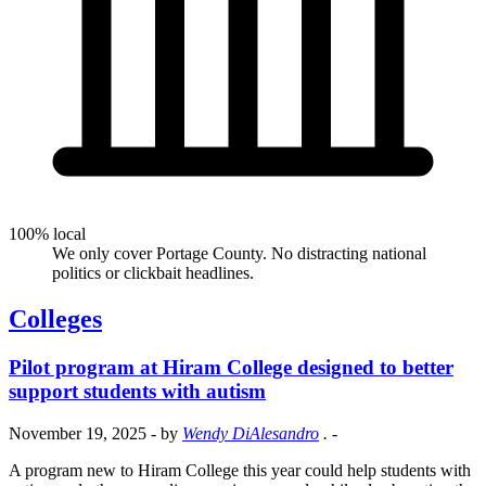
100% local
We only cover Portage County. No distracting national
politics or clickbait headlines.
Colleges
Pilot program at Hiram College designed to better
support students with autism
November 19, 2025
- by
Wendy DiAlesandro
.
-
A program new to Hiram College this year could help students with