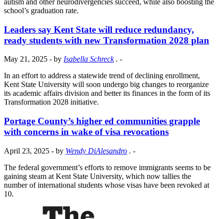
autism and other neurodivergencies succeed, while also boosting the
school’s graduation rate.
Leaders say Kent State will reduce redundancy,
ready students with new Transformation 2028 plan
May 21, 2025
- by
Isabella Schreck
.
-
In an effort to address a statewide trend of declining enrollment,
Kent State University will soon undergo big changes to reorganize
its academic affairs division and better its finances in the form of its
Transformation 2028 initiative.
Portage County’s higher ed communities grapple
with concerns in wake of visa revocations
April 23, 2025
- by
Wendy DiAlesandro
.
-
The federal government’s efforts to remove immigrants seems to be
gaining steam at Kent State University, which now tallies the
number of international students whose visas have been revoked at
10.