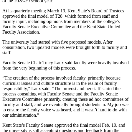
of the 2028-29 school year.
At its quarterly meeting March 19, Kent State’s Board of Trustees
approved the final model of T28, which formed from staff and
faculty input, including opinions from members of the college’s
Faculty Senate Executive Committee and the Kent State United
Faculty Association.
The university had started with five proposed models. After
consultation, two updated models were brought forth to faculty and
staff.
Faculty Senate Chair Tracy Laux said faculty were heavily involved
from the very beginning of this process.
“The creation of the process involved faculty, primarily because
curricular issues and culture structure is in the realm of faculty
responsibility,” Laux said. “The provost and her staff started the
process consulting with Faculty Senate and the Faculty Senate
Executive Committee primarily, creating these ad hoc committees of
faculty and staff, and we eventually brought students in. My job was
to ensure the faculty voice was heard, and it wasn’t hard to do with
our administration.”
Kent State’s Faculty Senate approved the final model Feb. 10, and
the university is still accepting questions and feedback from the