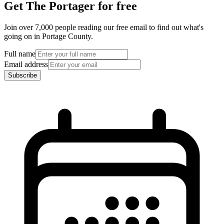
Get The Portager for free
Join over 7,000 people reading our free email to find out what's
going on in Portage County.
Full name
Email address
Subscribe