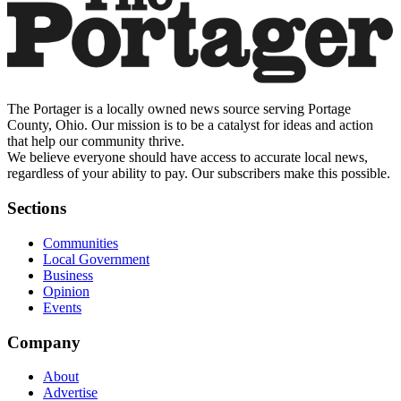
The Portager is a locally owned news source serving Portage
County, Ohio. Our mission is to be a catalyst for ideas and action
that help our community thrive.
We believe everyone should have access to accurate local news,
regardless of your ability to pay. Our subscribers make this possible.
Sections
Communities
Local Government
Business
Opinion
Events
Company
About
Advertise