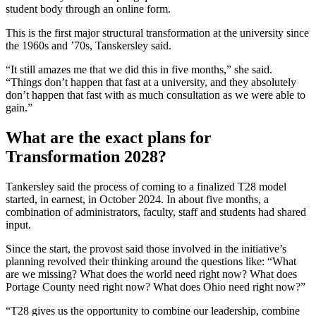
student body through an online form.
This is the first major structural transformation at the university since
the 1960s and ’70s, Tanskersley said.
“It still amazes me that we did this in five months,” she said.
“Things don’t happen that fast at a university, and they absolutely
don’t happen that fast with as much consultation as we were able to
gain.”
What are the exact plans for
Transformation 2028?
Tankersley said the process of coming to a finalized T28 model
started, in earnest, in October 2024. In about five months, a
combination of administrators, faculty, staff and students had shared
input.
Since the start, the provost said those involved in the initiative’s
planning revolved their thinking around the questions like: “What
are we missing? What does the world need right now? What does
Portage County need right now? What does Ohio need right now?”
“T28 gives us the opportunity to combine our leadership, combine