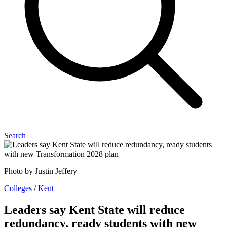
Search
Photo by Justin Jeffery
Colleges
/
Kent
Leaders say Kent State will reduce
redundancy, ready students with new