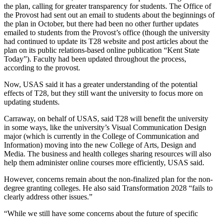
the plan, calling for greater transparency for students. The Office of
the Provost had sent out an email to students about the beginnings of
the plan in October, but there had been no other further updates
emailed to students from the Provost’s office (though the university
had continued to update its T28 website and post articles about the
plan on its public relations-based online publication “Kent State
Today”). Faculty had been updated throughout the process,
according to the provost.
Now, USAS said it has a greater understanding of the potential
effects of T28, but they still want the university to focus more on
updating students.
Carraway, on behalf of USAS, said T28 will benefit the university
in some ways, like the university’s Visual Communication Design
major (which is currently in the College of Communication and
Information) moving into the new College of Arts, Design and
Media. The business and health colleges sharing resources will also
help them administer online courses more efficiently, USAS said.
However, concerns remain about the non-finalized plan for the non-
degree granting colleges. He also said Transformation 2028 “fails to
clearly address other issues.”
“While we still have some concerns about the future of specific