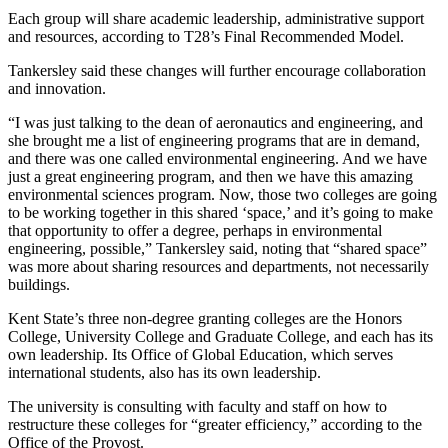
Each group will share academic leadership, administrative support
and resources, according to T28’s Final Recommended Model.
Tankersley said these changes will further encourage collaboration
and innovation.
“I was just talking to the dean of aeronautics and engineering, and
she brought me a list of engineering programs that are in demand,
and there was one called environmental engineering. And we have
just a great engineering program, and then we have this amazing
environmental sciences program. Now, those two colleges are going
to be working together in this shared ‘space,’ and it’s going to make
that opportunity to offer a degree, perhaps in environmental
engineering, possible,” Tankersley said, noting that “shared space”
was more about sharing resources and departments, not necessarily
buildings.
Kent State’s three non-degree granting colleges are the Honors
College, University College and Graduate College, and each has its
own leadership. Its Office of Global Education, which serves
international students, also has its own leadership.
The university is consulting with faculty and staff on how to
restructure these colleges for “greater efficiency,” according to the
Office of the Provost.