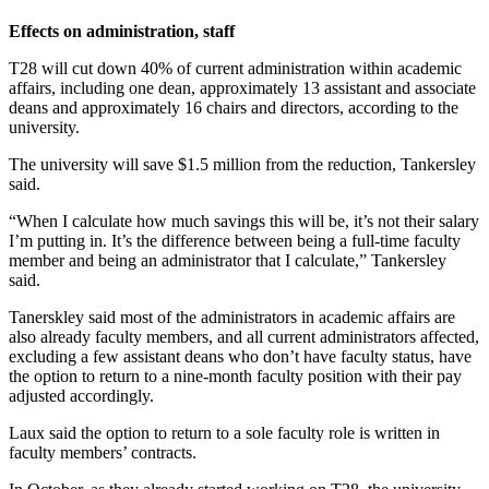
Effects on administration, staff
T28 will cut down 40% of current administration within academic
affairs, including one dean, approximately 13 assistant and associate
deans and approximately 16 chairs and directors, according to the
university.
The university will save $1.5 million from the reduction, Tankersley
said.
“When I calculate how much savings this will be, it’s not their salary
I’m putting in. It’s the difference between being a full-time faculty
member and being an administrator that I calculate,” Tankersley
said.
Tanerskley said most of the administrators in academic affairs are
also already faculty members, and all current administrators affected,
excluding a few assistant deans who don’t have faculty status, have
the option to return to a nine-month faculty position with their pay
adjusted accordingly.
Laux said the option to return to a sole faculty role is written in
faculty members’ contracts.