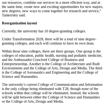
our resources, combine our services in a more efficient way, and at
the same time, create new and exciting opportunities for new majors,
new degrees, new ways to come together for research and service,”
Tankersley said.
Reorganization layout
Currently, the university has 10 degree-granting colleges.
Under Transformation 2028, there will be a total of nine degree-
granting colleges, and each will continue to have its own dean.
Within those nine colleges, there are three groups. One group is the
colleges of education, public health, nursing and podiatric medicine,
and the Ambassador Crawford College of Business and
Entrepreneurship. Another is the College of Architecture and Built
Environments and the College of Arts, Design and Media. The third
is the College of Aeronautics and Engineering and the College of
Science and Humanities.
The university’s current College of Communication and Information
is the only college being eliminated with T28, though none of the
schools within that college will be eliminated. Instead, the schools
will be split between either the College of Science and Humanities
or the College of Arts, Design and Media.