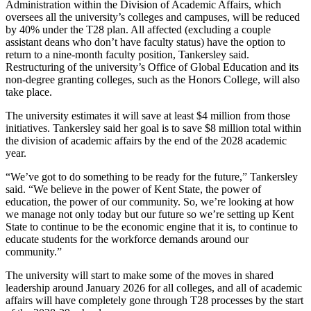
Administration within the Division of Academic Affairs, which
oversees all the university’s colleges and campuses, will be reduced
by 40% under the T28 plan. All affected (excluding a couple
assistant deans who don’t have faculty status) have the option to
return to a nine-month faculty position, Tankersley said.
Restructuring of the university’s Office of Global Education and its
non-degree granting colleges, such as the Honors College, will also
take place.
The university estimates it will save at least $4 million from those
initiatives. Tankersley said her goal is to save $8 million total within
the division of academic affairs by the end of the 2028 academic
year.
“We’ve got to do something to be ready for the future,” Tankersley
said. “We believe in the power of Kent State, the power of
education, the power of our community. So, we’re looking at how
we manage not only today but our future so we’re setting up Kent
State to continue to be the economic engine that it is, to continue to
educate students for the workforce demands around our
community.”
The university will start to make some of the moves in shared
leadership around January 2026 for all colleges, and all of academic
affairs will have completely gone through T28 processes by the start