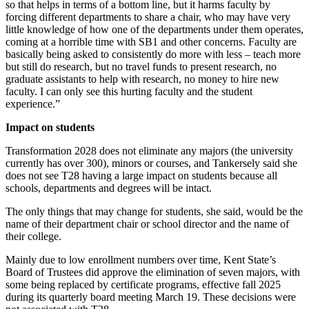
so that helps in terms of a bottom line, but it harms faculty by
forcing different departments to share a chair, who may have very
little knowledge of how one of the departments under them operates,
coming at a horrible time with SB1 and other concerns. Faculty are
basically being asked to consistently do more with less – teach more
but still do research, but no travel funds to present research, no
graduate assistants to help with research, no money to hire new
faculty. I can only see this hurting faculty and the student
experience.”
Impact on students
Transformation 2028 does not eliminate any majors (the university
currently has over 300), minors or courses, and Tankersely said she
does not see T28 having a large impact on students because all
schools, departments and degrees will be intact.
The only things that may change for students, she said, would be the
name of their department chair or school director and the name of
their college.
Mainly due to low enrollment numbers over time, Kent State’s
Board of Trustees did approve the elimination of seven majors, with
some being replaced by certificate programs, effective fall 2025
during its quarterly board meeting March 19. These decisions were