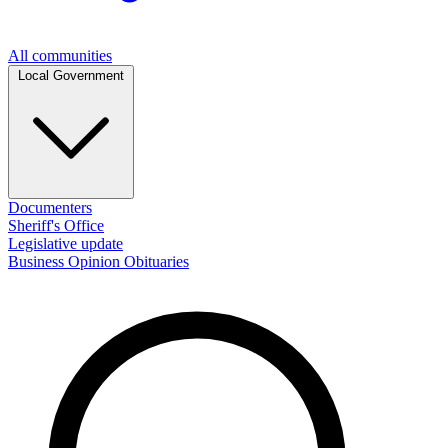
All communities
Local Government
Documenters
Sheriff's Office
Legislative update
Business
Opinion
Obituaries