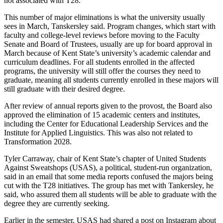
not associated with T28.
This number of major eliminations is what the university usually
sees in March, Tanskersley said. Program changes, which start with
faculty and college-level reviews before moving to the Faculty
Senate and Board of Trustees, usually are up for board approval in
March because of Kent State’s university’s academic calendar and
curriculum deadlines. For all students enrolled in the affected
programs, the university will still offer the courses they need to
graduate, meaning all students currently enrolled in these majors will
still graduate with their desired degree.
After review of annual reports given to the provost, the Board also
approved the elimination of 15 academic centers and institutes,
including the Center for Educational Leadership Services and the
Institute for Applied Linguistics. This was also not related to
Transformation 2028.
Tyler Carraway, chair of Kent State’s chapter of United Students
Against Sweatshops (USAS), a political, student-run organization,
said in an email that some media reports confused the majors being
cut with the T28 initiatives. The group has met with Tankersley, he
said, who assured them all students will be able to graduate with the
degree they are currently seeking.
Earlier in the semester, USAS had shared a post on Instagram about