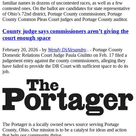
familiar names in dozens of uncontested races, as well as a few
contested ones. On the ballot are candidates for state representative
of Ohio’s 72nd district, Portage County commissioner, Portage
County Common Pleas Court judges and Portage County auditor.
County judge says commissioners aren’t giving the
court enough space
February 20, 2026
- by
Wendy DiAlesandro
.
- Portage County
Domestic Relations Court Judge Paula Giulitto on Feb. 17 filed a
judgement entry against the county commissioners, alleging they
have failed to provide the DR Court with sufficient space to do its
job.
The Portager is a locally owned news source serving Portage
County, Ohio. Our mission is to be a catalyst for ideas and action
that help our community thrive.