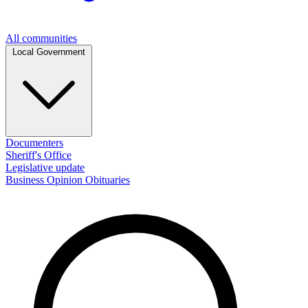
All communities
Local Government
Documenters
Sheriff's Office
Legislative update
Business
Opinion
Obituaries