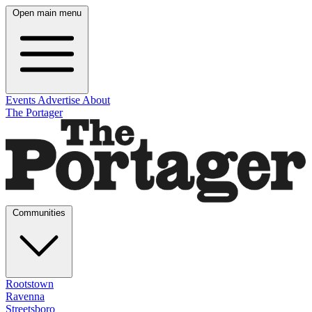
Open main menu
Events
Advertise
About
The Portager
Communities
Rootstown
Ravenna
Streetsboro