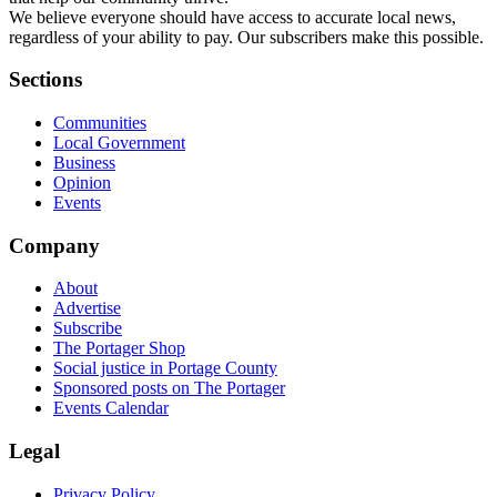
We believe everyone should have access to accurate local news,
regardless of your ability to pay. Our subscribers make this possible.
Sections
Communities
Local Government
Business
Opinion
Events
Company
About
Advertise
Subscribe
The Portager Shop
Social justice in Portage County
Sponsored posts on The Portager
Events Calendar
Legal
Privacy Policy