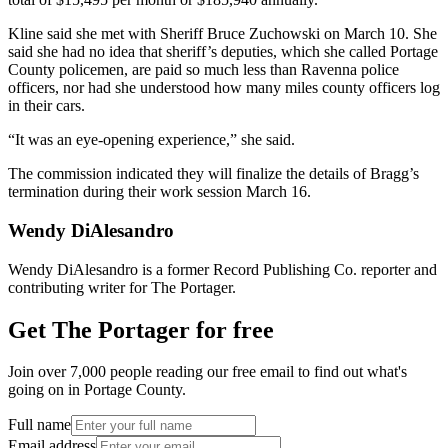
Kline said she met with Sheriff Bruce Zuchowski on March 10. She
said she had no idea that sheriff’s deputies, which she called Portage
County policemen, are paid so much less than Ravenna police
officers, nor had she understood how many miles county officers log
in their cars.
“It was an eye-opening experience,” she said.
The commission indicated they will finalize the details of Bragg’s
termination during their work session March 16.
Wendy DiAlesandro
Wendy DiAlesandro is a former Record Publishing Co. reporter and
contributing writer for The Portager.
Get The Portager for free
Join over 7,000 people reading our free email to find out what's
going on in Portage County.
Full name
Email address