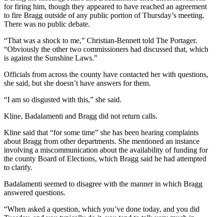
for firing him, though they appeared to have reached an agreement
to fire Bragg outside of any public portion of Thursday’s meeting.
There was no public debate.
“That was a shock to me,” Christian-Bennett told The Portager.
“Obviously the other two commissioners had discussed that, which
is against the Sunshine Laws.”
Officials from across the county have contacted her with questions,
she said, but she doesn’t have answers for them.
“I am so disgusted with this,” she said.
Kline, Badalamenti and Bragg did not return calls.
Kline said that “for some time” she has been hearing complaints
about Bragg from other departments. She mentioned an instance
involving a miscommunication about the availability of funding for
the county Board of Elections, which Bragg said he had attempted
to clarify.
Badalamenti seemed to disagree with the manner in which Bragg
answered questions.
“When asked a question, which you’ve done today, and you did