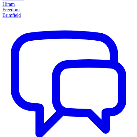
Hiram
Freedom
Brimfield