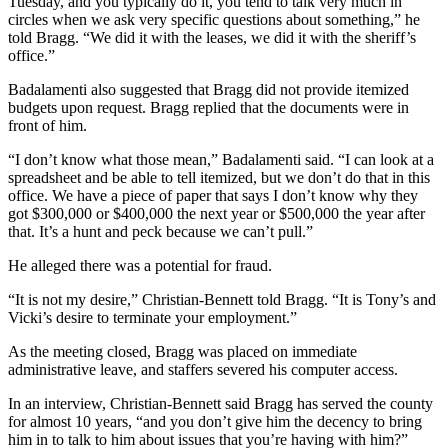
Tuesday, and you typically do it, you tend to talk very much in
circles when we ask very specific questions about something,” he
told Bragg. “We did it with the leases, we did it with the sheriff’s
office.”
Badalamenti also suggested that Bragg did not provide itemized
budgets upon request. Bragg replied that the documents were in
front of him.
“I don’t know what those mean,” Badalamenti said. “I can look at a
spreadsheet and be able to tell itemized, but we don’t do that in this
office. We have a piece of paper that says I don’t know why they
got $300,000 or $400,000 the next year or $500,000 the year after
that. It’s a hunt and peck because we can’t pull.”
He alleged there was a potential for fraud.
“It is not my desire,” Christian-Bennett told Bragg. “It is Tony’s and
Vicki’s desire to terminate your employment.”
As the meeting closed, Bragg was placed on immediate
administrative leave, and staffers severed his computer access.
In an interview, Christian-Bennett said Bragg has served the county
for almost 10 years, “and you don’t give him the decency to bring
him in to talk to him about issues that you’re having with him?”