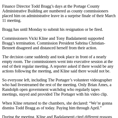
Finance Director Todd Bragg’s days at the Portage County
Administrative Building are numbered as county commissioners
placed him on administrative leave in a surprise finale of their March
11 meeting.
Bragg has until Monday to submit his resignation or be fired.
Commissioners Vicki Kline and Tony Badalamenti supported
Bragg’s termination. Commission President Sabrina Christian-
Bennett disagreed and distanced herself from their action.
The decision came suddenly and took place in front of a nearly
empty room. The commissioners went into executive session at the
end of their regular meeting. A reporter asked if there would be any
actions following the meeting, and Kline said there would not be.
So everyone left, including The Portager’s volunteer videographer
who had livestreamed the rest of the meeting. Only Brian Ames, a
Randolph open government watchdog who regularly tapes
meetings, stayed and provided The Portager with his video clip.
When Kline returned to the chambers, she declared: “We’re gonna
dismiss Todd Bragg as of today. Paying him through April.”
During the meeting, Kline and Badalamenti cited different reasons