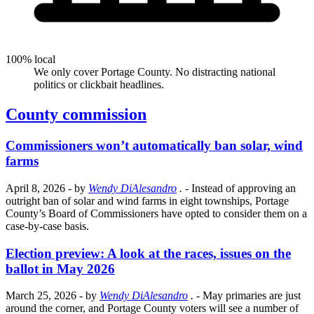
100% local
We only cover Portage County. No distracting national
politics or clickbait headlines.
County commission
Commissioners won’t automatically ban solar, wind
farms
April 8, 2026
- by
Wendy DiAlesandro
.
- Instead of approving an
outright ban of solar and wind farms in eight townships, Portage
County’s Board of Commissioners have opted to consider them on a
case-by-case basis.
Election preview: A look at the races, issues on the
ballot in May 2026
March 25, 2026
- by
Wendy DiAlesandro
.
- May primaries are just
around the corner, and Portage County voters will see a number of