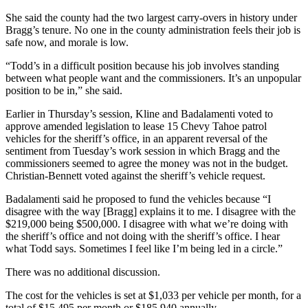
She said the county had the two largest carry-overs in history under
Bragg’s tenure. No one in the county administration feels their job is
safe now, and morale is low.
“Todd’s in a difficult position because his job involves standing
between what people want and the commissioners. It’s an unpopular
position to be in,” she said.
Earlier in Thursday’s session, Kline and Badalamenti voted to
approve amended legislation to lease 15 Chevy Tahoe patrol
vehicles for the sheriff’s office, in an apparent reversal of the
sentiment from Tuesday’s work session in which Bragg and the
commissioners seemed to agree the money was not in the budget.
Christian-Bennett voted against the sheriff’s vehicle request.
Badalamenti said he proposed to fund the vehicles because “I
disagree with the way [Bragg] explains it to me. I disagree with the
$219,000 being $500,000. I disagree with what we’re doing with
the sheriff’s office and not doing with the sheriff’s office. I hear
what Todd says. Sometimes I feel like I’m being led in a circle.”
There was no additional discussion.
The cost for the vehicles is set at $1,033 per vehicle per month, for a
total of $15,495 per month or $185,940 annually.