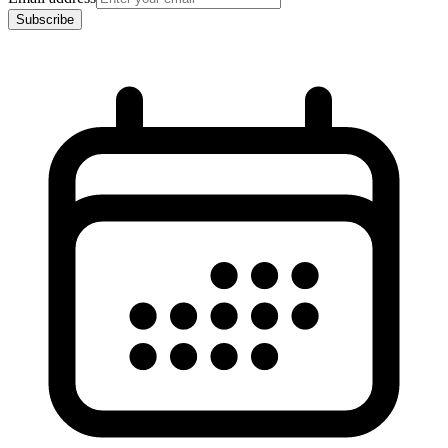
Subscribe