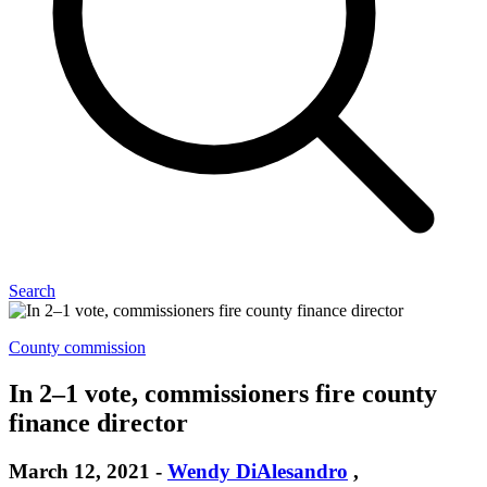
Search
County commission
In 2–1 vote, commissioners fire county
finance director
March 12, 2021
-
Wendy DiAlesandro
,