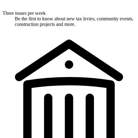
Three issues per week
Be the first to know about new tax levies, community events,
construction projects and more.