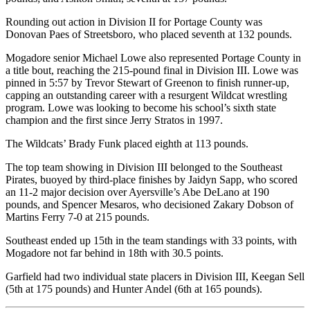
Rounding out action in Division II for Portage County was
Donovan Paes of Streetsboro, who placed seventh at 132 pounds.
Mogadore senior Michael Lowe also represented Portage County in
a title bout, reaching the 215-pound final in Division III. Lowe was
pinned in 5:57 by Trevor Stewart of Greenon to finish runner-up,
capping an outstanding career with a resurgent Wildcat wrestling
program. Lowe was looking to become his school’s sixth state
champion and the first since Jerry Stratos in 1997.
The Wildcats’ Brady Funk placed eighth at 113 pounds.
The top team showing in Division III belonged to the Southeast
Pirates, buoyed by third-place finishes by Jaidyn Sapp, who scored
an 11-2 major decision over Ayersville’s Abe DeLano at 190
pounds, and Spencer Mesaros, who decisioned Zakary Dobson of
Martins Ferry 7-0 at 215 pounds.
Southeast ended up 15th in the team standings with 33 points, with
Mogadore not far behind in 18th with 30.5 points.
Garfield had two individual state placers in Division III, Keegan Sell
(5th at 175 pounds) and Hunter Andel (6th at 165 pounds).