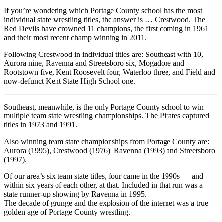
If you’re wondering which Portage County school has the most
individual state wrestling titles, the answer is … Crestwood. The
Red Devils have crowned 11 champions, the first coming in 1961
and their most recent champ winning in 2011.
Following Crestwood in individual titles are: Southeast with 10,
Aurora nine, Ravenna and Streetsboro six, Mogadore and
Rootstown five, Kent Roosevelt four, Waterloo three, and Field and
now-defunct Kent State High School one.
Southeast, meanwhile, is the only Portage County school to win
multiple team state wrestling championships. The Pirates captured
titles in 1973 and 1991.
Also winning team state championships from Portage County are:
Aurora (1995), Crestwood (1976), Ravenna (1993) and Streetsboro
(1997).
Of our area’s six team state titles, four came in the 1990s — and
within six years of each other, at that. Included in that run was a
state runner-up showing by Ravenna in 1995.
The decade of grunge and the explosion of the internet was a true
golden age of Portage County wrestling.