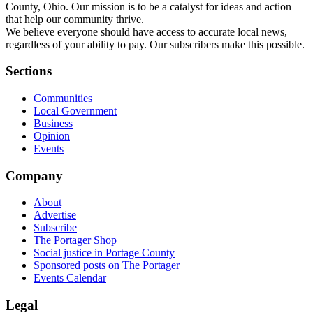
County, Ohio. Our mission is to be a catalyst for ideas and action
that help our community thrive.
We believe everyone should have access to accurate local news,
regardless of your ability to pay. Our subscribers make this possible.
Sections
Communities
Local Government
Business
Opinion
Events
Company
About
Advertise
Subscribe
The Portager Shop
Social justice in Portage County
Sponsored posts on The Portager
Events Calendar
Legal