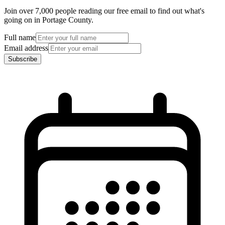
Join over 7,000 people reading our free email to find out what's
going on in Portage County.
Full name
Email address
Subscribe