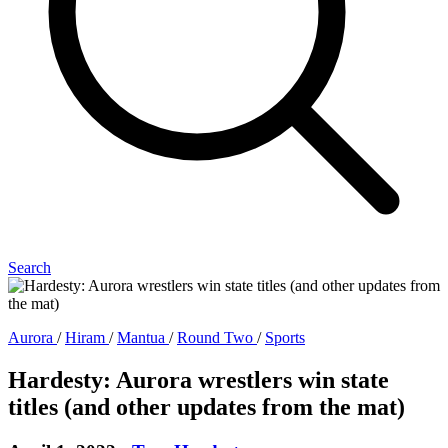
Search
Aurora
/
Hiram
/
Mantua
/
Round Two
/
Sports
Hardesty: Aurora wrestlers win state
titles (and other updates from the mat)