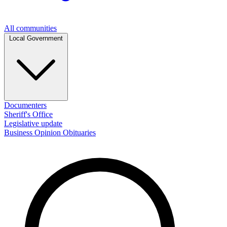
All communities
Local Government
Documenters
Sheriff's Office
Legislative update
Business
Opinion
Obituaries