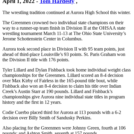
April 1, 2022
-
Tom Hardesty
,
The wrestling tradition continued at Aurora High School this winter.
The Greenmen crowned two individual state champions on their
way to a runner-up team finish in Division II at the OHSAA state
wrestling tournament March 11-13 at The Ohio State University’s
Jerome Schottenstein Center in Columbus.
Aurora took second place in Division II with 95 team points, just
ahead of third-place Louisville’s 93 points. St. Paris Graham won
the Division II title with 176 points.
Tyler Lillard and Dylan Fishback took home individual weight class
championships for the Greenmen. Lillard scored an 8-4 decision
over Max Kirby of Fairless in the 165-pound title bout, while
Fishback also won an 8-4 decision to claim his title over Indian
Creek’s Austin Starr at 190 pounds. Lillard and Fishback’s
championships give Aurora nine individual state titles in program
history and the first in 12 years.
Codie Cuerbo placed third for Aurora at 113 pounds with a 6-2
decision over Billy Smith of Sandusky Perkins.
Also placing for the Greenmen were Johnny Green, fourth at 106
pounds; and Ashton Smith, seventh at 157 pounds.