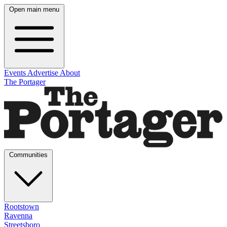
Open main menu
Events
Advertise
About
The Portager
Communities
Rootstown
Ravenna
Streetsboro