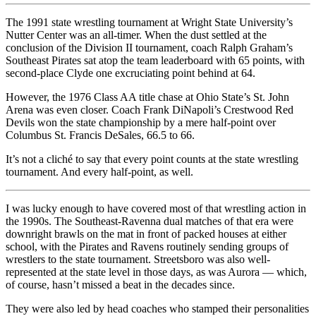
The 1991 state wrestling tournament at Wright State University’s
Nutter Center was an all-timer. When the dust settled at the
conclusion of the Division II tournament, coach Ralph Graham’s
Southeast Pirates sat atop the team leaderboard with 65 points, with
second-place Clyde one excruciating point behind at 64.
However, the 1976 Class AA title chase at Ohio State’s St. John
Arena was even closer. Coach Frank DiNapoli’s Crestwood Red
Devils won the state championship by a mere half-point over
Columbus St. Francis DeSales, 66.5 to 66.
It’s not a cliché to say that every point counts at the state wrestling
tournament. And every half-point, as well.
I was lucky enough to have covered most of that wrestling action in
the 1990s. The Southeast-Ravenna dual matches of that era were
downright brawls on the mat in front of packed houses at either
school, with the Pirates and Ravens routinely sending groups of
wrestlers to the state tournament. Streetsboro was also well-
represented at the state level in those days, as was Aurora — which,
of course, hasn’t missed a beat in the decades since.
They were also led by head coaches who stamped their personalities