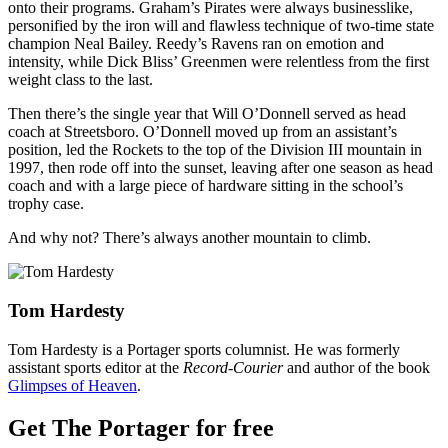
onto their programs. Graham’s Pirates were always businesslike,
personified by the iron will and flawless technique of two-time state
champion Neal Bailey. Reedy’s Ravens ran on emotion and
intensity, while Dick Bliss’ Greenmen were relentless from the first
weight class to the last.
Then there’s the single year that Will O’Donnell served as head
coach at Streetsboro. O’Donnell moved up from an assistant’s
position, led the Rockets to the top of the Division III mountain in
1997, then rode off into the sunset, leaving after one season as head
coach and with a large piece of hardware sitting in the school’s
trophy case.
And why not? There’s always another mountain to climb.
Tom Hardesty
Tom Hardesty is a Portager sports columnist. He was formerly
assistant sports editor at the
Record-Courier
and author of the book
Glimpses of Heaven
.
Get The Portager for free