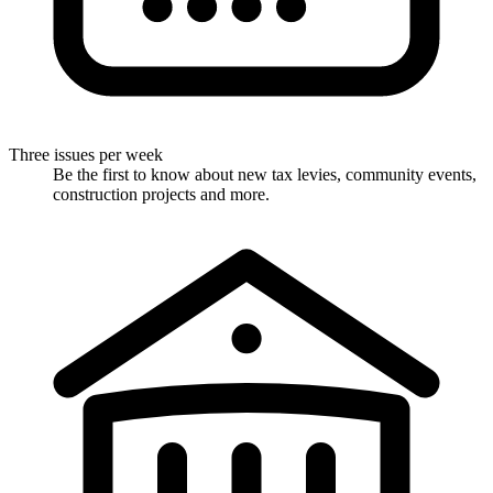
Three issues per week
Be the first to know about new tax levies, community events,
construction projects and more.