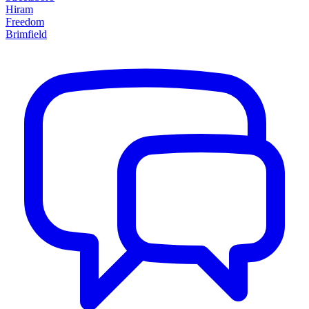
Hiram
Freedom
Brimfield