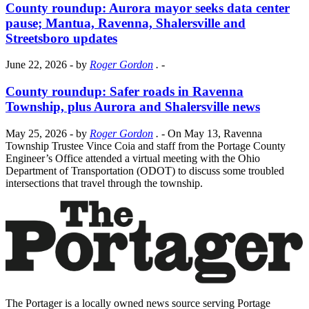
County roundup: Aurora mayor seeks data center
pause; Mantua, Ravenna, Shalersville and
Streetsboro updates
June 22, 2026
- by
Roger Gordon
.
-
County roundup: Safer roads in Ravenna
Township, plus Aurora and Shalersville news
May 25, 2026
- by
Roger Gordon
.
- On May 13, Ravenna
Township Trustee Vince Coia and staff from the Portage County
Engineer’s Office attended a virtual meeting with the Ohio
Department of Transportation (ODOT) to discuss some troubled
intersections that travel through the township.
The Portager is a locally owned news source serving Portage