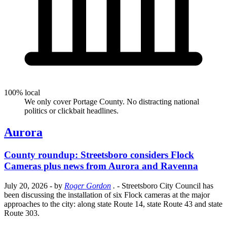
100% local
We only cover Portage County. No distracting national
politics or clickbait headlines.
Aurora
County roundup: Streetsboro considers Flock
Cameras plus news from Aurora and Ravenna
July 20, 2026
- by
Roger Gordon
.
- Streetsboro City Council has
been discussing the installation of six Flock cameras at the major
approaches to the city: along state Route 14, state Route 43 and state
Route 303.