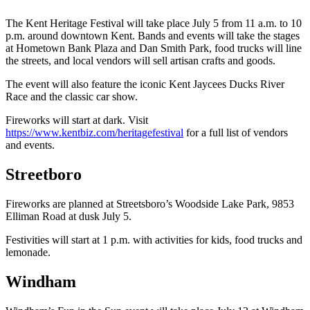
The Kent Heritage Festival will take place July 5 from 11 a.m. to 10
p.m. around downtown Kent. Bands and events will take the stages
at Hometown Bank Plaza and Dan Smith Park, food trucks will line
the streets, and local vendors will sell artisan crafts and goods.
The event will also feature the iconic Kent Jaycees Ducks River
Race and the classic car show.
Fireworks will start at dark. Visit
https://www.kentbiz.com/heritagefestival
for a full list of vendors
and events.
Streetboro
Fireworks are planned at Streetsboro’s Woodside Lake Park, 9853
Elliman Road at dusk July 5.
Festivities will start at 1 p.m. with activities for kids, food trucks and
lemonade.
Windham