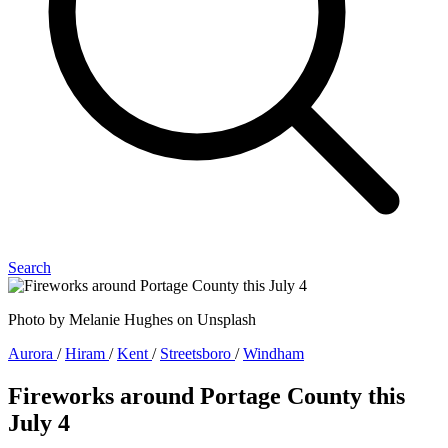
Search
Photo by Melanie Hughes on Unsplash
Aurora
/
Hiram
/
Kent
/
Streetsboro
/
Windham
Fireworks around Portage County this
July 4