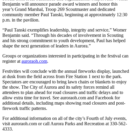
Benjamin will announce parade award winners and honor this
year’s Grand Marshal, Troop 269 Scoutmaster and dedicated
community member Paul Tanski, beginning at approximately 12:30
p.m. in the pavilion.
“Paul Tanski exemplifies leadership, integrity and service,” Womer
Benjamin said. “Through his decades of involvement in Scouting
and his strong commitment to youth development, Paul has helped
shape the next generation of leaders in Aurora.”
Groups or organizations interested in participating in the festival can
register at
auroraoh.com
.
Festivities will conclude with the annual fireworks display, launched
at dusk from the field across from Fire Station 1 next to the park.
Spectators are encouraged to bring lawn chairs or blankets to enjoy
the show. The City of Aurora and its safety forces remind all
attendees to plan ahead for road closures and traffic delays and to
allow extra time for travel. See auroraoh.com and Facebook for
additional details, including maps showing road closures and post-
firework traffic patterns.
For additional information on all of the city’s Fourth of July events,
visit auroraoh.com or call Aurora Parks and Recreation at 330-562-
4333.