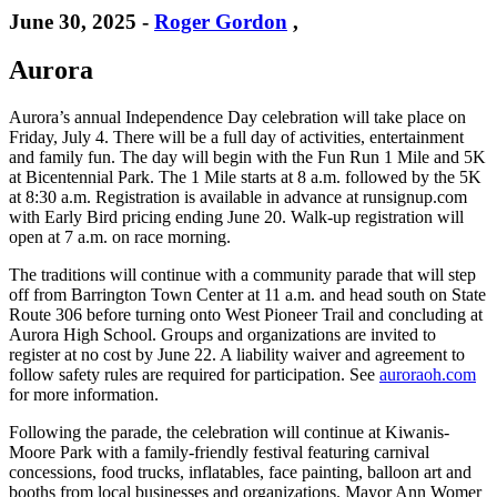
June 30, 2025
-
Roger Gordon
,
Aurora
Aurora’s annual Independence Day celebration will take place on
Friday, July 4. There will be a full day of activities, entertainment
and family fun. The day will begin with the Fun Run 1 Mile and 5K
at Bicentennial Park. The 1 Mile starts at 8 a.m. followed by the 5K
at 8:30 a.m. Registration is available in advance at runsignup.com
with Early Bird pricing ending June 20. Walk-up registration will
open at 7 a.m. on race morning.
The traditions will continue with a community parade that will step
off from Barrington Town Center at 11 a.m. and head south on State
Route 306 before turning onto West Pioneer Trail and concluding at
Aurora High School. Groups and organizations are invited to
register at no cost by June 22. A liability waiver and agreement to
follow safety rules are required for participation. See
auroraoh.com
for more information.
Following the parade, the celebration will continue at Kiwanis-
Moore Park with a family-friendly festival featuring carnival
concessions, food trucks, inflatables, face painting, balloon art and
booths from local businesses and organizations. Mayor Ann Womer