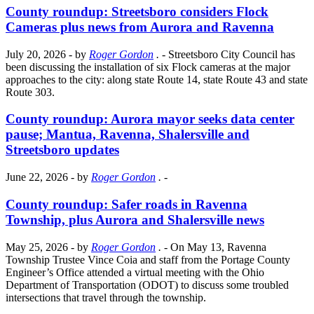
County roundup: Streetsboro considers Flock
Cameras plus news from Aurora and Ravenna
July 20, 2026
- by
Roger Gordon
.
- Streetsboro City Council has
been discussing the installation of six Flock cameras at the major
approaches to the city: along state Route 14, state Route 43 and state
Route 303.
County roundup: Aurora mayor seeks data center
pause; Mantua, Ravenna, Shalersville and
Streetsboro updates
June 22, 2026
- by
Roger Gordon
.
-
County roundup: Safer roads in Ravenna
Township, plus Aurora and Shalersville news
May 25, 2026
- by
Roger Gordon
.
- On May 13, Ravenna
Township Trustee Vince Coia and staff from the Portage County
Engineer’s Office attended a virtual meeting with the Ohio
Department of Transportation (ODOT) to discuss some troubled
intersections that travel through the township.