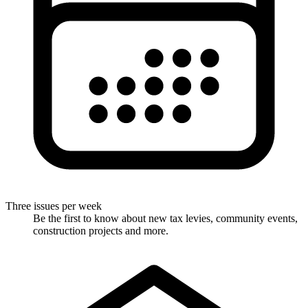
Three issues per week
Be the first to know about new tax levies, community events,
construction projects and more.