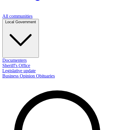
All communities
Local Government
Documenters
Sheriff's Office
Legislative update
Business
Opinion
Obituaries