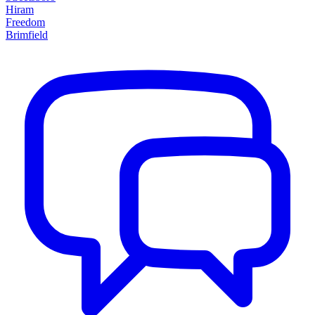
Hiram
Freedom
Brimfield