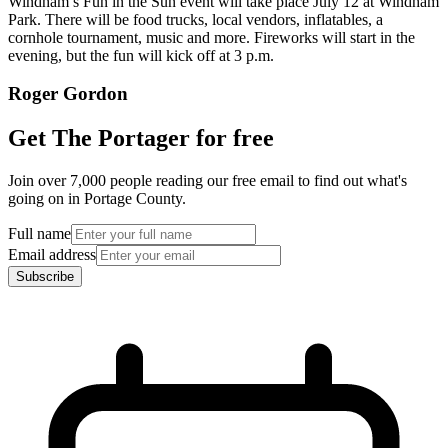
Windham’s Fun in the Sun event will take place July 12 at Windham
Park. There will be food trucks, local vendors, inflatables, a
cornhole tournament, music and more. Fireworks will start in the
evening, but the fun will kick off at 3 p.m.
Roger Gordon
Get The Portager for free
Join over 7,000 people reading our free email to find out what's
going on in Portage County.
Full name
Email address
Subscribe