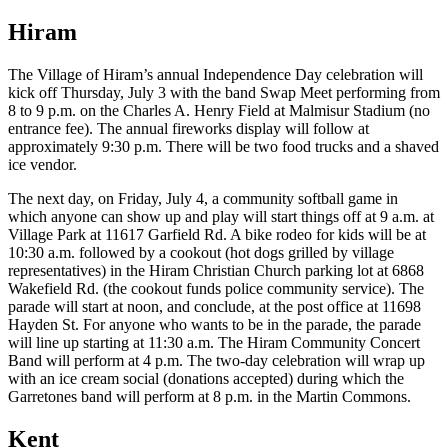
Hiram
The Village of Hiram’s annual Independence Day celebration will
kick off Thursday, July 3 with the band Swap Meet performing from
8 to 9 p.m. on the Charles A. Henry Field at Malmisur Stadium (no
entrance fee). The annual fireworks display will follow at
approximately 9:30 p.m. There will be two food trucks and a shaved
ice vendor.
The next day, on Friday, July 4, a community softball game in
which anyone can show up and play will start things off at 9 a.m. at
Village Park at 11617 Garfield Rd. A bike rodeo for kids will be at
10:30 a.m. followed by a cookout (hot dogs grilled by village
representatives) in the Hiram Christian Church parking lot at 6868
Wakefield Rd. (the cookout funds police community service). The
parade will start at noon, and conclude, at the post office at 11698
Hayden St. For anyone who wants to be in the parade, the parade
will line up starting at 11:30 a.m. The Hiram Community Concert
Band will perform at 4 p.m. The two-day celebration will wrap up
with an ice cream social (donations accepted) during which the
Garretones band will perform at 8 p.m. in the Martin Commons.
Kent