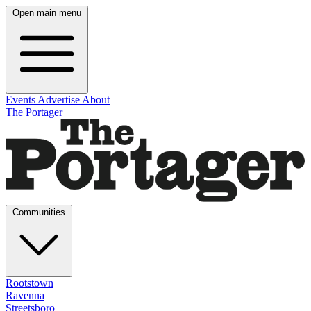
Open main menu
Events
Advertise
About
The Portager
Communities
Rootstown
Ravenna
Streetsboro