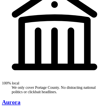
100% local
We only cover Portage County. No distracting national
politics or clickbait headlines.
Aurora