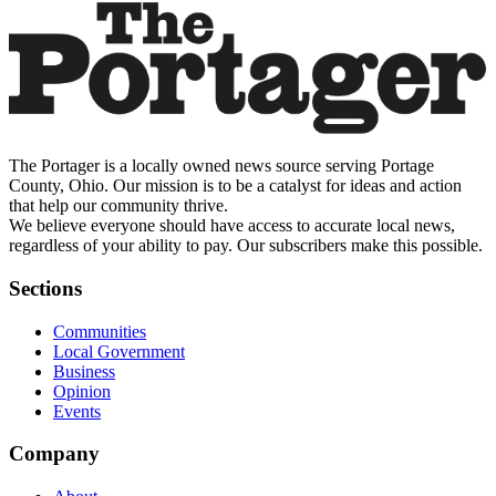
The Portager is a locally owned news source serving Portage
County, Ohio. Our mission is to be a catalyst for ideas and action
that help our community thrive.
We believe everyone should have access to accurate local news,
regardless of your ability to pay. Our subscribers make this possible.
Sections
Communities
Local Government
Business
Opinion
Events
Company