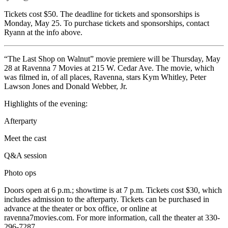
Tickets cost $50. The deadline for tickets and sponsorships is
Monday, May 25. To purchase tickets and sponsorships, contact
Ryann at the info above.
“The Last Shop on Walnut” movie premiere will be Thursday, May
28 at Ravenna 7 Movies at 215 W. Cedar Ave. The movie, which
was filmed in, of all places, Ravenna, stars Kym Whitley, Peter
Lawson Jones and Donald Webber, Jr.
Highlights of the evening:
Afterparty
Meet the cast
Q&A session
Photo ops
Doors open at 6 p.m.; showtime is at 7 p.m. Tickets cost $30, which
includes admission to the afterparty. Tickets can be purchased in
advance at the theater or box office, or online at
ravenna7movies.com. For more information, call the theater at 330-
296-7287.