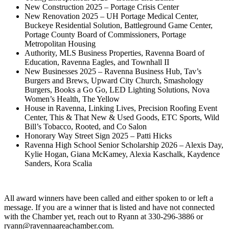
New Construction 2025 – Portage Crisis Center
New Renovation 2025 – UH Portage Medical Center,
Buckeye Residential Solution, Battleground Game Center,
Portage County Board of Commissioners, Portage
Metropolitan Housing
Authority, MLS Business Properties, Ravenna Board of
Education, Ravenna Eagles, and Townhall II
New Businesses 2025 – Ravenna Business Hub, Tav’s
Burgers and Brews, Upward City Church, Smashology
Burgers, Books a Go Go, LED Lighting Solutions, Nova
Women’s Health, The Yellow
House in Ravenna, Linking Lives, Precision Roofing Event
Center, This & That New & Used Goods, ETC Sports, Wild
Bill’s Tobacco, Rooted, and Co Salon
Honorary Way Street Sign 2025 – Patti Hicks
Ravenna High School Senior Scholarship 2026 – Alexis Day,
Kylie Hogan, Giana McKamey, Alexia Kaschalk, Kaydence
Sanders, Kora Scalia
All award winners have been called and either spoken to or left a
message. If you are a winner that is listed and have not connected
with the Chamber yet, reach out to Ryann at 330-296-3886 or
ryann@ravennaareachamber.com.