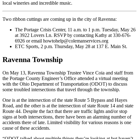
local wineries and incredible music.
Two ribbon cuttings are coming up in the city of Ravenna:
The Portage Crisis Center, 11 a.m. to 1 p.m. Tuesday, May 26
at 3922 Lovers Ln. RSVP by contacting Kathy at 330-676-
6926 or email howtohelp@colemanservices.org
ETC Sports, 2 p.m. Thursday, May 28 at 137 E. Main St.
Ravenna Township
On May 13, Ravenna Township Trustee Vince Coia and staff from
the Portage County Engineer’s Office attended a virtual meeting
with the Ohio Department of Transportation (ODOT) to discuss
some troubled intersections that travel through the township.
One is at the intersection of the state Route 5 Bypass and Hayes
Road, and the other is at the intersection of state Route 14 and state
Route 44. Despite the fact that there are traffic lights and/or stop
signs at both intersections, there have been an alarming number of
accidents there of late. Limited visibility for various reasons is one
cause of these accidents.
“ODOT talked about multiple things they’re looking at but haven’t