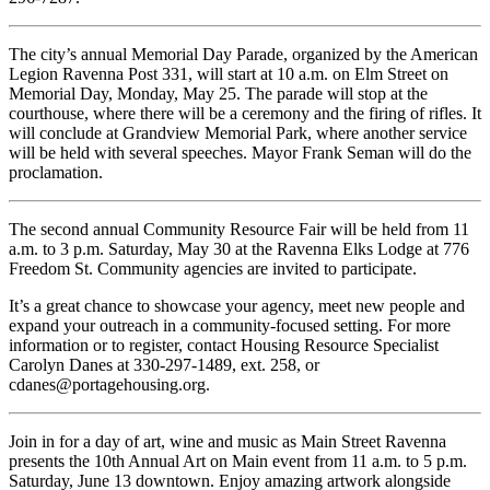
The city’s annual Memorial Day Parade, organized by the American
Legion Ravenna Post 331, will start at 10 a.m. on Elm Street on
Memorial Day, Monday, May 25. The parade will stop at the
courthouse, where there will be a ceremony and the firing of rifles. It
will conclude at Grandview Memorial Park, where another service
will be held with several speeches. Mayor Frank Seman will do the
proclamation.
The second annual Community Resource Fair will be held from 11
a.m. to 3 p.m. Saturday, May 30 at the Ravenna Elks Lodge at 776
Freedom St. Community agencies are invited to participate.
It’s a great chance to showcase your agency, meet new people and
expand your outreach in a community-focused setting. For more
information or to register, contact Housing Resource Specialist
Carolyn Danes at 330-297-1489, ext. 258, or
cdanes@portagehousing.org.
Join in for a day of art, wine and music as Main Street Ravenna
presents the 10th Annual Art on Main event from 11 a.m. to 5 p.m.
Saturday, June 13 downtown. Enjoy amazing artwork alongside