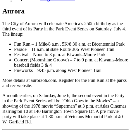
Aurora
The City of Aurora will celebrate America’s 250th birthday as the
third event of its Party in the Park Event Series on Saturday, July 4.
The lineup:
Fun Run – 1 Mile/8 a.m., 5K/8:30 a.m. at Bicentennial Park
Parade – 11 a.m. at state Route 306-West Pioneer Trail
Festival – Noon to 3 p.m. at Kiwanis-Moore Park
Concert (Moonshine Groove) – 7 to 9 p.m. at Kiwanis-Moore
baseball fields 3 & 4
Fireworks – 9:45 p.m. along West Pioneer Trail
More details at auroraoh.com. Register for the Fun Run at the parks
and rec website.
A month earlier, on Saturday, June 6, the second event in the Party
in the Park Event Series will be “Ohio Goes to the Movies” – a
showing of the 1978 movie “Superman” at 3 p.m. at Atlas Cinemas
Barrington 10 at 140 Barrington Town Square Dr. A pre-movie
party will take place at 1:30 p.m. at Veterans Memorial Park at 40
W. Garfield Rd.