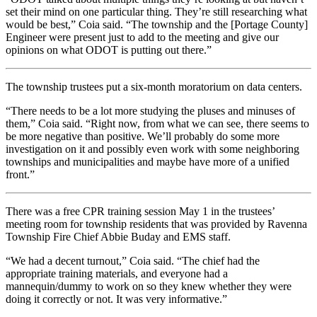
set their mind on one particular thing. They’re still researching what
would be best,” Coia said. “The township and the [Portage County]
Engineer were present just to add to the meeting and give our
opinions on what ODOT is putting out there.”
The township trustees put a six-month moratorium on data centers.
“There needs to be a lot more studying the pluses and minuses of
them,” Coia said. “Right now, from what we can see, there seems to
be more negative than positive. We’ll probably do some more
investigation on it and possibly even work with some neighboring
townships and municipalities and maybe have more of a unified
front.”
There was a free CPR training session May 1 in the trustees’
meeting room for township residents that was provided by Ravenna
Township Fire Chief Abbie Buday and EMS staff.
“We had a decent turnout,” Coia said. “The chief had the
appropriate training materials, and everyone had a
mannequin/dummy to work on so they knew whether they were
doing it correctly or not. It was very informative.”