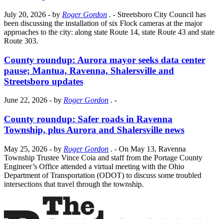
July 20, 2026
- by
Roger Gordon
.
- Streetsboro City Council has
been discussing the installation of six Flock cameras at the major
approaches to the city: along state Route 14, state Route 43 and state
Route 303.
County roundup: Aurora mayor seeks data center
pause; Mantua, Ravenna, Shalersville and
Streetsboro updates
June 22, 2026
- by
Roger Gordon
.
-
County roundup: Safer roads in Ravenna
Township, plus Aurora and Shalersville news
May 25, 2026
- by
Roger Gordon
.
- On May 13, Ravenna
Township Trustee Vince Coia and staff from the Portage County
Engineer’s Office attended a virtual meeting with the Ohio
Department of Transportation (ODOT) to discuss some troubled
intersections that travel through the township.