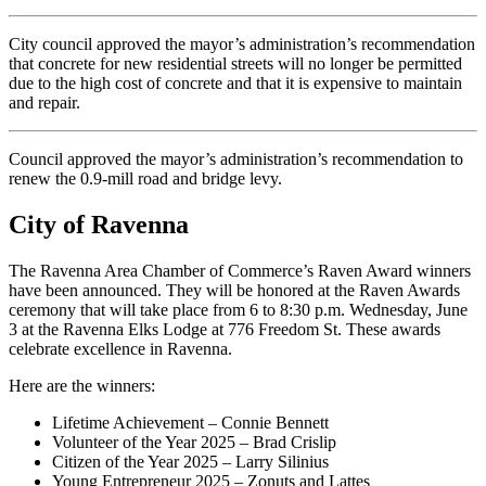
City council approved the mayor’s administration’s recommendation
that concrete for new residential streets will no longer be permitted
due to the high cost of concrete and that it is expensive to maintain
and repair.
Council approved the mayor’s administration’s recommendation to
renew the 0.9-mill road and bridge levy.
City of Ravenna
The Ravenna Area Chamber of Commerce’s Raven Award winners
have been announced. They will be honored at the Raven Awards
ceremony that will take place from 6 to 8:30 p.m. Wednesday, June
3 at the Ravenna Elks Lodge at 776 Freedom St. These awards
celebrate excellence in Ravenna.
Here are the winners:
Lifetime Achievement – Connie Bennett
Volunteer of the Year 2025 – Brad Crislip
Citizen of the Year 2025 – Larry Silinius
Young Entrepreneur 2025 – Zonuts and Lattes