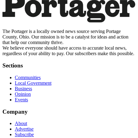
The Portager is a locally owned news source serving Portage
County, Ohio. Our mission is to be a catalyst for ideas and action
that help our community thrive.
We believe everyone should have access to accurate local news,
regardless of your ability to pay. Our subscribers make this possible.
Sections
Communities
Local Government
Business
Opinion
Events
Company
About
Advertise
Subscribe