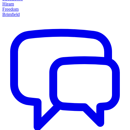
Hiram
Freedom
Brimfield