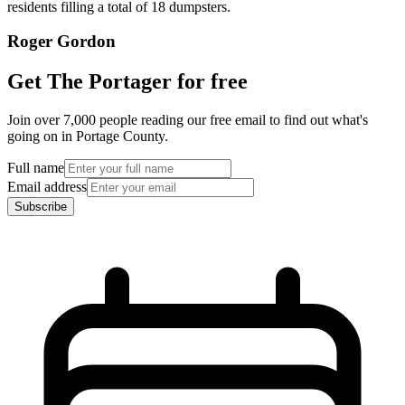
residents filling a total of 18 dumpsters.
Roger Gordon
Get The Portager for free
Join over 7,000 people reading our free email to find out what's
going on in Portage County.
Full name
Email address
Subscribe