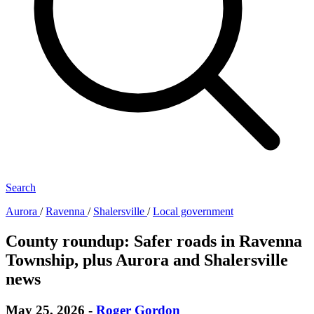
Search
Aurora
/
Ravenna
/
Shalersville
/
Local government
County roundup: Safer roads in Ravenna
Township, plus Aurora and Shalersville
news
May 25, 2026
-
Roger Gordon