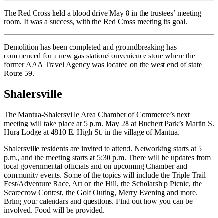
The Red Cross held a blood drive May 8 in the trustees’ meeting
room. It was a success, with the Red Cross meeting its goal.
Demolition has been completed and groundbreaking has
commenced for a new gas station/convenience store where the
former AAA Travel Agency was located on the west end of state
Route 59.
Shalersville
The Mantua-Shalersville Area Chamber of Commerce’s next
meeting will take place at 5 p.m. May 28 at Buchert Park’s Martin S.
Hura Lodge at 4810 E. High St. in the village of Mantua.
Shalersville residents are invited to attend. Networking starts at 5
p.m., and the meeting starts at 5:30 p.m. There will be updates from
local governmental officials and on upcoming Chamber and
community events. Some of the topics will include the Triple Trail
Fest/Adventure Race, Art on the Hill, the Scholarship Picnic, the
Scarecrow Contest, the Golf Outing, Merry Evening and more.
Bring your calendars and questions. Find out how you can be
involved. Food will be provided.