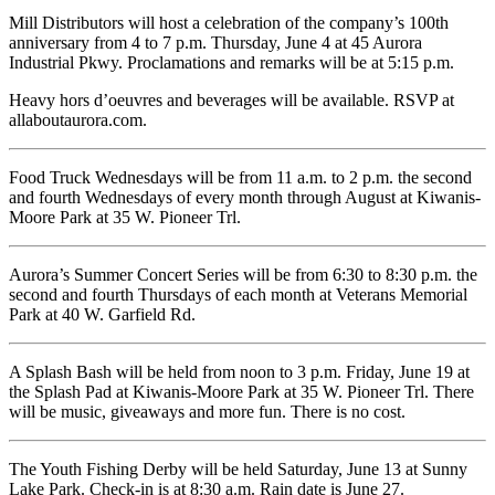
Mill Distributors will host a celebration of the company’s 100th
anniversary from 4 to 7 p.m. Thursday, June 4 at 45 Aurora
Industrial Pkwy. Proclamations and remarks will be at 5:15 p.m.
Heavy hors d’oeuvres and beverages will be available. RSVP at
allaboutaurora.com.
Food Truck Wednesdays will be from 11 a.m. to 2 p.m. the second
and fourth Wednesdays of every month through August at Kiwanis-
Moore Park at 35 W. Pioneer Trl.
Aurora’s Summer Concert Series will be from 6:30 to 8:30 p.m. the
second and fourth Thursdays of each month at Veterans Memorial
Park at 40 W. Garfield Rd.
A Splash Bash will be held from noon to 3 p.m. Friday, June 19 at
the Splash Pad at Kiwanis-Moore Park at 35 W. Pioneer Trl. There
will be music, giveaways and more fun. There is no cost.
The Youth Fishing Derby will be held Saturday, June 13 at Sunny
Lake Park. Check-in is at 8:30 a.m. Rain date is June 27.