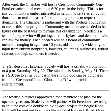
Afterward, the Chamber will host a Crestwood Community One
Fund organizational meeting at 6:30 p.m. in the lodge. This is for
any community member interested in helping to serve as a hub for
donations to make it easier for community groups to request
donations. The Chamber is partnering with the Portage Foundation
to create this new program. Community members are needed to help
figure out the best way to manage this organization. Needed is a
team of people who will put together the bylaws and determine who
can ask for money. Then needed will be a board of community
members ranging in age from 16 years old and up. A wide range of
input from current nonprofits, boosters, churches, businesses, retired
citizens and high schoolers is needed.
The Shalersville Historical Society will host a car show from noon
to 4 p.m. Saturday, May 30. The rain date is Sunday, May 31. There
is a $10 fee to enter your car in the show. Food can be purchased
from the Crestwood Lions Club, and a DJ will provide
entertainment.
The township trustees approved a road maintenance plan for the
upcoming season. Shalersville will partner with Freedom Township
to split the cost of a double chip-and-seal project for Wygle Road.
Bids will be sent out to single chip-and-seal Babcock Road, Gray