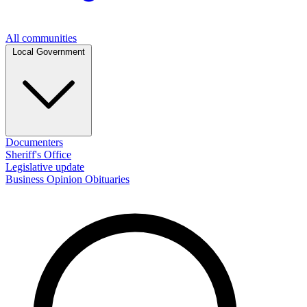
All communities
Local Government
Documenters
Sheriff's Office
Legislative update
Business
Opinion
Obituaries