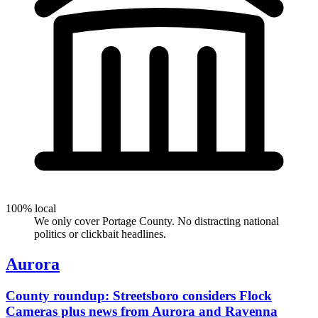
100% local
We only cover Portage County. No distracting national
politics or clickbait headlines.
Aurora
County roundup: Streetsboro considers Flock
Cameras plus news from Aurora and Ravenna