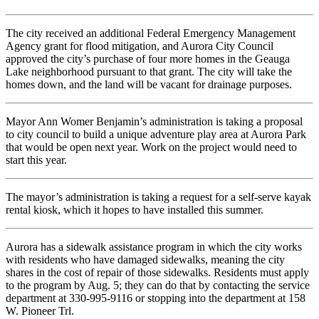
The city received an additional Federal Emergency Management
Agency grant for flood mitigation, and Aurora City Council
approved the city’s purchase of four more homes in the Geauga
Lake neighborhood pursuant to that grant. The city will take the
homes down, and the land will be vacant for drainage purposes.
Mayor Ann Womer Benjamin’s administration is taking a proposal
to city council to build a unique adventure play area at Aurora Park
that would be open next year. Work on the project would need to
start this year.
The mayor’s administration is taking a request for a self-serve kayak
rental kiosk, which it hopes to have installed this summer.
Aurora has a sidewalk assistance program in which the city works
with residents who have damaged sidewalks, meaning the city
shares in the cost of repair of those sidewalks. Residents must apply
to the program by Aug. 5; they can do that by contacting the service
department at 330-995-9116 or stopping into the department at 158
W. Pioneer Trl.