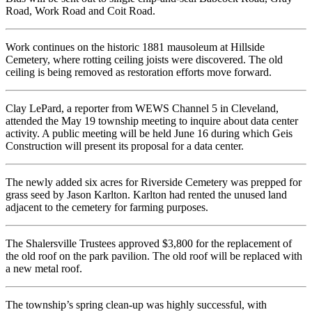
Road, Work Road and Coit Road.
Work continues on the historic 1881 mausoleum at Hillside
Cemetery, where rotting ceiling joists were discovered. The old
ceiling is being removed as restoration efforts move forward.
Clay LePard, a reporter from WEWS Channel 5 in Cleveland,
attended the May 19 township meeting to inquire about data center
activity. A public meeting will be held June 16 during which Geis
Construction will present its proposal for a data center.
The newly added six acres for Riverside Cemetery was prepped for
grass seed by Jason Karlton. Karlton had rented the unused land
adjacent to the cemetery for farming purposes.
The Shalersville Trustees approved $3,800 for the replacement of
the old roof on the park pavilion. The old roof will be replaced with
a new metal roof.
The township’s spring clean-up was highly successful, with