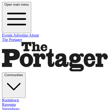
Open main menu
Events
Advertise
About
The Portager
Communities
Rootstown
Ravenna
Streetsboro