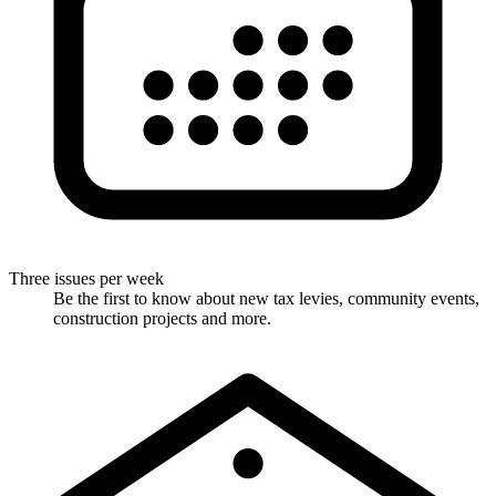
Three issues per week
Be the first to know about new tax levies, community events,
construction projects and more.