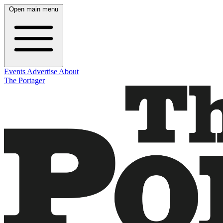
Open main menu
Events
Advertise
About
The Portager