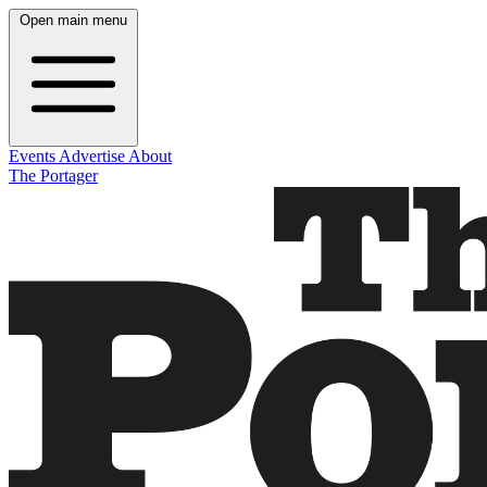
Open main menu
Events
Advertise
About
The Portager