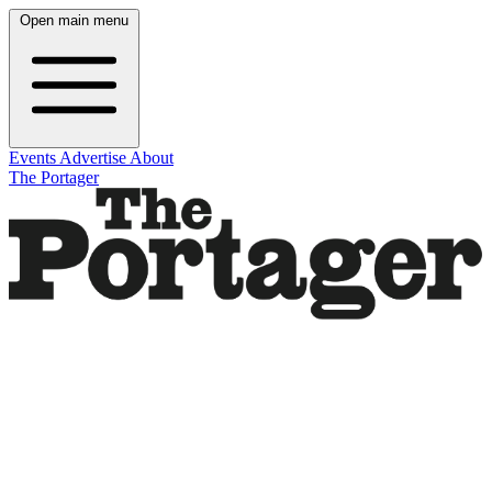
Open main menu
Events
Advertise
About
The Portager