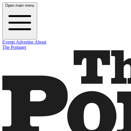
Open main menu
Events
Advertise
About
The Portager