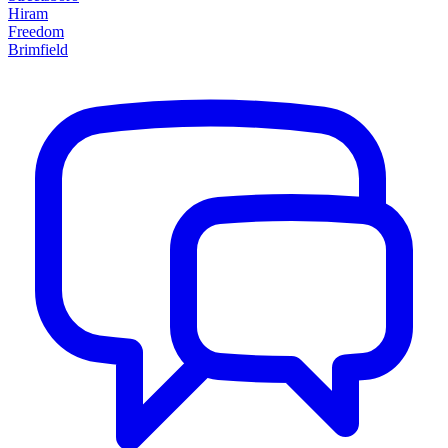
Hiram
Freedom
Brimfield