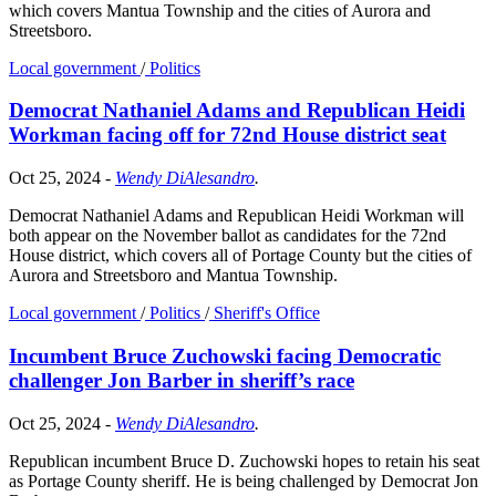
which covers Mantua Township and the cities of Aurora and
Streetsboro.
Local government
/
Politics
Democrat Nathaniel Adams and Republican Heidi
Workman facing off for 72nd House district seat
Oct 25, 2024
-
Wendy DiAlesandro
.
Democrat Nathaniel Adams and Republican Heidi Workman will
both appear on the November ballot as candidates for the 72nd
House district, which covers all of Portage County but the cities of
Aurora and Streetsboro and Mantua Township.
Local government
/
Politics
/
Sheriff's Office
Incumbent Bruce Zuchowski facing Democratic
challenger Jon Barber in sheriff’s race
Oct 25, 2024
-
Wendy DiAlesandro
.
Republican incumbent Bruce D. Zuchowski hopes to retain his seat
as Portage County sheriff. He is being challenged by Democrat Jon