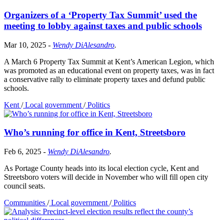
Organizers of a ‘Property Tax Summit’ used the
meeting to lobby against taxes and public schools
Mar 10, 2025
-
Wendy DiAlesandro
.
A March 6 Property Tax Summit at Kent’s American Legion, which
was promoted as an educational event on property taxes, was in fact
a conservative rally to eliminate property taxes and defund public
schools.
Kent
/
Local government
/
Politics
Who’s running for office in Kent, Streetsboro
Feb 6, 2025
-
Wendy DiAlesandro
.
As Portage County heads into its local election cycle, Kent and
Streetsboro voters will decide in November who will fill open city
council seats.
Communities
/
Local government
/
Politics