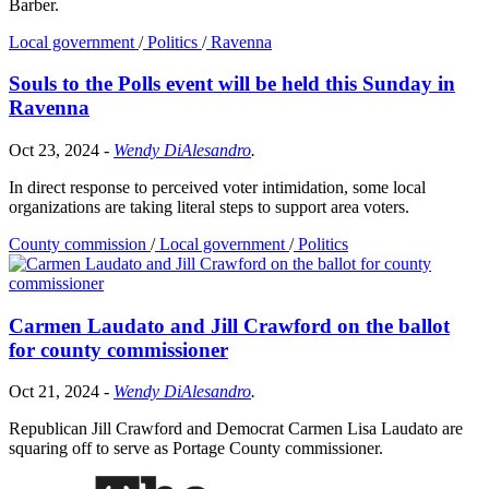
Barber.
Local government
/
Politics
/
Ravenna
Souls to the Polls event will be held this Sunday in
Ravenna
Oct 23, 2024
-
Wendy DiAlesandro
.
In direct response to perceived voter intimidation, some local
organizations are taking literal steps to support area voters.
County commission
/
Local government
/
Politics
Carmen Laudato and Jill Crawford on the ballot
for county commissioner
Oct 21, 2024
-
Wendy DiAlesandro
.
Republican Jill Crawford and Democrat Carmen Lisa Laudato are
squaring off to serve as Portage County commissioner.