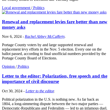
Local government
/
Politics
Renewal and replacement levies fare better than new
money asks
Nov 6, 2024
-
Rachel Abbey McCafferty
.
Portage County voters by and large supported renewal and
replacement levy efforts in the Nov. 5 election. Every one on the
ballot passed, according to final unofficial numbers provided by the
Portage County Board of Elections.
Opinion
/
Politics
Letter to the editor: Polarization, free speech and the
importance of civil discourse
Oct 30, 2024
-
Letter to the editor
.
Political polarization in the U.S. is nothing new. As far back as
1804, a long-simmering dispute between the two major parties —
Democratic-Republicans and Federalists — led to an infamous duel.