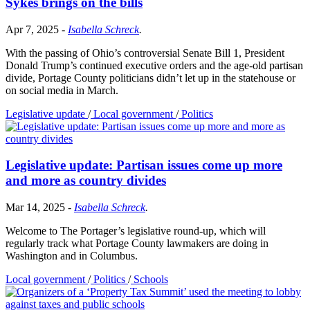
Sykes brings on the bills
Apr 7, 2025
-
Isabella Schreck
.
With the passing of Ohio’s controversial Senate Bill 1, President
Donald Trump’s continued executive orders and the age-old partisan
divide, Portage County politicians didn’t let up in the statehouse or
on social media in March.
Legislative update
/
Local government
/
Politics
Legislative update: Partisan issues come up more
and more as country divides
Mar 14, 2025
-
Isabella Schreck
.
Welcome to The Portager’s legislative round-up, which will
regularly track what Portage County lawmakers are doing in
Washington and in Columbus.
Local government
/
Politics
/
Schools