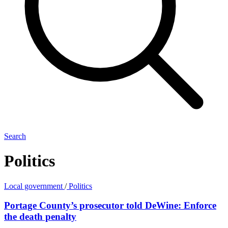
Search
Politics
Local government
/
Politics
Portage County’s prosecutor told DeWine: Enforce
the death penalty