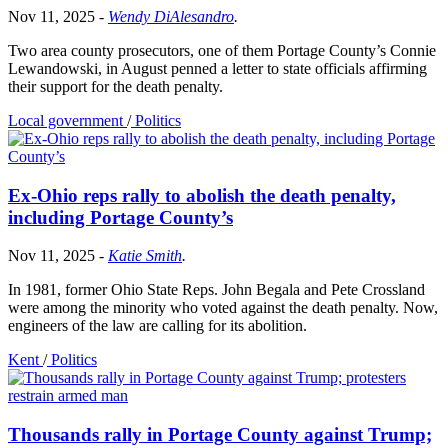
Nov 11, 2025
-
Wendy DiAlesandro
.
Two area county prosecutors, one of them Portage County’s Connie
Lewandowski, in August penned a letter to state officials affirming
their support for the death penalty.
Local government
/
Politics
Ex-Ohio reps rally to abolish the death penalty,
including Portage County’s
Nov 11, 2025
-
Katie Smith
.
In 1981, former Ohio State Reps. John Begala and Pete Crossland
were among the minority who voted against the death penalty. Now,
engineers of the law are calling for its abolition.
Kent
/
Politics
Thousands rally in Portage County against Trump;