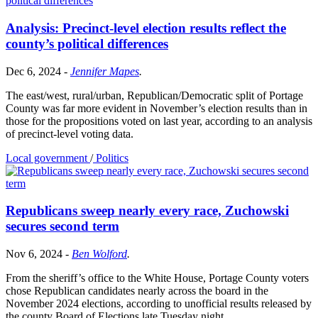
Analysis: Precinct-level election results reflect the
county’s political differences
Dec 6, 2024
-
Jennifer Mapes
.
The east/west, rural/urban, Republican/Democratic split of Portage
County was far more evident in November’s election results than in
those for the propositions voted on last year, according to an analysis
of precinct-level voting data.
Local government
/
Politics
Republicans sweep nearly every race, Zuchowski
secures second term
Nov 6, 2024
-
Ben Wolford
.
From the sheriff’s office to the White House, Portage County voters
chose Republican candidates nearly across the board in the
November 2024 elections, according to unofficial results released by
the county Board of Elections late Tuesday night.