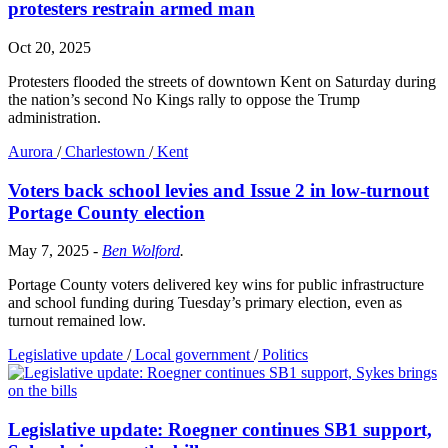
protesters restrain armed man
Oct 20, 2025
Protesters flooded the streets of downtown Kent on Saturday during
the nation’s second No Kings rally to oppose the Trump
administration.
Aurora
/
Charlestown
/
Kent
Voters back school levies and Issue 2 in low-turnout
Portage County election
May 7, 2025
-
Ben Wolford
.
Portage County voters delivered key wins for public infrastructure
and school funding during Tuesday’s primary election, even as
turnout remained low.
Legislative update
/
Local government
/
Politics
Legislative update: Roegner continues SB1 support,