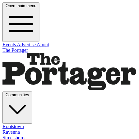
Open main menu
Events
Advertise
About
The Portager
Communities
Rootstown
Ravenna
Streetsboro