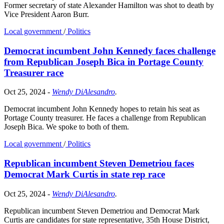
Former secretary of state Alexander Hamilton was shot to death by
Vice President Aaron Burr.
Local government
/
Politics
Democrat incumbent John Kennedy faces challenge
from Republican Joseph Bica in Portage County
Treasurer race
Oct 25, 2024
-
Wendy DiAlesandro
.
Democrat incumbent John Kennedy hopes to retain his seat as
Portage County treasurer. He faces a challenge from Republican
Joseph Bica. We spoke to both of them.
Local government
/
Politics
Republican incumbent Steven Demetriou faces
Democrat Mark Curtis in state rep race
Oct 25, 2024
-
Wendy DiAlesandro
.
Republican incumbent Steven Demetriou and Democrat Mark
Curtis are candidates for state representative, 35th House District,