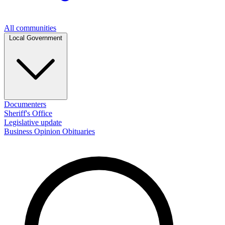
All communities
Local Government
Documenters
Sheriff's Office
Legislative update
Business
Opinion
Obituaries