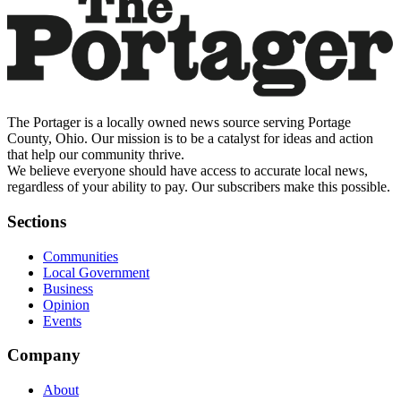
The Portager is a locally owned news source serving Portage
County, Ohio. Our mission is to be a catalyst for ideas and action
that help our community thrive.
We believe everyone should have access to accurate local news,
regardless of your ability to pay. Our subscribers make this possible.
Sections
Communities
Local Government
Business
Opinion
Events
Company
About