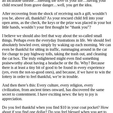
an incurable disease…meeting the love of your life…having your
child rescued from grave danger…well, you get the idea.
After recovering from the shock of receiving such a gift, wouldn’t
you be, above all, thankful? As your rescued child fell into your
open arms, as the check, the keys or the prize was placed in your hot
little hands, wouldn’t your first thought be “thank you”?
I believe we should also feel that way about the so-called small
things. Perhaps even the everyday frustrations in life. We should feel
absolutely bowled over, simply by waking up each morning. We can
even be thankful for sitting in traffic, rummaging around in the car
for change to pay highway tolls, taking the trash out, and cleaning
the cat box. The truly enlightened might even find something
praiseworthy about having a headache or the flu. Why? Because
there is at least a tiny bit of good to be found in every experience
(yes, even the not-so-good ones), and because, if we have to win the
lottery in order to feel thankful, we’re in trouble.
And then there’s this: Every culture, every religion, every
civilization, from ancient times onward, has discovered the same
secret to contentment. I have exciting news: the key to joy is
appreciation.
Do you feel thankful when you find $10 in your coat pocket? How
about if you find one dollar? Do you feel blessed when you get to