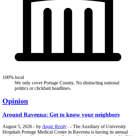
100% local
We only cover Portage County. No distracting national
politics or clickbait headlines.
Opinion
Around Ravenna: Get to know your neighbors
August 5, 2026
- by
Angie Reedy
.
- The Auxiliary of University
Hospitals Portage Medical Center in Ravenna is having its annual