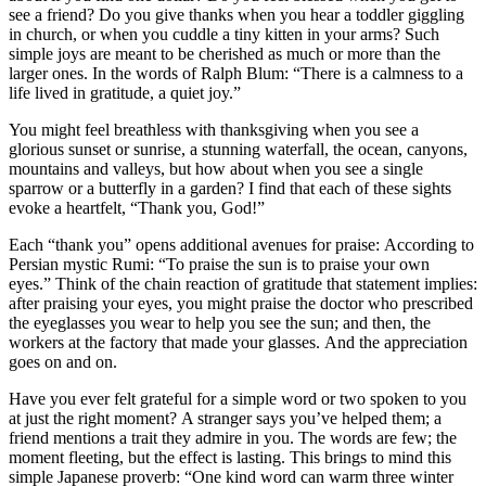
see a friend? Do you give thanks when you hear a toddler giggling
in church, or when you cuddle a tiny kitten in your arms? Such
simple joys are meant to be cherished as much or more than the
larger ones. In the words of Ralph Blum: “There is a calmness to a
life lived in gratitude, a quiet joy.”
You might feel breathless with thanksgiving when you see a
glorious sunset or sunrise, a stunning waterfall, the ocean, canyons,
mountains and valleys, but how about when you see a single
sparrow or a butterfly in a garden? I find that each of these sights
evoke a heartfelt, “Thank you, God!”
Each “thank you” opens additional avenues for praise: According to
Persian mystic Rumi: “To praise the sun is to praise your own
eyes.” Think of the chain reaction of gratitude that statement implies:
after praising your eyes, you might praise the doctor who prescribed
the eyeglasses you wear to help you see the sun; and then, the
workers at the factory that made your glasses. And the appreciation
goes on and on.
Have you ever felt grateful for a simple word or two spoken to you
at just the right moment? A stranger says you’ve helped them; a
friend mentions a trait they admire in you. The words are few; the
moment fleeting, but the effect is lasting. This brings to mind this
simple Japanese proverb: “One kind word can warm three winter