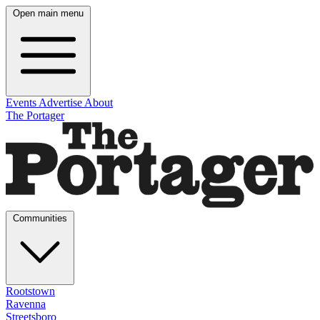
Open main menu
Events
Advertise
About
The Portager
Communities
Rootstown
Ravenna
Streetsboro