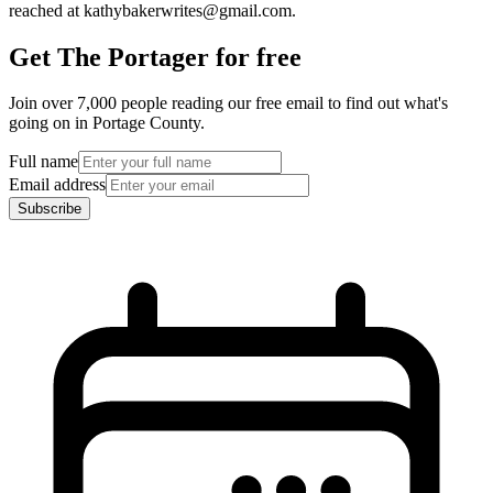
reached at kathybakerwrites@gmail.com.
Get The Portager for free
Join over 7,000 people reading our free email to find out what's
going on in Portage County.
Full name
Email address
Subscribe