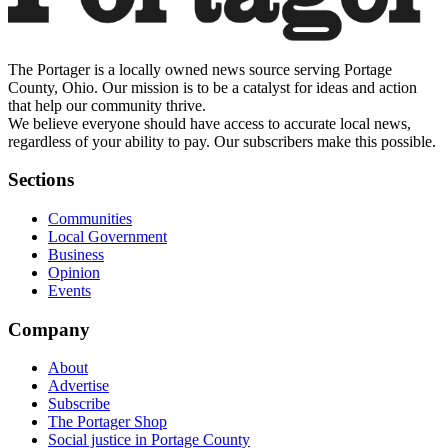
The Portager is a locally owned news source serving Portage
County, Ohio. Our mission is to be a catalyst for ideas and action
that help our community thrive.
We believe everyone should have access to accurate local news,
regardless of your ability to pay. Our subscribers make this possible.
Sections
Communities
Local Government
Business
Opinion
Events
Company
About
Advertise
Subscribe
The Portager Shop
Social justice in Portage County