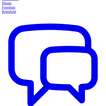
Hiram
Freedom
Brimfield