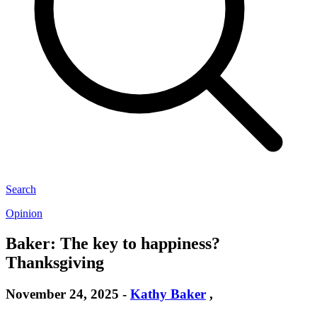
Search
Opinion
Baker: The key to happiness?
Thanksgiving
November 24, 2025
-
Kathy Baker
,