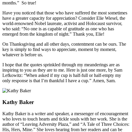
months.” So true!
Have you noticed that those who have suffered the most sometimes
have a greater capacity for appreciation? Consider Elie Wiesel, the
world-renowned Nobel laureate, activist and Holocaust survivor,
who said: “No one is as capable of gratitude as one who has
emerged from the kingdom of night.” Thank you, Elie!
On Thanksgiving and all other days, contentment can be ours. The
key is simply to find ways to appreciate, moment by moment,
whatever is before us.
I hope that the quotes sprinkled through my meanderings are as
inspiring to you as they are to me. Here is just one more, by Sam
Lefkowitz: “When asked if my cup is half-full or half-empty my
only response is that I’m thankful I have a cup.” Amen, Sam.
Kathy Baker
Kathy Baker is a writer and speaker, a messenger of encouragement
who loves to touch hearts and tickle souls with her work. She is the
author of “Leaving Adversity Plaza,” and “A Tale of Three Choices:
His, Hers, Mine.” She loves hearing from her readers and can be