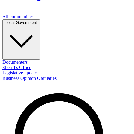
All communities
Local Government
Documenters
Sheriff's Office
Legislative update
Business
Opinion
Obituaries