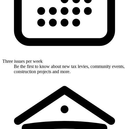
Three issues per week
Be the first to know about new tax levies, community events,
construction projects and more.