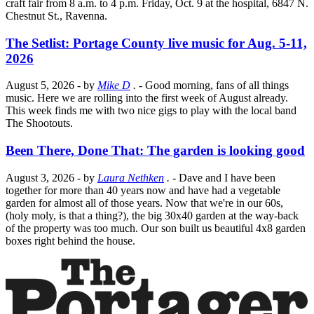
craft fair from 8 a.m. to 4 p.m. Friday, Oct. 9 at the hospital, 6847 N.
Chestnut St., Ravenna.
The Setlist: Portage County live music for Aug. 5-11,
2026
August 5, 2026
- by
Mike D
.
- Good morning, fans of all things
music. Here we are rolling into the first week of August already.
This week finds me with two nice gigs to play with the local band
The Shootouts.
Been There, Done That: The garden is looking good
August 3, 2026
- by
Laura Nethken
.
- Dave and I have been
together for more than 40 years now and have had a vegetable
garden for almost all of those years. Now that we're in our 60s,
(holy moly, is that a thing?), the big 30x40 garden at the way-back
of the property was too much. Our son built us beautiful 4x8 garden
boxes right behind the house.