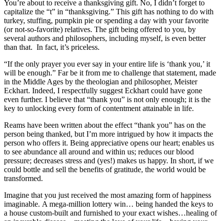
You’re about to receive a thanksgiving gift. No, I didn’t forget to
capitalize the “t” in “thanksgiving.” This gift has nothing to do with
turkey, stuffing, pumpkin pie or spending a day with your favorite
(or not-so-favorite) relatives. The gift being offered to you, by
several authors and philosophers, including myself, is even better
than that. In fact, it’s priceless.
“If the only prayer you ever say in your entire life is ‘thank you,’ it
will be enough.” Far be it from me to challenge that statement, made
in the Middle Ages by the theologian and philosopher, Meister
Eckhart. Indeed, I respectfully suggest Eckhart could have gone
even further. I believe that “thank you” is not only enough; it is the
key to unlocking every form of contentment attainable in life.
Reams have been written about the effect “thank you” has on the
person being thanked, but I’m more intrigued by how it impacts the
person who offers it. Being appreciative opens our heart; enables us
to see abundance all around and within us; reduces our blood
pressure; decreases stress and (yes!) makes us happy. In short, if we
could bottle and sell the benefits of gratitude, the world would be
transformed.
Imagine that you just received the most amazing form of happiness
imaginable. A mega-million lottery win… being handed the keys to
a house custom-built and furnished to your exact wishes…healing of