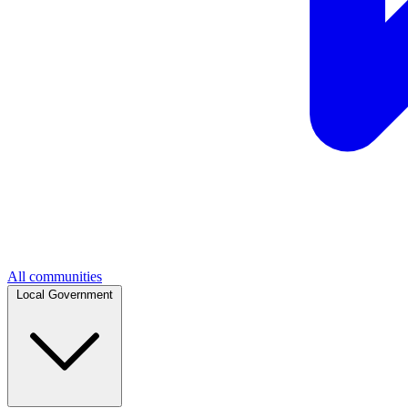
All communities
Local Government