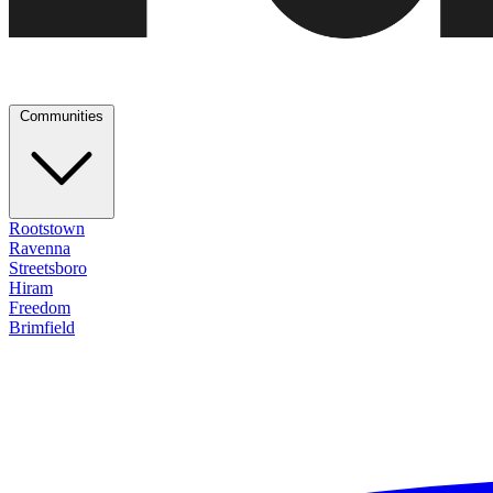
Communities
Rootstown
Ravenna
Streetsboro
Hiram
Freedom
Brimfield