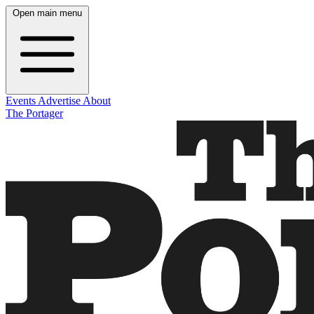
Open main menu
Events
Advertise
About
The Portager