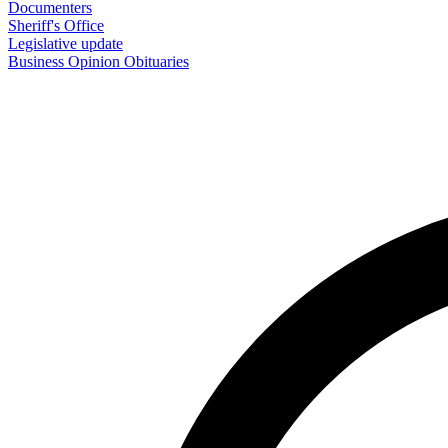
Documenters
Sheriff's Office
Legislative update
Business
Opinion
Obituaries