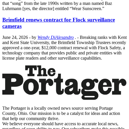
that “song” from the late 1990s written by a man named Baz
Luhrmann [yes, the director] entitled “Wear Sunscreen.”
Brimfield renews contract for Flock surveillance
cameras
June 24, 2026
- by
Wendy DiAlesandro
.
- Breaking ranks with Kent
and Kent State University, the Brimfield Township Trustees recently
approved a one-year, $12,000 contract renewal with Flock Safety, a
technology company that provides public and private entities with
license plate readers and other surveillance capabilities.
The Portager is a locally owned news source serving Portage
County, Ohio. Our mission is to be a catalyst for ideas and action
that help our community thrive.
We believe everyone should have access to accurate local news,
regardless of your ability to pay. Our subscribers make this possible.