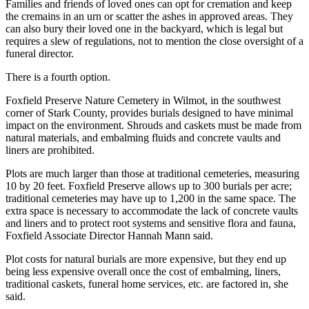
Families and friends of loved ones can opt for cremation and keep
the cremains in an urn or scatter the ashes in approved areas. They
can also bury their loved one in the backyard, which is legal but
requires a slew of regulations, not to mention the close oversight of a
funeral director.
There is a fourth option.
Foxfield Preserve Nature Cemetery in Wilmot, in the southwest
corner of Stark County, provides burials designed to have minimal
impact on the environment. Shrouds and caskets must be made from
natural materials, and embalming fluids and concrete vaults and
liners are prohibited.
Plots are much larger than those at traditional cemeteries, measuring
10 by 20 feet. Foxfield Preserve allows up to 300 burials per acre;
traditional cemeteries may have up to 1,200 in the same space. The
extra space is necessary to accommodate the lack of concrete vaults
and liners and to protect root systems and sensitive flora and fauna,
Foxfield Associate Director Hannah Mann said.
Plot costs for natural burials are more expensive, but they end up
being less expensive overall once the cost of embalming, liners,
traditional caskets, funeral home services, etc. are factored in, she
said.