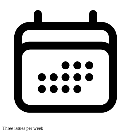
Three issues per week