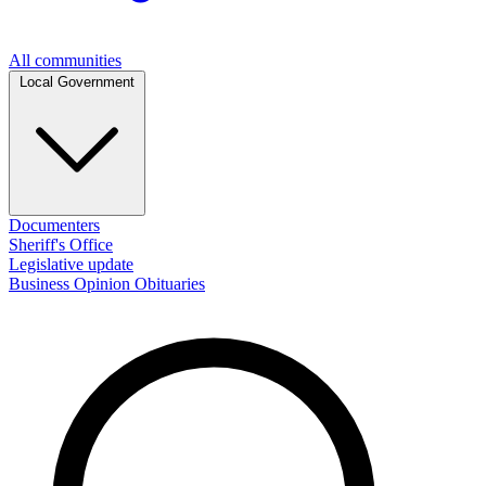
All communities
Local Government
Documenters
Sheriff's Office
Legislative update
Business
Opinion
Obituaries