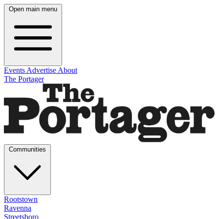
Open main menu
Events
Advertise
About
The Portager
Communities
Rootstown
Ravenna
Streetsboro