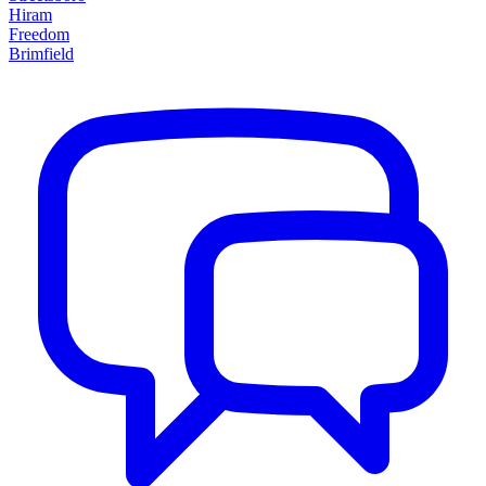
Hiram
Freedom
Brimfield