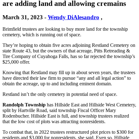
are adding land and allowing cremains
March 31, 2023
-
Wendy DiAlesandro
,
Brimfield trustees are looking to buy more land for the township
cemetery, which is running out of space.
They’re hoping to obtain five acres adjoining Restland Cemetery on
state Route 43, but the owners of that acreage, Pitts Retreading &
Tire Company of Cuyahoga Falls, has so far rejected the township’s
$25,000 offer.
Knowing that Restland may fill up in about seven years, the trustees
have directed their law firm to pursue “any and all legal action” to
obtain the acreage, up to and including eminent domain.
Restland isn’t the only cemetery in potential need of space.
Randolph
Township
has Hillside East and Hillside West Cemetery,
split by Hartville Road, said township Fiscal Officer Mary
Rodenbucher. Hillside East is full, and township trustees realized
that the low cost of plots was attracting nonresidents.
To combat that, in 2022 trustees restructured plot prices to $300 for
residents and $3,000 for nonresidents, she said. Even so, Hillside