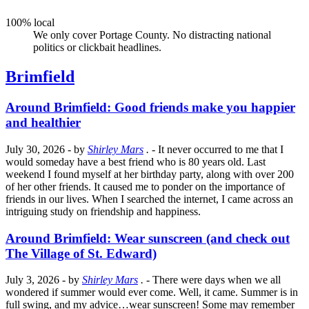
100% local
We only cover Portage County. No distracting national
politics or clickbait headlines.
Brimfield
Around Brimfield: Good friends make you happier
and healthier
July 30, 2026
- by
Shirley Mars
.
- It never occurred to me that I
would someday have a best friend who is 80 years old. Last
weekend I found myself at her birthday party, along with over 200
of her other friends. It caused me to ponder on the importance of
friends in our lives. When I searched the internet, I came across an
intriguing study on friendship and happiness.
Around Brimfield: Wear sunscreen (and check out
The Village of St. Edward)
July 3, 2026
- by
Shirley Mars
.
- There were days when we all
wondered if summer would ever come. Well, it came. Summer is in
full swing, and my advice…wear sunscreen! Some may remember