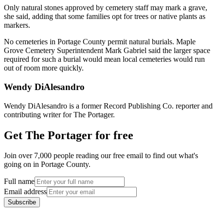
Only natural stones approved by cemetery staff may mark a grave,
she said, adding that some families opt for trees or native plants as
markers.
No cemeteries in Portage County permit natural burials. Maple
Grove Cemetery Superintendent Mark Gabriel said the larger space
required for such a burial would mean local cemeteries would run
out of room more quickly.
Wendy DiAlesandro
Wendy DiAlesandro is a former Record Publishing Co. reporter and
contributing writer for The Portager.
Get The Portager for free
Join over 7,000 people reading our free email to find out what's
going on in Portage County.
Full name
Email address
Subscribe