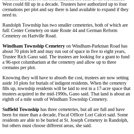
West could fill up in a decade. Trustees have authorized up to four
cremations per plot and say there is land available to expand if they
need to.
Randolph Township has two smaller cemeteries, both of which are
full: Center Cemetery on state Route 44 and German Reform
Cemetery on Hartville Road.
Windham Township Cemetery
on Windham-Parkman Road has
about 70 plots left and may run out of space in five to eight years,
Trustee Rich Gano said. The trustees are looking for a grant to fund
a 96-spot columbarium at the cemetery and allow up to three
cremains per plot.
Knowing they will have to absorb the cost, trustees are now setting
aside 10 plots for burials of indigent residents. When the cemetery
fills up, township residents will be laid to rest in a 17-acre space that
trustees acquired in the mid-1990s, Gano said. That land is about an
eighth of a mile south of Windham Township Cemetery.
Suffield Township
has three cemeteries, but all are full and have
been for more than a decade, Fiscal Officer Lori Calcei said. Some
residents are able to be buried at St. Joseph Cemetery in Randolph,
but others must choose different areas, she said.