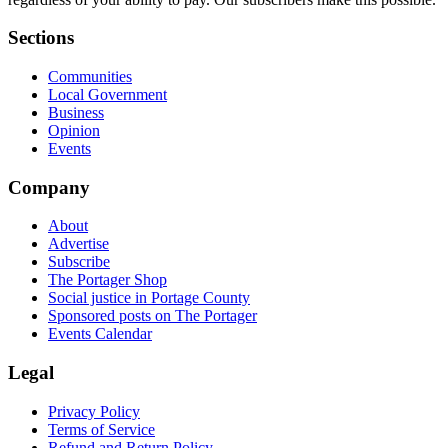
Sections
Communities
Local Government
Business
Opinion
Events
Company
About
Advertise
Subscribe
The Portager Shop
Social justice in Portage County
Sponsored posts on The Portager
Events Calendar
Legal
Privacy Policy
Terms of Service
Refund and Return Policy