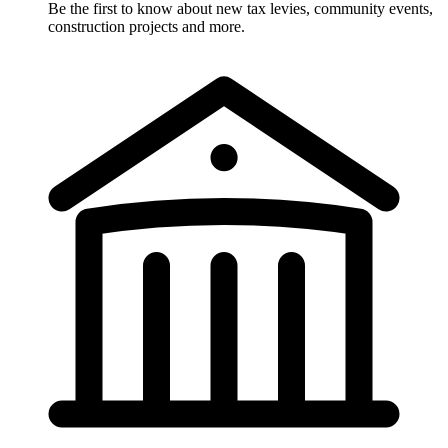
Be the first to know about new tax levies, community events,
construction projects and more.