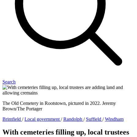
Search
The Old Cemetery in Rootstown, pictured in 2022. Jeremy
Brown/The Portager
Brimfield
/
Local government
/
Randolph
/
Suffield
/
Windham
With cemeteries filling up, local trustees