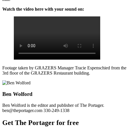
Watch the video here with your sound on:
Footage taken by GRAZERS Manager Tracie Espenschied from the
3rd floor of the GRAZERS Restaurant building.
Ben Wolford
Ben Wolford is the editor and publisher of The Portager.
ben@theportager.com 330-249-1338
Get The Portager for free