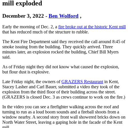
mill exploded
December 3, 2022
-
Ben Wolford
,
Early the morning of Dec. 2, a
fire broke out at the historic Kent mill
that has reduced much of the structure to rubble.
The Kent Fire Department said they received the call around 8:45 of
smoke issuing from the building. They quickly arrived. Three
minutes later, an explosion rocked the building, Chief Bill Myers
said.
As of Friday night they did not know what caused the explosion,
but flour dust is explosive.
Late Friday night, the owners of
GRAZERS Restaurant
in Kent,
Stacey Lasher and Carl Bauer, submitted a video they took of the
explosion from the third floor of their building across the street.
(GRAZERS is closed Dec. 3 as crews continue to work on the fire.)
In the video you can see a firefighter walking across the roof and
turning to run as a loud boom sounds and a fireball shoots from a
window nearby. A second story front wall showered bricks down on
North Water Street, leaving a gaping hole in the facade of the Kent
mill.