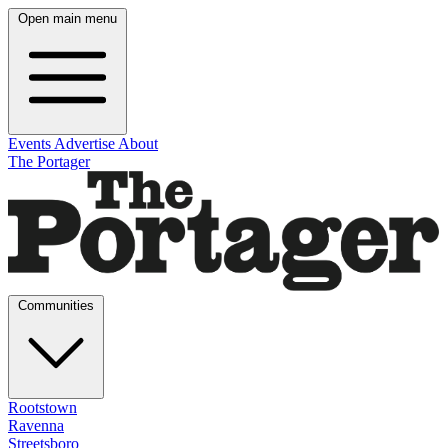
Open main menu
Events
Advertise
About
The Portager
Communities
Rootstown
Ravenna
Streetsboro