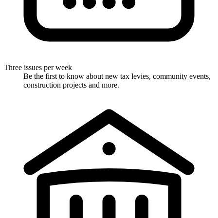
Three issues per week
Be the first to know about new tax levies, community events,
construction projects and more.