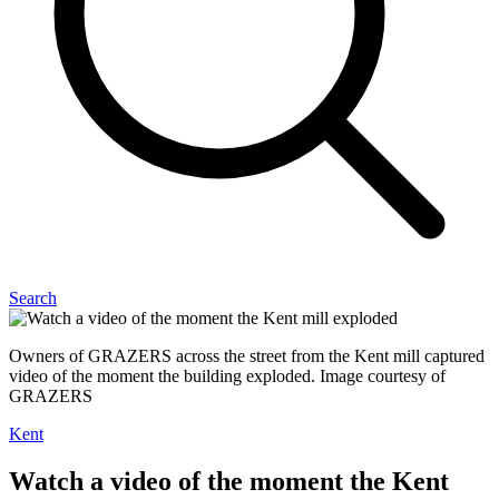
Search
Owners of GRAZERS across the street from the Kent mill captured
video of the moment the building exploded. Image courtesy of
GRAZERS
Kent
Watch a video of the moment the Kent