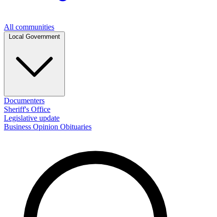
All communities
Local Government
Documenters
Sheriff's Office
Legislative update
Business
Opinion
Obituaries