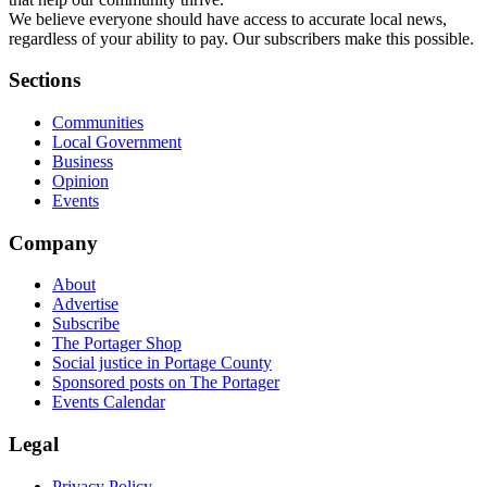
We believe everyone should have access to accurate local news,
regardless of your ability to pay. Our subscribers make this possible.
Sections
Communities
Local Government
Business
Opinion
Events
Company
About
Advertise
Subscribe
The Portager Shop
Social justice in Portage County
Sponsored posts on The Portager
Events Calendar
Legal
Privacy Policy