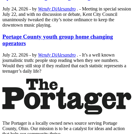
July 24, 2026
- by
Wendy DiAlesandro
.
- Meeting in special session
July 22, and with no discussion or debate, Kent City Council
unanimously tweaked the city’s noise ordinance to keep the
downtown music playing.
Portage County youth group home changing
operators
July 22, 2026
- by
Wendy DiAlesandro
.
- It’s a well known
journalistic truth: people stop reading when they see numbers.
Would they still stop if they realized that each statistic represents a
teenager’s daily life?
The Portager is a locally owned news source serving Portage
County, Ohio. Our mission is to be a catalyst for ideas and action
that help our community thrive.