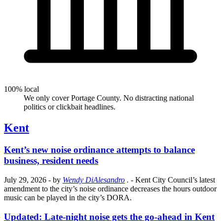
100% local
We only cover Portage County. No distracting national
politics or clickbait headlines.
Kent
Kent’s new noise ordinance attempts to balance
business, resident needs
July 29, 2026
- by
Wendy DiAlesandro
.
- Kent City Council’s latest
amendment to the city’s noise ordinance decreases the hours outdoor
music can be played in the city’s DORA.
Updated: Late-night noise gets the go-ahead in Kent