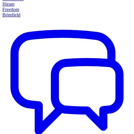
Hiram
Freedom
Brimfield