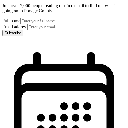
Join over 7,000 people reading our free email to find out what's
going on in Portage County.
Full name
Email address
Subscribe