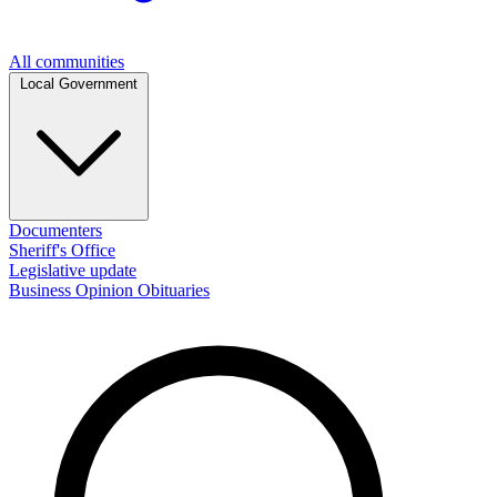
All communities
Local Government
Documenters
Sheriff's Office
Legislative update
Business
Opinion
Obituaries