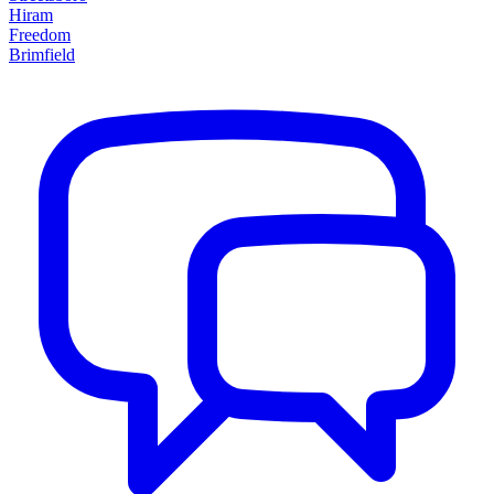
Hiram
Freedom
Brimfield