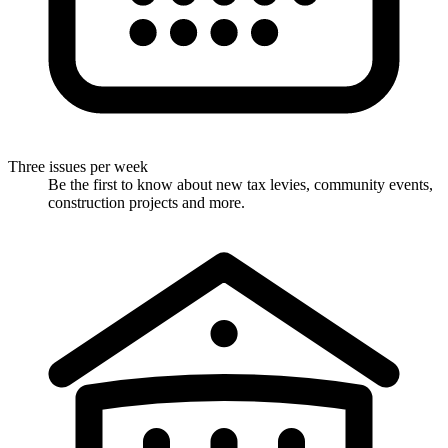
Three issues per week
Be the first to know about new tax levies, community events,
construction projects and more.