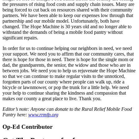
the pressures of rising food costs and supply chain issues. Many are
being forced to cut back on resources shared with their community
partners. We have been able to keep our expenses low through that
partnership and our mobile model. Unfortunately, both have
changed. The Hope Machine is 30 years old and no longer able to
withstand the demands of being a mobile food pantry without
significant repairs.
In order for us to continue helping our neighbors in need, we need
your support. We need you to affirm that our community cares, that
there is hope for those in need. There is hope for the single mom or
dad, the grandparents, the senior, the widow and those who are in
between jobs. We need you to help us rejuvenate the Hope Machine
so that we can continue to make regular visits to the unnoticed,
forgotten parts of our county where people can walk up, ride a
bicycle or lawnmower, or pop the trunk for a little help. We need
your help to continue sharing the kindness and compassion that
makes our county a great place to live. Thank you.
Editor’s note: Anyone can donate to the Rural Relief Mobile Food
Pantry here:
www.rrmfp.org
Op-Ed Contributor