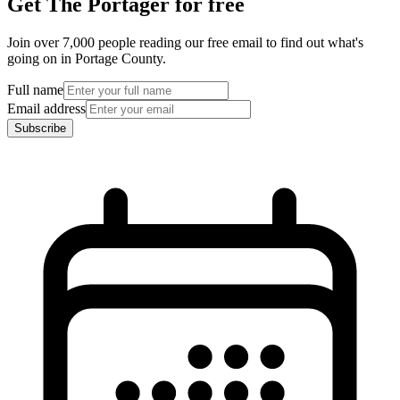
Get The Portager for free
Join over 7,000 people reading our free email to find out what's
going on in Portage County.
Full name
Email address
Subscribe