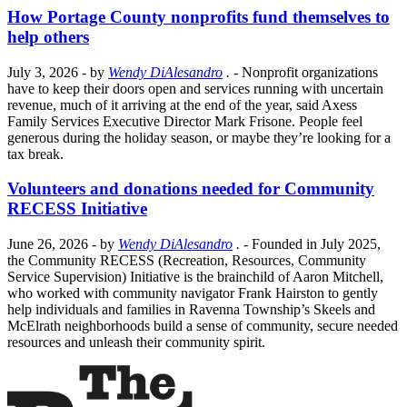
How Portage County nonprofits fund themselves to
help others
July 3, 2026
- by
Wendy DiAlesandro
.
- Nonprofit organizations
have to keep their doors open and services running with uncertain
revenue, much of it arriving at the end of the year, said Axess
Family Services Executive Director Mark Frisone. People feel
generous during the holiday season, or maybe they’re looking for a
tax break.
Volunteers and donations needed for Community
RECESS Initiative
June 26, 2026
- by
Wendy DiAlesandro
.
- Founded in July 2025,
the Community RECESS (Recreation, Resources, Community
Service Supervision) Initiative is the brainchild of Aaron Mitchell,
who worked with community navigator Frank Hairston to gently
help individuals and families in Ravenna Township’s Skeels and
McElrath neighborhoods build a sense of community, secure needed
resources and unleash their community spirit.