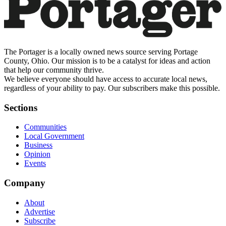
The Portager is a locally owned news source serving Portage
County, Ohio. Our mission is to be a catalyst for ideas and action
that help our community thrive.
We believe everyone should have access to accurate local news,
regardless of your ability to pay. Our subscribers make this possible.
Sections
Communities
Local Government
Business
Opinion
Events
Company
About
Advertise
Subscribe