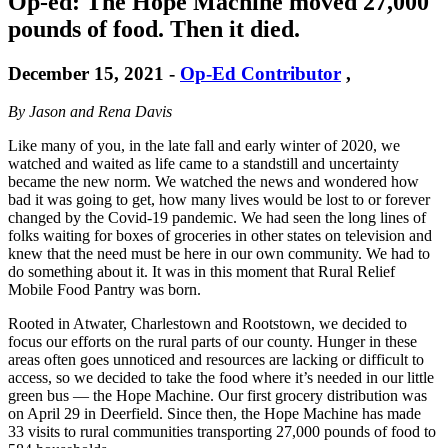
Op-ed: The Hope Machine moved 27,000
pounds of food. Then it died.
December 15, 2021
-
Op-Ed Contributor
,
By Jason and Rena Davis
Like many of you, in the late fall and early winter of 2020, we
watched and waited as life came to a standstill and uncertainty
became the new norm. We watched the news and wondered how
bad it was going to get, how many lives would be lost to or forever
changed by the Covid-19 pandemic. We had seen the long lines of
folks waiting for boxes of groceries in other states on television and
knew that the need must be here in our own community. We had to
do something about it. It was in this moment that Rural Relief
Mobile Food Pantry was born.
Rooted in Atwater, Charlestown and Rootstown, we decided to
focus our efforts on the rural parts of our county. Hunger in these
areas often goes unnoticed and resources are lacking or difficult to
access, so we decided to take the food where it’s needed in our little
green bus — the Hope Machine. Our first grocery distribution was
on April 29 in Deerfield. Since then, the Hope Machine has made
33 visits to rural communities transporting 27,000 pounds of food to