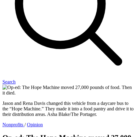
Search
Jason and Rena Davis changed this vehicle from a daycare bus to
the “Hope Machine.” They made it into a food pantry and drive it to
their distribution areas. Asha Blake/The Portager.
Nonprofits
/
Opinion