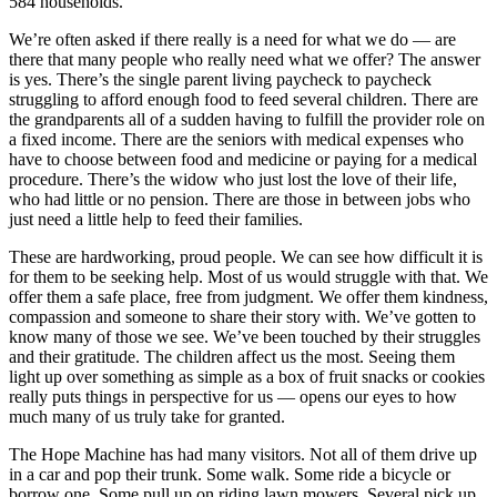
584 households.
We’re often asked if there really is a need for what we do — are
there that many people who really need what we offer? The answer
is yes. There’s the single parent living paycheck to paycheck
struggling to afford enough food to feed several children. There are
the grandparents all of a sudden having to fulfill the provider role on
a fixed income. There are the seniors with medical expenses who
have to choose between food and medicine or paying for a medical
procedure. There’s the widow who just lost the love of their life,
who had little or no pension. There are those in between jobs who
just need a little help to feed their families.
These are hardworking, proud people. We can see how difficult it is
for them to be seeking help. Most of us would struggle with that. We
offer them a safe place, free from judgment. We offer them kindness,
compassion and someone to share their story with. We’ve gotten to
know many of those we see. We’ve been touched by their struggles
and their gratitude. The children affect us the most. Seeing them
light up over something as simple as a box of fruit snacks or cookies
really puts things in perspective for us — opens our eyes to how
much many of us truly take for granted.
The Hope Machine has had many visitors. Not all of them drive up
in a car and pop their trunk. Some walk. Some ride a bicycle or
borrow one. Some pull up on riding lawn mowers. Several pick up