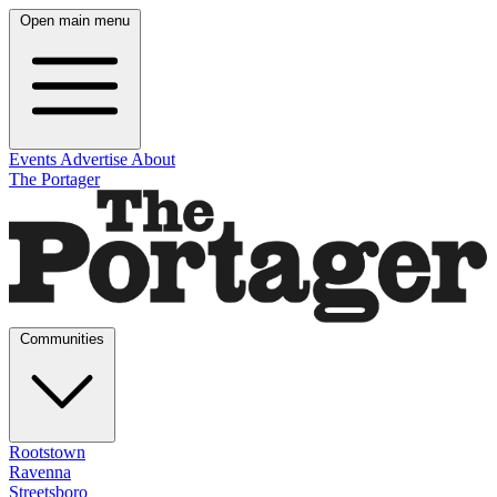
Open main menu
Events
Advertise
About
The Portager
Communities
Rootstown
Ravenna
Streetsboro