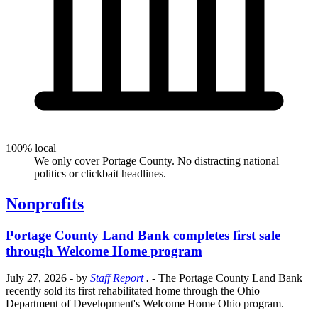
100% local
We only cover Portage County. No distracting national
politics or clickbait headlines.
Nonprofits
Portage County Land Bank completes first sale
through Welcome Home program
July 27, 2026
- by
Staff Report
.
- The Portage County Land Bank
recently sold its first rehabilitated home through the Ohio
Department of Development's Welcome Home Ohio program.