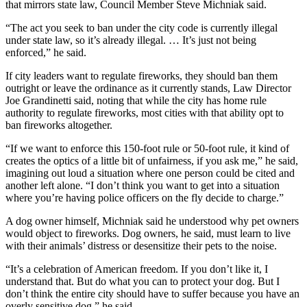
that mirrors state law, Council Member Steve Michniak said.
“The act you seek to ban under the city code is currently illegal
under state law, so it’s already illegal. … It’s just not being
enforced,” he said.
If city leaders want to regulate fireworks, they should ban them
outright or leave the ordinance as it currently stands, Law Director
Joe Grandinetti said, noting that while the city has home rule
authority to regulate fireworks, most cities with that ability opt to
ban fireworks altogether.
“If we want to enforce this 150-foot rule or 50-foot rule, it kind of
creates the optics of a little bit of unfairness, if you ask me,” he said,
imagining out loud a situation where one person could be cited and
another left alone. “I don’t think you want to get into a situation
where you’re having police officers on the fly decide to charge.”
A dog owner himself, Michniak said he understood why pet owners
would object to fireworks. Dog owners, he said, must learn to live
with their animals’ distress or desensitize their pets to the noise.
“It’s a celebration of American freedom. If you don’t like it, I
understand that. But do what you can to protect your dog. But I
don’t think the entire city should have to suffer because you have an
overly sensitive dog,” he said.