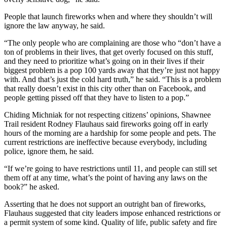
People that launch fireworks when and where they shouldn’t will
ignore the law anyway, he said.
“The only people who are complaining are those who “don’t have a
ton of problems in their lives, that get overly focused on this stuff,
and they need to prioritize what’s going on in their lives if their
biggest problem is a pop 100 yards away that they’re just not happy
with. And that’s just the cold hard truth,” he said. “This is a problem
that really doesn’t exist in this city other than on Facebook, and
people getting pissed off that they have to listen to a pop.”
Chiding Michniak for not respecting citizens’ opinions, Shawnee
Trail resident Rodney Flauhaus said fireworks going off in early
hours of the morning are a hardship for some people and pets. The
current restrictions are ineffective because everybody, including
police, ignore them, he said.
“If we’re going to have restrictions until 11, and people can still set
them off at any time, what’s the point of having any laws on the
book?” he asked.
Asserting that he does not support an outright ban of fireworks,
Flauhaus suggested that city leaders impose enhanced restrictions or
a permit system of some kind. Quality of life, public safety and fire