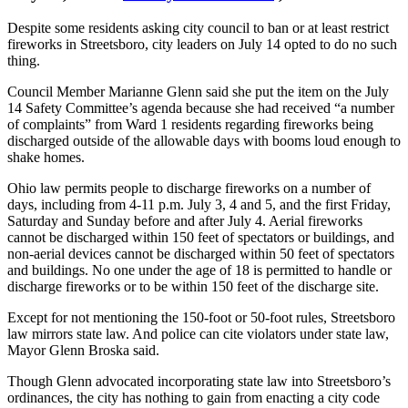
Despite some residents asking city council to ban or at least restrict
fireworks in Streetsboro, city leaders on July 14 opted to do no such
thing.
Council Member Marianne Glenn said she put the item on the July
14 Safety Committee’s agenda because she had received “a number
of complaints” from Ward 1 residents regarding fireworks being
discharged outside of the allowable days with booms loud enough to
shake homes.
Ohio law permits people to discharge fireworks on a number of
days, including from 4-11 p.m. July 3, 4 and 5, and the first Friday,
Saturday and Sunday before and after July 4. Aerial fireworks
cannot be discharged within 150 feet of spectators or buildings, and
non-aerial devices cannot be discharged within 50 feet of spectators
and buildings. No one under the age of 18 is permitted to handle or
discharge fireworks or to be within 150 feet of the discharge site.
Except for not mentioning the 150-foot or 50-foot rules, Streetsboro
law mirrors state law. And police can cite violators under state law,
Mayor Glenn Broska said.
Though Glenn advocated incorporating state law into Streetsboro’s
ordinances, the city has nothing to gain from enacting a city code