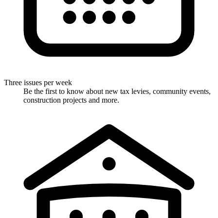
Three issues per week
Be the first to know about new tax levies, community events,
construction projects and more.