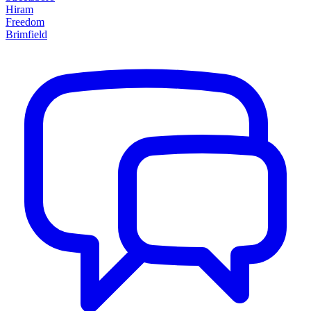
Hiram
Freedom
Brimfield