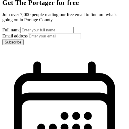
Get The Portager for free
Join over 7,000 people reading our free email to find out what's
going on in Portage County.
Full name
Email address
Subscribe