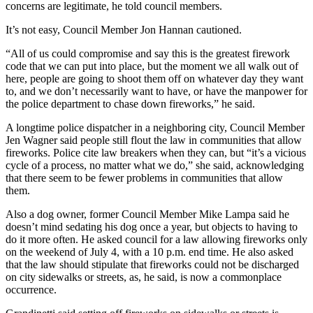
concerns are legitimate, he told council members.
It’s not easy, Council Member Jon Hannan cautioned.
“All of us could compromise and say this is the greatest firework
code that we can put into place, but the moment we all walk out of
here, people are going to shoot them off on whatever day they want
to, and we don’t necessarily want to have, or have the manpower for
the police department to chase down fireworks,” he said.
A longtime police dispatcher in a neighboring city, Council Member
Jen Wagner said people still flout the law in communities that allow
fireworks. Police cite law breakers when they can, but “it’s a vicious
cycle of a process, no matter what we do,” she said, acknowledging
that there seem to be fewer problems in communities that allow
them.
Also a dog owner, former Council Member Mike Lampa said he
doesn’t mind sedating his dog once a year, but objects to having to
do it more often. He asked council for a law allowing fireworks only
on the weekend of July 4, with a 10 p.m. end time. He also asked
that the law should stipulate that fireworks could not be discharged
on city sidewalks or streets, as, he said, is now a commonplace
occurrence.