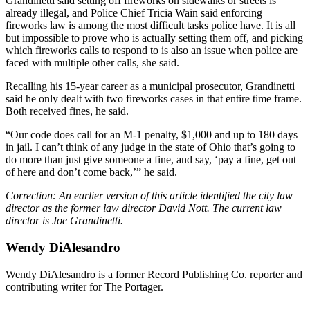
Grandinetti said setting off fireworks on sidewalks or streets is
already illegal, and Police Chief Tricia Wain said enforcing
fireworks law is among the most difficult tasks police have. It is all
but impossible to prove who is actually setting them off, and picking
which fireworks calls to respond to is also an issue when police are
faced with multiple other calls, she said.
Recalling his 15-year career as a municipal prosecutor, Grandinetti
said he only dealt with two fireworks cases in that entire time frame.
Both received fines, he said.
“Our code does call for an M-1 penalty, $1,000 and up to 180 days
in jail. I can’t think of any judge in the state of Ohio that’s going to
do more than just give someone a fine, and say, ‘pay a fine, get out
of here and don’t come back,’” he said.
Correction: An earlier version of this article identified the city law
director as the former law director David Nott. The current law
director is Joe Grandinetti.
Wendy DiAlesandro
Wendy DiAlesandro is a former Record Publishing Co. reporter and
contributing writer for The Portager.