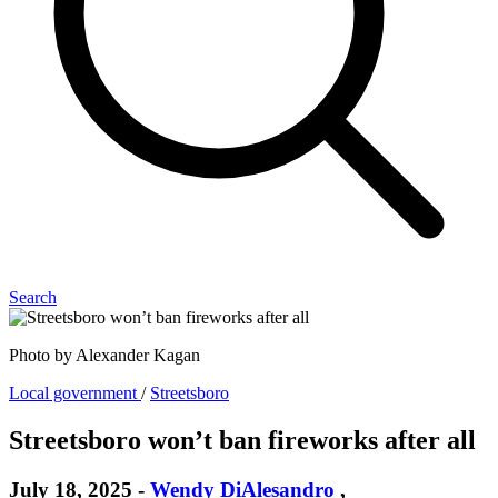
Search
Photo by Alexander Kagan
Local government
/
Streetsboro
Streetsboro won’t ban fireworks after all
July 18, 2025
-
Wendy DiAlesandro
,