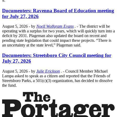
9.
Documenters: Ravenna Board of Education meeting
for July 27, 2026
August 5, 2026
- by
Noell Wolfgram Evans
.
- The district will be
operating with a surplus for two years, which will quickly turn into a
deficit by 2031. Plageman also updated the board on recent and
pending state legislation that could impact these projects. “There is
an uncertainty at the state level,” Plageman said.
Documenters: Streetsboro City Council meeting for
July 27, 2026
August 5, 2026
- by
Julie Erickson
.
- Council Member Michael
Lampa asked to speak as a citizen and reported that the Friends of
Streetsboro Parks, a 501(c)(3) organization, has decided to dissolve
the fund.