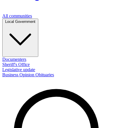
All communities
Local Government
Documenters
Sheriff's Office
Legislative update
Business
Opinion
Obituaries