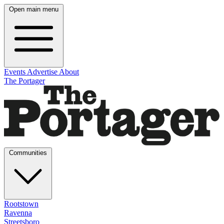
Open main menu
Events
Advertise
About
The Portager
Communities
Rootstown
Ravenna
Streetsboro