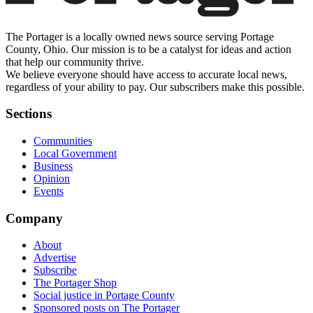
The Portager is a locally owned news source serving Portage
County, Ohio. Our mission is to be a catalyst for ideas and action
that help our community thrive.
We believe everyone should have access to accurate local news,
regardless of your ability to pay. Our subscribers make this possible.
Sections
Communities
Local Government
Business
Opinion
Events
Company
About
Advertise
Subscribe
The Portager Shop
Social justice in Portage County
Sponsored posts on The Portager