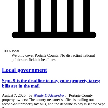
100% local
We only cover Portage County. No distracting national
politics or clickbait headlines.
Local government
Sept. 9 is the deadline to pay your property taxes;
bills are in the mail
August 7, 2026
- by
Wendy DiAlesandro
.
- Portage County
property owners: The county treasurer’s office is mailing out
second-half property tax bills, and the deadline to pay is set for Sept.