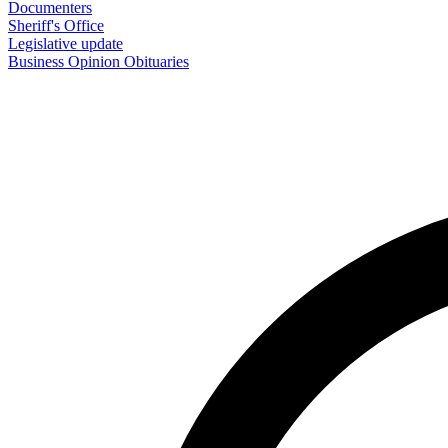
Documenters
Sheriff's Office
Legislative update
Business
Opinion
Obituaries