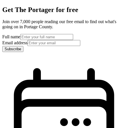
Get The Portager for free
Join over 7,000 people reading our free email to find out what's
going on in Portage County.
Full name
Email address
Subscribe