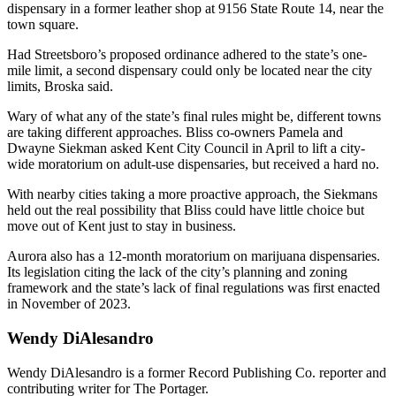
dispensary in a former leather shop at 9156 State Route 14, near the
town square.
Had Streetsboro’s proposed ordinance adhered to the state’s one-
mile limit, a second dispensary could only be located near the city
limits, Broska said.
Wary of what any of the state’s final rules might be, different towns
are taking different approaches. Bliss co-owners Pamela and
Dwayne Siekman asked Kent City Council in April to lift a city-
wide moratorium on adult-use dispensaries, but received a hard no.
With nearby cities taking a more proactive approach, the Siekmans
held out the real possibility that Bliss could have little choice but
move out of Kent just to stay in business.
Aurora also has a 12-month moratorium on marijuana dispensaries.
Its legislation citing the lack of the city’s planning and zoning
framework and the state’s lack of final regulations was first enacted
in November of 2023.
Wendy DiAlesandro
Wendy DiAlesandro is a former Record Publishing Co. reporter and
contributing writer for The Portager.