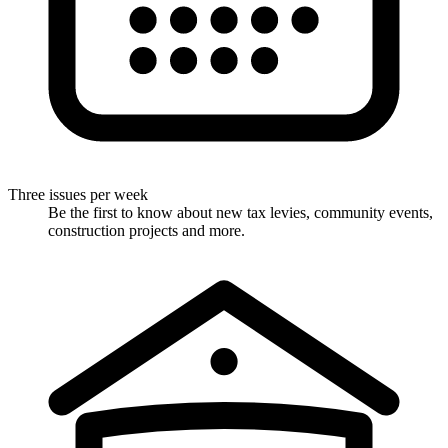
Three issues per week
Be the first to know about new tax levies, community events,
construction projects and more.