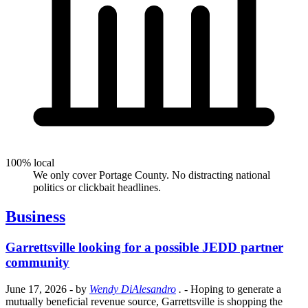
100% local
We only cover Portage County. No distracting national
politics or clickbait headlines.
Business
Garrettsville looking for a possible JEDD partner
community
June 17, 2026
- by
Wendy DiAlesandro
.
- Hoping to generate a
mutually beneficial revenue source, Garrettsville is shopping the