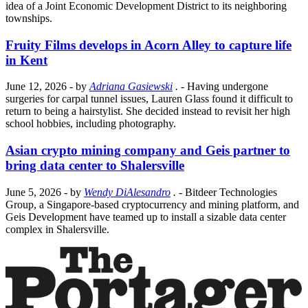
idea of a Joint Economic Development District to its neighboring
townships.
Fruity Films develops in Acorn Alley to capture life
in Kent
June 12, 2026
- by
Adriana Gasiewski
.
- Having undergone
surgeries for carpal tunnel issues, Lauren Glass found it difficult to
return to being a hairstylist. She decided instead to revisit her high
school hobbies, including photography.
Asian crypto mining company and Geis partner to
bring data center to Shalersville
June 5, 2026
- by
Wendy DiAlesandro
.
- Bitdeer Technologies
Group, a Singapore-based cryptocurrency and mining platform, and
Geis Development have teamed up to install a sizable data center
complex in Shalersville.