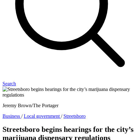
Search
Jeremy Brown/The Portager
Business
/
Local government
/
Streetsboro
Streetsboro begins hearings for the city’s
marijuana dispensary regulations