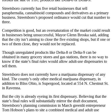
Streetsboro currently has five retail businesses that sell
paraphernalia, cannabinoid compounds and derivatives as a primary
business. Streetsboro’s proposed ordinance would cut that number to
three.
Competition is good, but an oversaturation of the market could result
in businesses being unsuccessful, Mayor Glenn Broska said, adding
that the city isn’t aiming to close the five existing shops, but if one or
two of them close, they would not be replaced.
Though unregulated products like Delta-8 or Delta-9 can be
obtained in many grocery stores and gas stations, there is no way to
know if the state’s final rules would allow adult-use dispensaries to
sell them.
Streetsboro does not currently have a marijuana dispensary of any
kind. The county’s only other medical marijuana dispensary, in
addition to Bliss Ohio, is Supergood, located at 554 N. Chestnut St.
in Ravenna.
But the city is already eyeing its first dispensary. Believing that the
state’s final rules will substantially mirror the draft document,
Streetsboro’s planning commission in March greenlit entrepreneur
Tom Hobson’s plans to site a combined medical and adult use