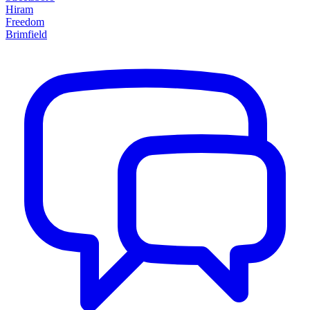
Hiram
Freedom
Brimfield