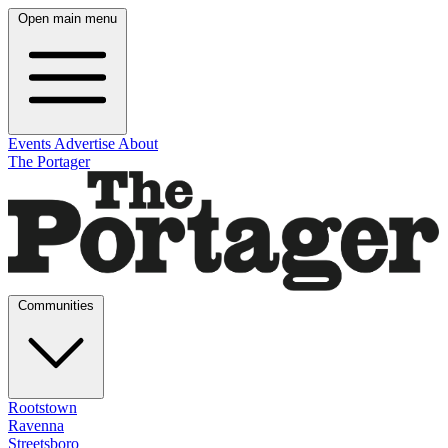
Open main menu
Events
Advertise
About
The Portager
Communities
Rootstown
Ravenna
Streetsboro