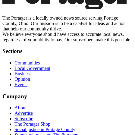
The Portager is a locally owned news source serving Portage
County, Ohio. Our mission is to be a catalyst for ideas and action
that help our community thrive.
We believe everyone should have access to accurate local news,
regardless of your ability to pay. Our subscribers make this possible.
Sections
Communities
Local Government
Business
Opinion
Events
Company
About
Advertise
Subscribe
The Portager Shop
Social justice in Portage County
Sponsored posts on The Portager