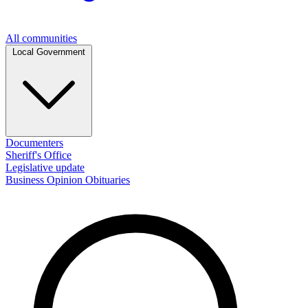
All communities
Local Government
Documenters
Sheriff's Office
Legislative update
Business
Opinion
Obituaries