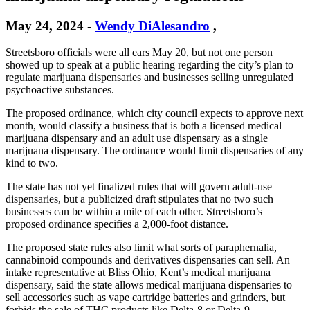
May 24, 2024
-
Wendy DiAlesandro
,
Streetsboro officials were all ears May 20, but not one person
showed up to speak at a public hearing regarding the city’s plan to
regulate marijuana dispensaries and businesses selling unregulated
psychoactive substances.
The proposed ordinance, which city council expects to approve next
month, would classify a business that is both a licensed medical
marijuana dispensary and an adult use dispensary as a single
marijuana dispensary. The ordinance would limit dispensaries of any
kind to two.
The state has not yet finalized rules that will govern adult-use
dispensaries, but a publicized draft stipulates that no two such
businesses can be within a mile of each other. Streetsboro’s
proposed ordinance specifies a 2,000-foot distance.
The proposed state rules also limit what sorts of paraphernalia,
cannabinoid compounds and derivatives dispensaries can sell. An
intake representative at Bliss Ohio, Kent’s medical marijuana
dispensary, said the state allows medical marijuana dispensaries to
sell accessories such as vape cartridge batteries and grinders, but
forbids the sale of THC products like Delta-8 or Delta-9.