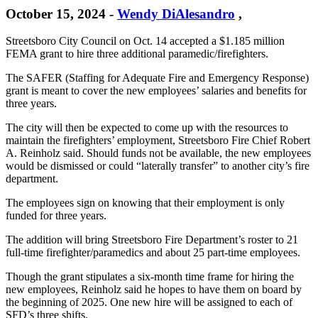
October 15, 2024
-
Wendy DiAlesandro
,
Streetsboro City Council on Oct. 14 accepted a $1.185 million
FEMA grant to hire three additional paramedic/firefighters.
The SAFER (Staffing for Adequate Fire and Emergency Response)
grant is meant to cover the new employees’ salaries and benefits for
three years.
The city will then be expected to come up with the resources to
maintain the firefighters’ employment, Streetsboro Fire Chief Robert
A. Reinholz said. Should funds not be available, the new employees
would be dismissed or could “laterally transfer” to another city’s fire
department.
The employees sign on knowing that their employment is only
funded for three years.
The addition will bring Streetsboro Fire Department’s roster to 21
full-time firefighter/paramedics and about 25 part-time employees.
Though the grant stipulates a six-month time frame for hiring the
new employees, Reinholz said he hopes to have them on board by
the beginning of 2025. One new hire will be assigned to each of
SFD’s three shifts.