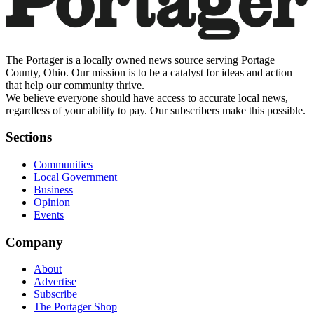
The Portager is a locally owned news source serving Portage
County, Ohio. Our mission is to be a catalyst for ideas and action
that help our community thrive.
We believe everyone should have access to accurate local news,
regardless of your ability to pay. Our subscribers make this possible.
Sections
Communities
Local Government
Business
Opinion
Events
Company
About
Advertise
Subscribe
The Portager Shop