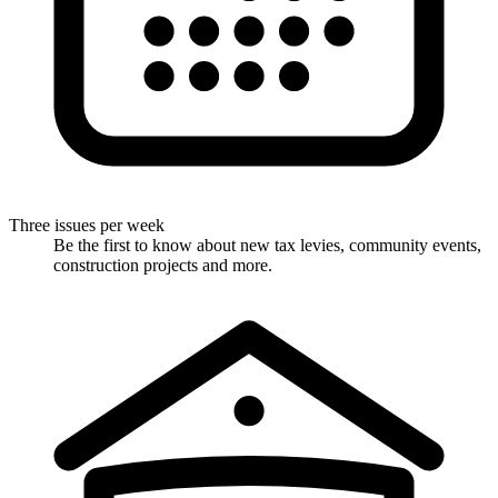
Three issues per week
Be the first to know about new tax levies, community events,
construction projects and more.