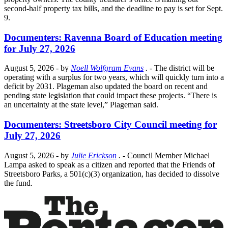
second-half property tax bills, and the deadline to pay is set for Sept.
9.
Documenters: Ravenna Board of Education meeting
for July 27, 2026
August 5, 2026
- by
Noell Wolfgram Evans
.
- The district will be
operating with a surplus for two years, which will quickly turn into a
deficit by 2031. Plageman also updated the board on recent and
pending state legislation that could impact these projects. “There is
an uncertainty at the state level,” Plageman said.
Documenters: Streetsboro City Council meeting for
July 27, 2026
August 5, 2026
- by
Julie Erickson
.
- Council Member Michael
Lampa asked to speak as a citizen and reported that the Friends of
Streetsboro Parks, a 501(c)(3) organization, has decided to dissolve
the fund.