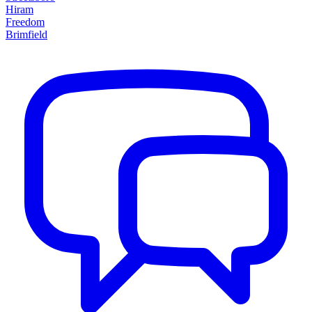
Hiram
Freedom
Brimfield