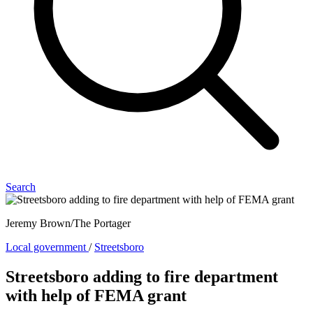
Search
Jeremy Brown/The Portager
Local government
/
Streetsboro
Streetsboro adding to fire department
with help of FEMA grant