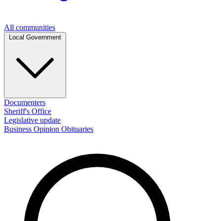
All communities
Local Government
Documenters
Sheriff's Office
Legislative update
Business
Opinion
Obituaries