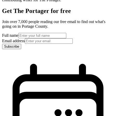
Get The Portager for free
Join over 7,000 people reading our free email to find out what's
going on in Portage County.
Full name
Email address
Subscribe