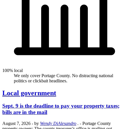
100% local
We only cover Portage County. No distracting national
politics or clickbait headlines.
Local government
Sept. 9 is the deadline to pay your property taxes;
bills are in the mail
August 7, 2026
- by
Wendy DiAlesandro
.
- Portage County
property owners: The county treasurer’s office is mailing out