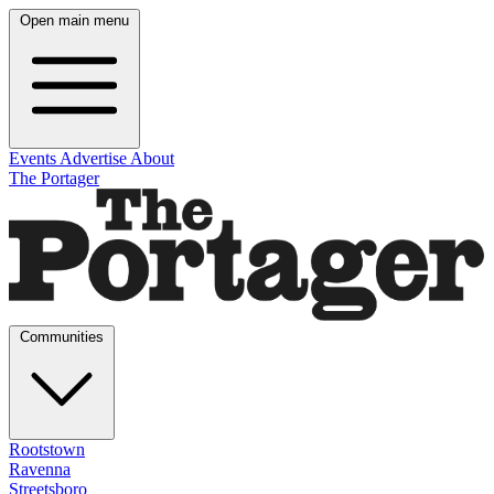
Open main menu
Events
Advertise
About
The Portager
Communities
Rootstown
Ravenna
Streetsboro