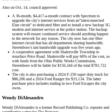
Also on Oct. 14, council approved:
A 36-month, $4,417-a-month contract with Spectrum to
upgrade the city’s internet services from an“interconnected
Elan circuit” to dedicated fiber and to install a new backup 5G
modem and internet service at the police station. The backup
system will ensure continued service should anything happen
to the network for any reason. The city now has one fiber
internet circuit that has all departments sharing bandwidth.
Streetsboro’s last bandwidth upgrade was five years ago.
A cooperative agreement with Shalersville Township to
resurface Price Road. Shalersville will pay 60% of the cost, so
with funds from the Ohio Public Works Commission,
Streetsboro will be liable for $156,344 of the total $781,722
cost.
The city is also purchasing a 2024 F-250 super duty truck for
$86,206 and a 2024 Ford Ranger for $33,134. The latter
purchase price includes trading in two Ford Escapes the city
owns.
Wendy DiAlesandro
Wendy DiAlesandro is a former Record Publishing Co. reporter and
contributing writer for The Portager.