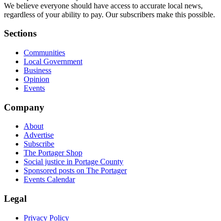
We believe everyone should have access to accurate local news,
regardless of your ability to pay. Our subscribers make this possible.
Sections
Communities
Local Government
Business
Opinion
Events
Company
About
Advertise
Subscribe
The Portager Shop
Social justice in Portage County
Sponsored posts on The Portager
Events Calendar
Legal
Privacy Policy