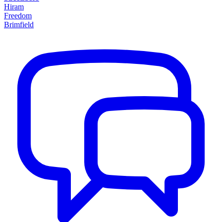
Hiram
Freedom
Brimfield