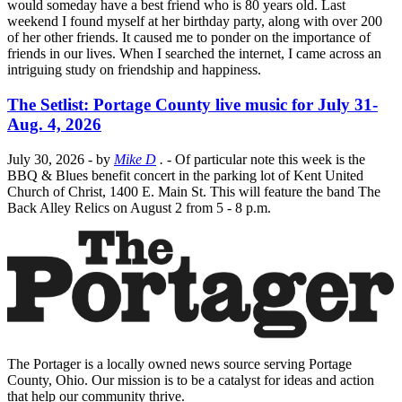
would someday have a best friend who is 80 years old. Last
weekend I found myself at her birthday party, along with over 200
of her other friends. It caused me to ponder on the importance of
friends in our lives. When I searched the internet, I came across an
intriguing study on friendship and happiness.
The Setlist: Portage County live music for July 31-
Aug. 4, 2026
July 30, 2026
- by
Mike D
.
- Of particular note this week is the
BBQ & Blues benefit concert in the parking lot of Kent United
Church of Christ, 1400 E. Main St. This will feature the band The
Back Alley Relics on August 2 from 5 - 8 p.m.
The Portager is a locally owned news source serving Portage
County, Ohio. Our mission is to be a catalyst for ideas and action
that help our community thrive.