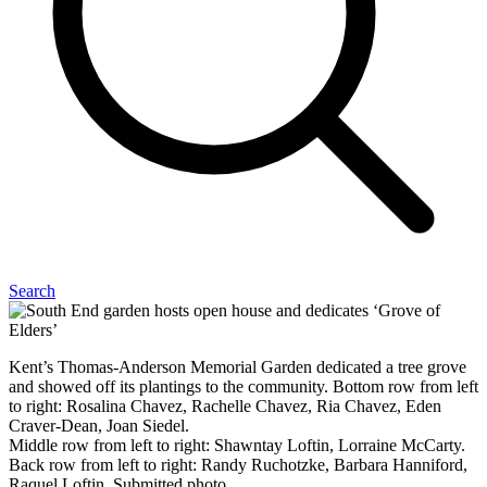
Search
Kent’s Thomas-Anderson Memorial Garden dedicated a tree grove
and showed off its plantings to the community. Bottom row from left
to right: Rosalina Chavez, Rachelle Chavez, Ria Chavez, Eden
Craver-Dean, Joan Siedel.
Middle row from left to right: Shawntay Loftin, Lorraine McCarty.
Back row from left to right: Randy Ruchotzke, Barbara Hanniford,
Raquel Loftin. Submitted photo