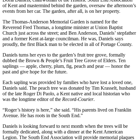
of Kent and mastermind behind the garden, oversaw the afternoon’s
events from her car. The garden, after all, is on her property.
The Thomas-Anderson Memorial Garden is named for the
Reverend Fred Thomas, a longtime minister at Union Baptist
Church just across the street; and Ben Anderson, Daniels’ stepfather
and a former Kent at-large councilman. He was, Daniels says
proudly, the first Black man to be elected in all of Portage County.
Daniels turns her eyes to the garden’s fruit tree grove, formally
dubbed the Brown & People’s Fruit Tree Grove of Elders. Ten
saplings — apple, cherry, plum, fig, peach and pear — honor the
past and give hope for the future.
Each sapling was provided by families who have lost a loved one,
Daniels said. The peach tree was donated by Tim Krasselt, husband
of the late Roger Di Paolo, a Kent native and local historian who
was the longtime editor of the
Record-Courier
.
“Roger’s history is here,” she said. “His parents lived on Franklin
Avenue. He has roots in the South End.”
Daniels is looking forward to next month when the trees will be
formally dedicated, along with a dinner at the Kent American
Legion. The South End Association will provide memorial plaques