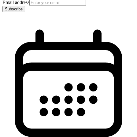
Email address
Subscribe