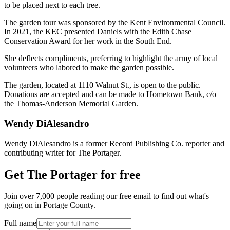
to be placed next to each tree.
The garden tour was sponsored by the Kent Environmental Council.
In 2021, the KEC presented Daniels with the Edith Chase
Conservation Award for her work in the South End.
She deflects compliments, preferring to highlight the army of local
volunteers who labored to make the garden possible.
The garden, located at 1110 Walnut St., is open to the public.
Donations are accepted and can be made to Hometown Bank, c/o
the Thomas-Anderson Memorial Garden.
Wendy DiAlesandro
Wendy DiAlesandro is a former Record Publishing Co. reporter and
contributing writer for The Portager.
Get The Portager for free
Join over 7,000 people reading our free email to find out what's
going on in Portage County.
Full name