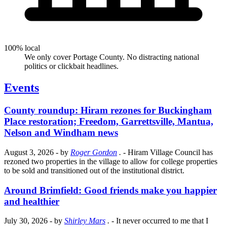
100% local
We only cover Portage County. No distracting national
politics or clickbait headlines.
Events
County roundup: Hiram rezones for Buckingham
Place restoration; Freedom, Garrettsville, Mantua,
Nelson and Windham news
August 3, 2026
- by
Roger Gordon
.
- Hiram Village Council has
rezoned two properties in the village to allow for college properties
to be sold and transitioned out of the institutional district.
Around Brimfield: Good friends make you happier
and healthier
July 30, 2026
- by
Shirley Mars
.
- It never occurred to me that I