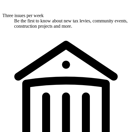
Three issues per week
Be the first to know about new tax levies, community events,
construction projects and more.