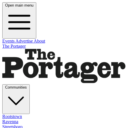
Open main menu
Events
Advertise
About
The Portager
Communities
Rootstown
Ravenna
Streetsboro