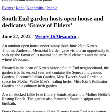
Events
/
Kent
/
Nonprofits
/
People
South End garden hosts open house and
dedicates ‘Grove of Elders’
June 27, 2022
-
Wendy DiAlesandro
,
An outdoor open house under sunny skies June 25 at Kent’s
Thomas-Anderson Memorial Garden gave visitors an opportunity to
soak up the flavor of its natural and artificial elements and the area
where it’s located.
Situated in the heart of Kent’s historic South End neighborhood, the
garden is in its second year and contains the Seneca Indigenous
Garden, Ciccone’s Italian Garden, Miss Tweet’s Soul Garden, a
space for Mother Willie Mae’s healing herbs, Miss Rita’s Pollinator
Garden and a culinary herb garden.
A well-stocked Little Free Library stands adjacent to Mother Nellie’s
Resting Bench. The garden also features a fountain spigot and
birdbath.
Doria Daniels, chairwoman of the Historic South End Association