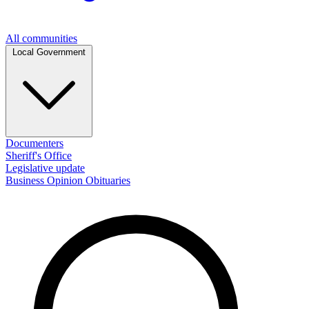
All communities
Local Government
Documenters
Sheriff's Office
Legislative update
Business
Opinion
Obituaries