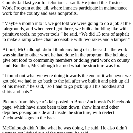
County Jail last year for felonious assault. He joined the Trustee
Work Program at the jail, where inmates participate in maintenance
work for the county and area nonprofits.
“Maybe a month into it, we got told we were going to do a job at the
fairgrounds, and whenever I got there, we built a building like with
primitive tools, no power tools,” he said. “We did 13 tons of asphalt
to make a ramp wheelchair accessible with two rakes and a tamper.”
At first, McCullough didn’t think anything of it, he said – the work
was similar to other work he had done in the program, like helping
give out food to community members or doing yard work on county
land. But then, McCullough learned what the structure was for.
“I found out what we were doing towards the end of it whenever we
got told we had to go back to the jail after we built it and pick up all
of his merch,” he said, “so I had to go pick up all his hoodies and
shirts and hats.”
Pictures from this year’s fair posted to Bruce Zuchowski’s Facebook
page, which have since been taken down, show him and other
deputies posing outside and inside the structure, with reelect
Zuchowski signs in the back.
McCullough didn’t like what he was doing, he said. He also didn’t