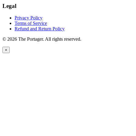
Legal
Privacy Policy
Terms of Service
Refund and Return Policy
© 2026 The Portager. All rights reserved.
×