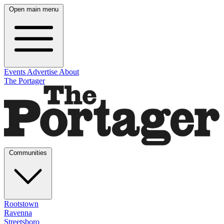
Open main menu
Events
Advertise
About
The Portager
Communities
Rootstown
Ravenna
Streetsboro