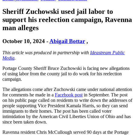
Sheriff Zuchowski used jail labor to
support his reelection campaign, Ravenna
man alleges
October 10, 2024
-
Abigail Bottar
,
This article was produced in partnership with
Ideastream Public
Media
.
Portage County Sheriff Bruce Zuchowski is facing new allegations
of using labor from the county jail to do work for his reelection
campaign.
The allegations come after Zuchowski came under national attention
for comments he made in a
Facebook post
in September. The post
on his public page called on residents to write down the addresses of
people supporting Vice President Kamala Harris, so they can send
immigrants to their homes. The post has been called voter
intimidation by the American Civil Liberties Union of Ohio and has
since been taken down.
Ravenna resident Chris McCullough served 90 days at the Portage