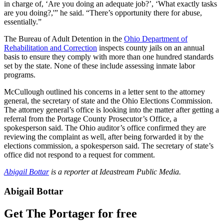
in charge of, ‘Are you doing an adequate job?’, ‘What exactly tasks
are you doing?,'” he said. “There’s opportunity there for abuse,
essentially.”
The Bureau of Adult Detention in the
Ohio Department of
Rehabilitation and Correction
inspects county jails on an annual
basis to ensure they comply with more than one hundred standards
set by the state. None of these include assessing inmate labor
programs.
McCullough outlined his concerns in a letter sent to the attorney
general, the secretary of state and the Ohio Elections Commission.
The attorney general’s office is looking into the matter after getting a
referral from the Portage County Prosecutor’s Office, a
spokesperson said. The Ohio auditor’s office confirmed they are
reviewing the complaint as well, after being forwarded it by the
elections commission, a spokesperson said. The secretary of state’s
office did not respond to a request for comment.
Abigail Bottar
is a reporter at Ideastream Public Media.
Abigail Bottar
Get The Portager for free