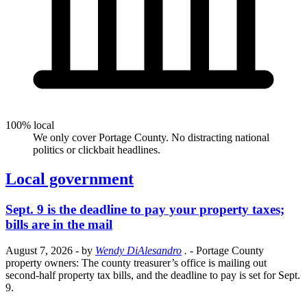
100% local
We only cover Portage County. No distracting national
politics or clickbait headlines.
Local government
Sept. 9 is the deadline to pay your property taxes;
bills are in the mail
August 7, 2026
- by
Wendy DiAlesandro
.
- Portage County
property owners: The county treasurer’s office is mailing out
second-half property tax bills, and the deadline to pay is set for Sept.
9.