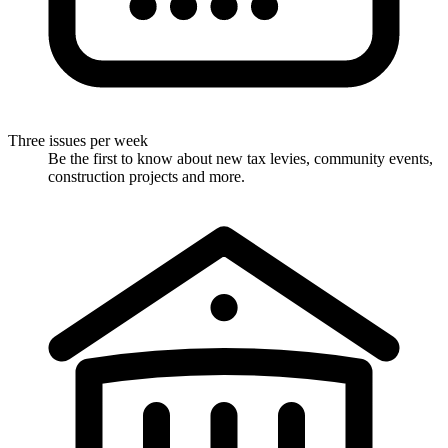
Three issues per week
Be the first to know about new tax levies, community events,
construction projects and more.