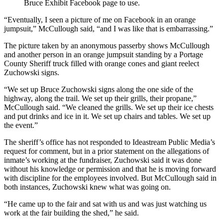
Bruce Exhibit Facebook page to use.
“Eventually, I seen a picture of me on Facebook in an orange
jumpsuit,” McCullough said, “and I was like that is embarrassing.”
The picture taken by an anonymous passerby shows McCullough
and another person in an orange jumpsuit standing by a Portage
County Sheriff truck filled with orange cones and giant reelect
Zuchowski signs.
“We set up Bruce Zuchowski signs along the one side of the
highway, along the trail. We set up their grills, their propane,”
McCullough said. “We cleaned the grills. We set up their ice chests
and put drinks and ice in it. We set up chairs and tables. We set up
the event.”
The sheriff’s office has not responded to Ideastream Public Media’s
request for comment, but in a prior statement on the allegations of
inmate’s working at the fundraiser, Zuchowski said it was done
without his knowledge or permission and that he is moving forward
with discipline for the employees involved. But McCullough said in
both instances, Zuchowski knew what was going on.
“He came up to the fair and sat with us and was just watching us
work at the fair building the shed,” he said.