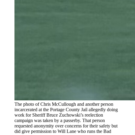
The photo of Chris McCullough and another person
incarcerated at the Portage County Jail allegedly doing
work for Sheriff Bruce Zuchowski’s reelection
campaign was taken by a passerby. That person
requested anonymity over concerns for their safety but
did give permission to Will Lane who runs the Bad