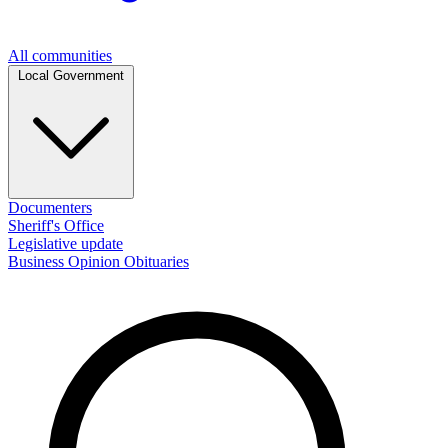
All communities
Local Government
Documenters
Sheriff's Office
Legislative update
Business
Opinion
Obituaries