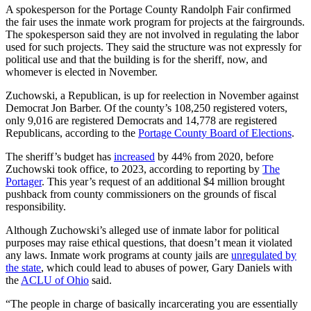
A spokesperson for the Portage County Randolph Fair confirmed
the fair uses the inmate work program for projects at the fairgrounds.
The spokesperson said they are not involved in regulating the labor
used for such projects. They said the structure was not expressly for
political use and that the building is for the sheriff, now, and
whomever is elected in November.
Zuchowski, a Republican, is up for reelection in November against
Democrat Jon Barber. Of the county’s 108,250 registered voters,
only 9,016 are registered Democrats and 14,778 are registered
Republicans, according to the
Portage County Board of Elections
.
The sheriff’s budget has
increased
by 44% from 2020, before
Zuchowski took office, to 2023, according to reporting by
The
Portager
. This year’s request of an additional $4 million brought
pushback from county commissioners on the grounds of fiscal
responsibility.
Although Zuchowski’s alleged use of inmate labor for political
purposes may raise ethical questions, that doesn’t mean it violated
any laws. Inmate work programs at county jails are
unregulated by
the state
, which could lead to abuses of power, Gary Daniels with
the
ACLU of Ohio
said.
“The people in charge of basically incarcerating you are essentially