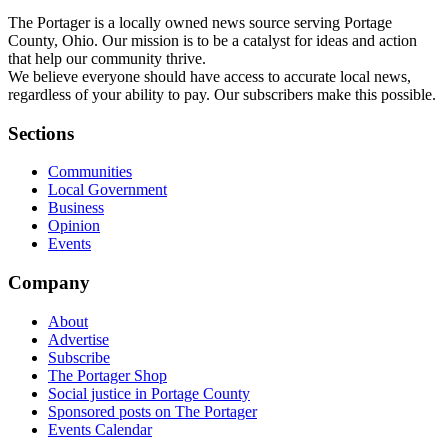
The Portager is a locally owned news source serving Portage
County, Ohio. Our mission is to be a catalyst for ideas and action
that help our community thrive.
We believe everyone should have access to accurate local news,
regardless of your ability to pay. Our subscribers make this possible.
Sections
Communities
Local Government
Business
Opinion
Events
Company
About
Advertise
Subscribe
The Portager Shop
Social justice in Portage County
Sponsored posts on The Portager
Events Calendar