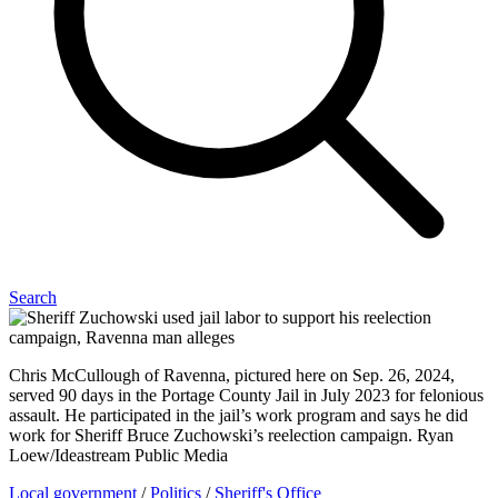
Search
Chris McCullough of Ravenna, pictured here on Sep. 26, 2024,
served 90 days in the Portage County Jail in July 2023 for felonious
assault. He participated in the jail’s work program and says he did
work for Sheriff Bruce Zuchowski’s reelection campaign. Ryan
Loew/Ideastream Public Media
Local government
/
Politics
/
Sheriff's Office