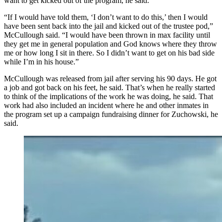
want to get kicked out of the program, he said.
“If I would have told them, ‘I don’t want to do this,’ then I would
have been sent back into the jail and kicked out of the trustee pod,”
McCullough said. “I would have been thrown in max facility until
they get me in general population and God knows where they throw
me or how long I sit in there. So I didn’t want to get on his bad side
while I’m in his house.”
McCullough was released from jail after serving his 90 days. He got
a job and got back on his feet, he said. That’s when he really started
to think of the implications of the work he was doing, he said. That
work had also included an incident where he and other inmates in
the program set up a campaign fundraising dinner for Zuchowski, he
said.