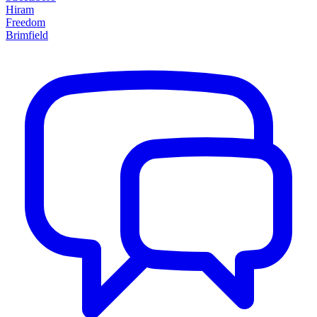
Hiram
Freedom
Brimfield