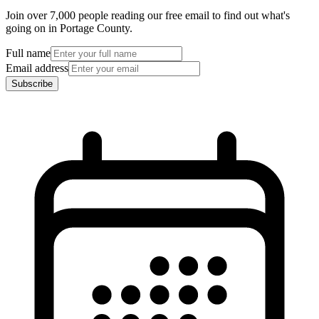
Join over 7,000 people reading our free email to find out what's
going on in Portage County.
Full name
Email address
Subscribe