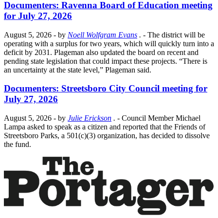
Documenters: Ravenna Board of Education meeting
for July 27, 2026
August 5, 2026
- by
Noell Wolfgram Evans
.
- The district will be
operating with a surplus for two years, which will quickly turn into a
deficit by 2031. Plageman also updated the board on recent and
pending state legislation that could impact these projects. “There is
an uncertainty at the state level,” Plageman said.
Documenters: Streetsboro City Council meeting for
July 27, 2026
August 5, 2026
- by
Julie Erickson
.
- Council Member Michael
Lampa asked to speak as a citizen and reported that the Friends of
Streetsboro Parks, a 501(c)(3) organization, has decided to dissolve
the fund.