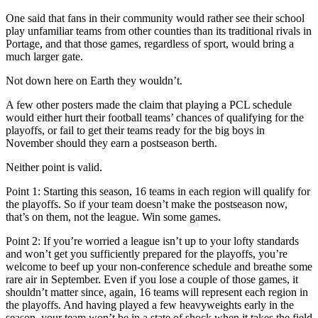
One said that fans in their community would rather see their school
play unfamiliar teams from other counties than its traditional rivals in
Portage, and that those games, regardless of sport, would bring a
much larger gate.
Not down here on Earth they wouldn’t.
A few other posters made the claim that playing a PCL schedule
would either hurt their football teams’ chances of qualifying for the
playoffs, or fail to get their teams ready for the big boys in
November should they earn a postseason berth.
Neither point is valid.
Point 1: Starting this season, 16 teams in each region will qualify for
the playoffs. So if your team doesn’t make the postseason now,
that’s on them, not the league. Win some games.
Point 2: If you’re worried a league isn’t up to your lofty standards
and won’t get you sufficiently prepared for the playoffs, you’re
welcome to beef up your non-conference schedule and breathe some
rare air in September. Even if you lose a couple of those games, it
shouldn’t matter since, again, 16 teams will represent each region in
the playoffs. And having played a few heavyweights early in the
season, your team won’t be in a state of shock when it takes the field