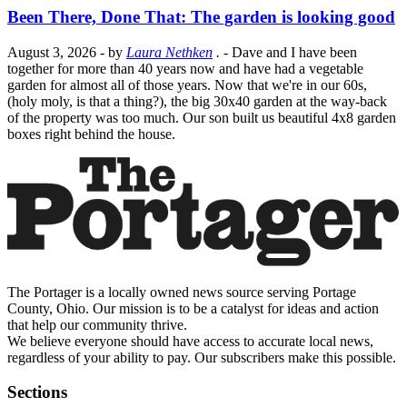
Been There, Done That: The garden is looking good
August 3, 2026
- by
Laura Nethken
.
- Dave and I have been
together for more than 40 years now and have had a vegetable
garden for almost all of those years. Now that we're in our 60s,
(holy moly, is that a thing?), the big 30x40 garden at the way-back
of the property was too much. Our son built us beautiful 4x8 garden
boxes right behind the house.
The Portager is a locally owned news source serving Portage
County, Ohio. Our mission is to be a catalyst for ideas and action
that help our community thrive.
We believe everyone should have access to accurate local news,
regardless of your ability to pay. Our subscribers make this possible.
Sections