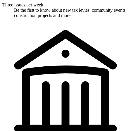
Three issues per week
Be the first to know about new tax levies, community events,
construction projects and more.