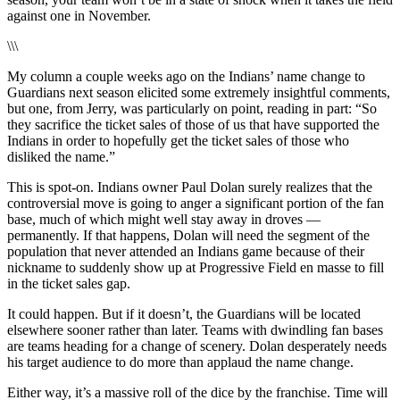
against one in November.
\\\
My column a couple weeks ago on the Indians’ name change to
Guardians next season elicited some extremely insightful comments,
but one, from Jerry, was particularly on point, reading in part: “So
they sacrifice the ticket sales of those of us that have supported the
Indians in order to hopefully get the ticket sales of those who
disliked the name.”
This is spot-on. Indians owner Paul Dolan surely realizes that the
controversial move is going to anger a significant portion of the fan
base, much of which might well stay away in droves —
permanently. If that happens, Dolan will need the segment of the
population that never attended an Indians game because of their
nickname to suddenly show up at Progressive Field en masse to fill
in the ticket sales gap.
It could happen. But if it doesn’t, the Guardians will be located
elsewhere sooner rather than later. Teams with dwindling fan bases
are teams heading for a change of scenery. Dolan desperately needs
his target audience to do more than applaud the name change.
Either way, it’s a massive roll of the dice by the franchise. Time will