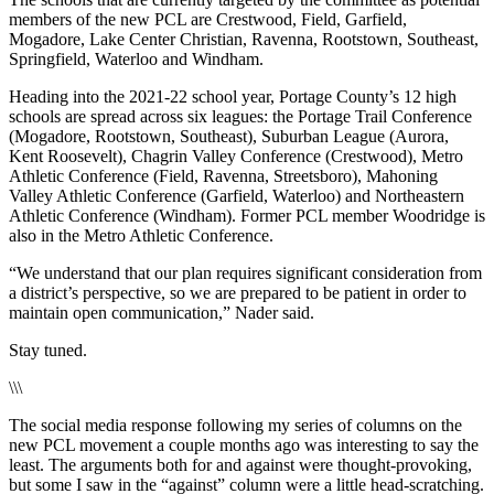
members of the new PCL are Crestwood, Field, Garfield,
Mogadore, Lake Center Christian, Ravenna, Rootstown, Southeast,
Springfield, Waterloo and Windham.
Heading into the 2021-22 school year, Portage County’s 12 high
schools are spread across six leagues: the Portage Trail Conference
(Mogadore, Rootstown, Southeast), Suburban League (Aurora,
Kent Roosevelt), Chagrin Valley Conference (Crestwood), Metro
Athletic Conference (Field, Ravenna, Streetsboro), Mahoning
Valley Athletic Conference (Garfield, Waterloo) and Northeastern
Athletic Conference (Windham). Former PCL member Woodridge is
also in the Metro Athletic Conference.
“We understand that our plan requires significant consideration from
a district’s perspective, so we are prepared to be patient in order to
maintain open communication,” Nader said.
Stay tuned.
\\\
The social media response following my series of columns on the
new PCL movement a couple months ago was interesting to say the
least. The arguments both for and against were thought-provoking,
but some I saw in the “against” column were a little head-scratching.