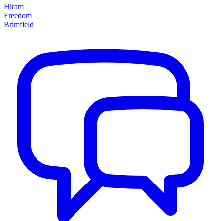
Hiram
Freedom
Brimfield