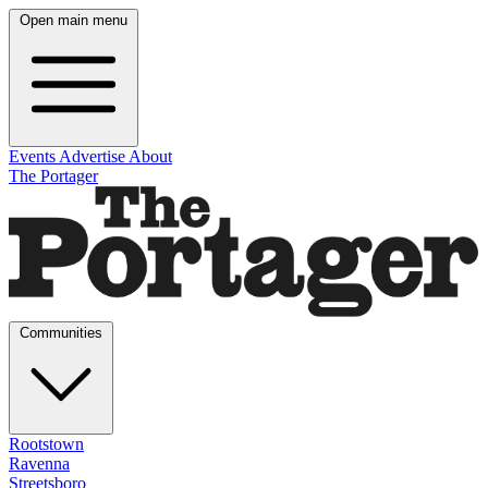
Open main menu
Events
Advertise
About
The Portager
Communities
Rootstown
Ravenna
Streetsboro