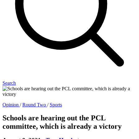
Search
Opinion
/
Round Two
/
Sports
Schools are hearing out the PCL
committee, which is already a victory