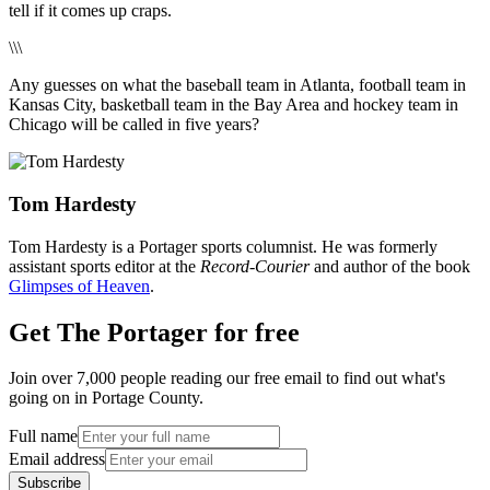
tell if it comes up craps.
\\\
Any guesses on what the baseball team in Atlanta, football team in
Kansas City, basketball team in the Bay Area and hockey team in
Chicago will be called in five years?
Tom Hardesty
Tom Hardesty is a Portager sports columnist. He was formerly
assistant sports editor at the
Record-Courier
and author of the book
Glimpses of Heaven
.
Get The Portager for free
Join over 7,000 people reading our free email to find out what's
going on in Portage County.
Full name
Email address
Subscribe