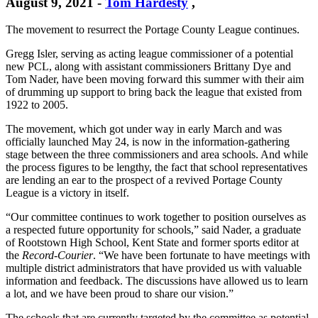
August 9, 2021
-
Tom Hardesty
,
The movement to resurrect the Portage County League continues.
Gregg Isler, serving as acting league commissioner of a potential
new PCL, along with assistant commissioners Brittany Dye and
Tom Nader, have been moving forward this summer with their aim
of drumming up support to bring back the league that existed from
1922 to 2005.
The movement, which got under way in early March and was
officially launched May 24, is now in the information-gathering
stage between the three commissioners and area schools. And while
the process figures to be lengthy, the fact that school representatives
are lending an ear to the prospect of a revived Portage County
League is a victory in itself.
“Our committee continues to work together to position ourselves as
a respected future opportunity for schools,” said Nader, a graduate
of Rootstown High School, Kent State and former sports editor at
the
Record-Courier
. “We have been fortunate to have meetings with
multiple district administrators that have provided us with valuable
information and feedback. The discussions have allowed us to learn
a lot, and we have been proud to share our vision.”
The schools that are currently targeted by the committee as potential