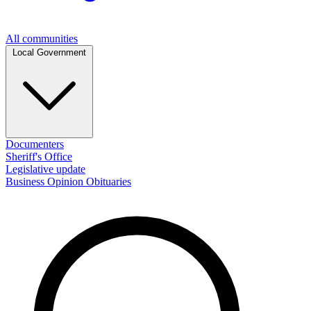
All communities
Local Government
Documenters
Sheriff's Office
Legislative update
Business
Opinion
Obituaries