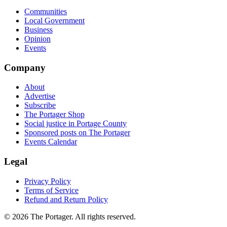
Communities
Local Government
Business
Opinion
Events
Company
About
Advertise
Subscribe
The Portager Shop
Social justice in Portage County
Sponsored posts on The Portager
Events Calendar
Legal
Privacy Policy
Terms of Service
Refund and Return Policy
© 2026 The Portager. All rights reserved.