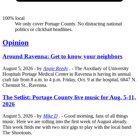
100% local
We only cover Portage County. No distracting national
politics or clickbait headlines.
Opinion
Around Ravenna: Get to know your neighbors
August 5, 2026
- by
Angie Reedy
.
- The Auxiliary of University
Hospitals Portage Medical Center in Ravenna is having its annual
craft fair from 8 a.m. to 4 p.m. Friday, Oct. 9 at the hospital, 6847 N.
Chestnut St., Ravenna.
The Setlist: Portage County live music for Aug. 5-11,
2026
August 5, 2026
- by
Mike D
.
- Good morning, fans of all things
music. Here we are rolling into the first week of August already.
This week finds me with two nice gigs to play with the local band
The Shootouts.