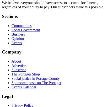
We believe everyone should have access to accurate local news,
regardless of your ability to pay. Our subscribers make this possible.
Sections
Communities
Local Government
Business
Opinion
Events
Company
About
Advertise
Subscribe
The Portager Shop
Social justice in Portage County
Sponsored posts on The Portager
Events Calendar
Legal
Privacy Policy