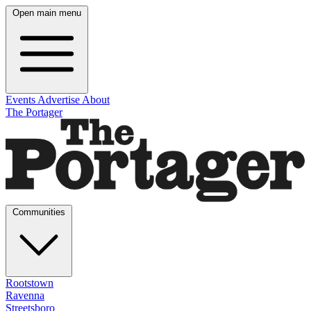
Open main menu
Events
Advertise
About
The Portager
Communities
Rootstown
Ravenna
Streetsboro