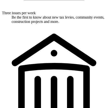
Three issues per week
Be the first to know about new tax levies, community events,
construction projects and more.