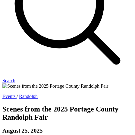
Search
Events
/
Randolph
Scenes from the 2025 Portage County
Randolph Fair
August 25, 2025