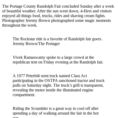
The Portage County Randolph Fair concluded Sunday after a week
of beautiful weather. After the sun went down, 4-Hers and visitors
enjoyed all things food, trucks, rides and shaving cream fights.
Photographer Jeremy Brown photographed some magic moments
throughout the week.
The Rockstar ride is a favorite of Randolph fair goers.
Jeremy Brown/The Portager
Vivek Ramaswamy spoke to a large crowd at the
republican tent on Friday evening at the Randolph fair.
A 1977 Peterbilt semi truck named Class Act
participating in the OSTPA sanctioned tractor and truck
pulls on Saturday night. The truck’s grill is transparent,
revealing the motor inside the illuminated engine
compartment.
Riding the Scrambler is a great way to cool off after
spending a day of walking around the fair in the hot
sun.