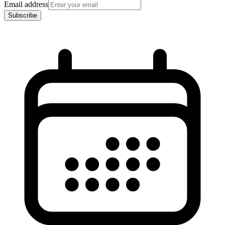
Email address
Subscribe