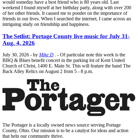
would someday have a best friend who is 80 years old. Last
weekend I found myself at her birthday party, along with over 200
of her other friends. It caused me to ponder on the importance of
friends in our lives. When I searched the internet, I came across an
intriguing study on friendship and happiness.
The Setlist: Portage County live music for July 31-
Aug. 4, 2026
July 30, 2026
- by
Mike D
.
- Of particular note this week is the
BBQ & Blues benefit concert in the parking lot of Kent United
Church of Christ, 1400 E. Main St. This will feature the band The
Back Alley Relics on August 2 from 5 - 8 p.m.
The Portager is a locally owned news source serving Portage
County, Ohio. Our mission is to be a catalyst for ideas and action
that help our community thrive.