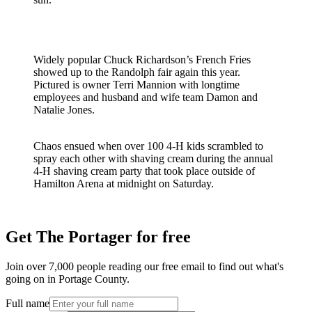
Widely popular Chuck Richardson’s French Fries
showed up to the Randolph fair again this year.
Pictured is owner Terri Mannion with longtime
employees and husband and wife team Damon and
Natalie Jones.
Chaos ensued when over 100 4-H kids scrambled to
spray each other with shaving cream during the annual
4-H shaving cream party that took place outside of
Hamilton Arena at midnight on Saturday.
Get The Portager for free
Join over 7,000 people reading our free email to find out what's
going on in Portage County.
Full name