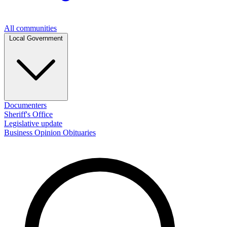
All communities
Local Government
Documenters
Sheriff's Office
Legislative update
Business
Opinion
Obituaries