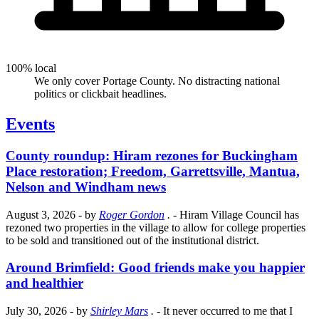
100% local
We only cover Portage County. No distracting national
politics or clickbait headlines.
Events
County roundup: Hiram rezones for Buckingham
Place restoration; Freedom, Garrettsville, Mantua,
Nelson and Windham news
August 3, 2026
- by
Roger Gordon
.
- Hiram Village Council has
rezoned two properties in the village to allow for college properties
to be sold and transitioned out of the institutional district.
Around Brimfield: Good friends make you happier
and healthier
July 30, 2026
- by
Shirley Mars
.
- It never occurred to me that I