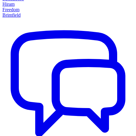
Hiram
Freedom
Brimfield