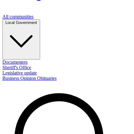
All communities
Local Government
Documenters
Sheriff's Office
Legislative update
Business
Opinion
Obituaries