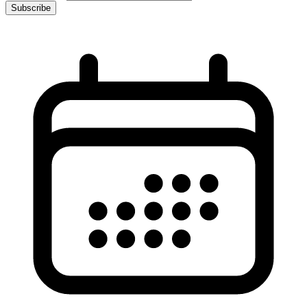
Subscribe