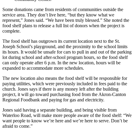
Some donations came from residents of communities outside the
service area. They don’t live here, “but they know what we
represent,” Jones said. “We have been truly blessed.” She noted the
food shelf plans to release a full list of donors when the project is
complete.
The food shelf has outgrown its current location next to the St.
Joseph School’s playground, and the proximity to the school limits
its hours. It would be unsafe for cars to pull in and out of the parking
lot during school and after-school program hours, so the food shelf
can only operate after 6 p.m. In the new location, hours will be
expanded to accommodate more schedules.
The new location also means the food shelf will be responsible for
paying utilities, which were previously included in fees paid to the
church. Jones says if there is any money left after the building
project, it will go toward purchasing food from the Akron-Canton
Regional Foodbank and paying for gas and electricity.
Jones said having a separate building, and being visible from
Waterloo Road, will make more people aware of the food shelf: “We
want people to know we’re here and we’re here to serve. Don’t be
afraid to come.”