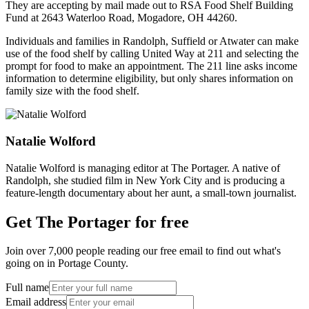
They are accepting by mail made out to RSA Food Shelf Building
Fund at 2643 Waterloo Road, Mogadore, OH 44260.
Individuals and families in Randolph, Suffield or Atwater can make
use of the food shelf by calling United Way at 211 and selecting the
prompt for food to make an appointment. The 211 line asks income
information to determine eligibility, but only shares information on
family size with the food shelf.
Natalie Wolford
Natalie Wolford is managing editor at The Portager. A native of
Randolph, she studied film in New York City and is producing a
feature-length documentary about her aunt, a small-town journalist.
Get The Portager for free
Join over 7,000 people reading our free email to find out what's
going on in Portage County.
Full name
Email address