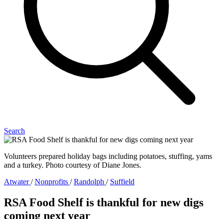
Search
Volunteers prepared holiday bags including potatoes, stuffing, yams
and a turkey. Photo courtesy of Diane Jones.
Atwater
/
Nonprofits
/
Randolph
/
Suffield
RSA Food Shelf is thankful for new digs
coming next year