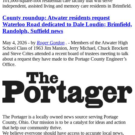
101,000-square-foot residential care facility that will serve
independent, assisted living and memory care residents in Brimfield.
County roundup: Atwater residents request
Waterloo Road dedicated to Dale Loudin; Brimfield,
Randolph, Suffield news
May 4, 2026
- by
Roger Gordon
.
- Members of the Atwater High
School Class of 1963 Jim Manion, Jerry Michael, Chuck Brockett
and Steve Crites attended a recent board of trustees meeting to talk
about a request they have made to the Portage County Engineer’s
Office.
The Portager is a locally owned news source serving Portage
County, Ohio. Our mission is to be a catalyst for ideas and action
that help our community thrive.
We believe everyone should have access to accurate local news,