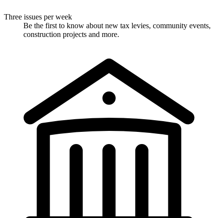
Three issues per week
Be the first to know about new tax levies, community events,
construction projects and more.