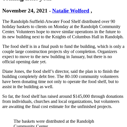
November 24, 2021
-
Natalie Wolford
,
The Randolph-Suffield-Atwater Food Shelf distributed over 90
holiday baskets to clients on Monday at the Randolph Community
Center. Volunteers hope to move similar operations in the future to
its new building next to the Knights of Columbus Hall in Randolph.
The food shelf is in a final push to fund the building, which is only a
couple large construction projects shy of completion. Organizers
expect to move to the new building in January, but there is no
official opening date yet.
Diane Jones, the food shelf’s director, said the plan is to finish the
building completely debt free. The 80-100 community volunteers
have been donating time not only to operate the food shelf, but to
assist in the building as well.
So far, the food shelf has raised around $145,000 through donations
from individuals, churches and local organizations, but volunteers
are awaiting the final cost estimate for the unfinished projects.
The baskets were distributed at the Randolph
Community Center.