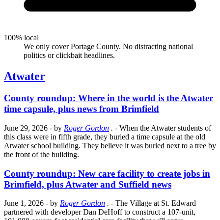
100% local
We only cover Portage County. No distracting national
politics or clickbait headlines.
Atwater
County roundup: Where in the world is the Atwater
time capsule, plus news from Brimfield
June 29, 2026
- by
Roger Gordon
.
- When the Atwater students of
this class were in fifth grade, they buried a time capsule at the old
Atwater school building. They believe it was buried next to a tree by
the front of the building.
County roundup: New care facility to create jobs in
Brimfield, plus Atwater and Suffield news
June 1, 2026
- by
Roger Gordon
.
- The Village at St. Edward
partnered with developer Dan DeHoff to construct a 107-unit,