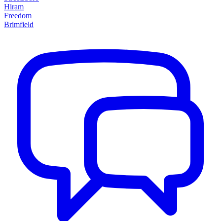
Hiram
Freedom
Brimfield