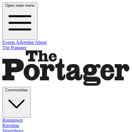
Open main menu
Events
Advertise
About
The Portager
Communities
Rootstown
Ravenna
Streetsboro