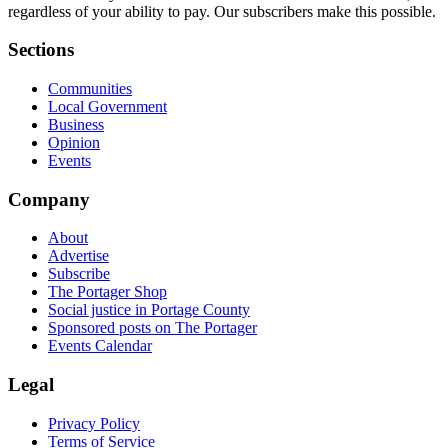
regardless of your ability to pay. Our subscribers make this possible.
Sections
Communities
Local Government
Business
Opinion
Events
Company
About
Advertise
Subscribe
The Portager Shop
Social justice in Portage County
Sponsored posts on The Portager
Events Calendar
Legal
Privacy Policy
Terms of Service