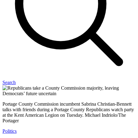
Search
Portage County Commission incumbent Sabrina Christian-Bennett
talks with friends during a Portage County Republicans watch party
at the Kent American Legion on Tuesday. Michael Indriolo/The
Portager
Politics