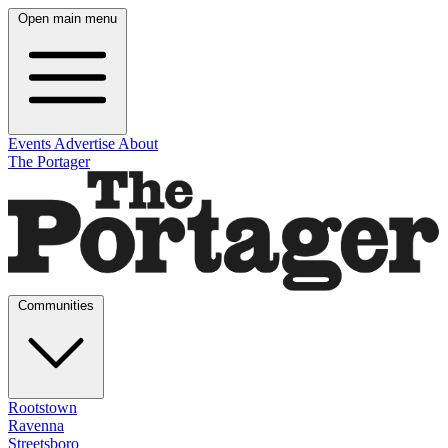
Open main menu
Events
Advertise
About
The Portager
Communities
Rootstown
Ravenna
Streetsboro