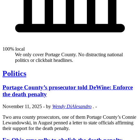
100% local
We only cover Portage County. No distracting national
politics or clickbait headlines.
Politics
Portage County’s prosecutor told DeWine: Enforce
the death penalty
November 11, 2025
- by
Wendy DiAlesandro
.
-
Two area county prosecutors, one of them Portage County’s Connie
Lewandowski, in August penned a letter to state officials affirming
their support for the death penalty.