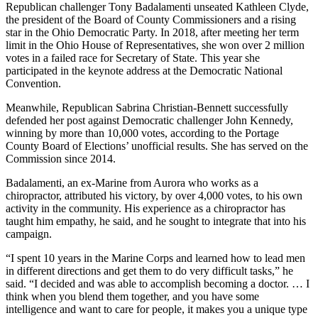
Republican challenger Tony Badalamenti unseated Kathleen Clyde,
the president of the Board of County Commissioners and a rising
star in the Ohio Democratic Party. In 2018, after meeting her term
limit in the Ohio House of Representatives, she won over 2 million
votes in a failed race for Secretary of State. This year she
participated in the keynote address at the Democratic National
Convention.
Meanwhile, Republican Sabrina Christian-Bennett successfully
defended her post against Democratic challenger John Kennedy,
winning by more than 10,000 votes, according to the Portage
County Board of Elections’ unofficial results. She has served on the
Commission since 2014.
Badalamenti, an ex-Marine from Aurora who works as a
chiropractor, attributed his victory, by over 4,000 votes, to his own
activity in the community. His experience as a chiropractor has
taught him empathy, he said, and he sought to integrate that into his
campaign.
“I spent 10 years in the Marine Corps and learned how to lead men
in different directions and get them to do very difficult tasks,” he
said. “I decided and was able to accomplish becoming a doctor. … I
think when you blend them together, and you have some
intelligence and want to care for people, it makes you a unique type