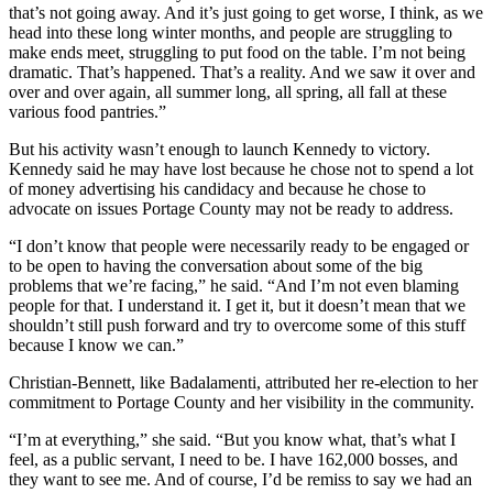
that’s not going away. And it’s just going to get worse, I think, as we
head into these long winter months, and people are struggling to
make ends meet, struggling to put food on the table. I’m not being
dramatic. That’s happened. That’s a reality. And we saw it over and
over and over again, all summer long, all spring, all fall at these
various food pantries.”
But his activity wasn’t enough to launch Kennedy to victory.
Kennedy said he may have lost because he chose not to spend a lot
of money advertising his candidacy and because he chose to
advocate on issues Portage County may not be ready to address.
“I don’t know that people were necessarily ready to be engaged or
to be open to having the conversation about some of the big
problems that we’re facing,” he said. “And I’m not even blaming
people for that. I understand it. I get it, but it doesn’t mean that we
shouldn’t still push forward and try to overcome some of this stuff
because I know we can.”
Christian-Bennett, like Badalamenti, attributed her re-election to her
commitment to Portage County and her visibility in the community.
“I’m at everything,” she said. “But you know what, that’s what I
feel, as a public servant, I need to be. I have 162,000 bosses, and
they want to see me. And of course, I’d be remiss to say we had an