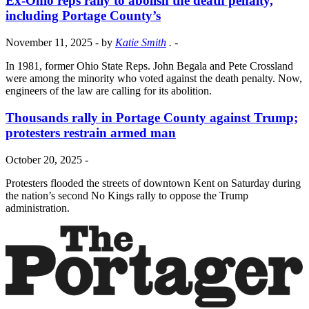
Ex-Ohio reps rally to abolish the death penalty,
including Portage County’s
November 11, 2025
- by
Katie Smith
.
-
In 1981, former Ohio State Reps. John Begala and Pete Crossland
were among the minority who voted against the death penalty. Now,
engineers of the law are calling for its abolition.
Thousands rally in Portage County against Trump;
protesters restrain armed man
October 20, 2025
-
Protesters flooded the streets of downtown Kent on Saturday during
the nation’s second No Kings rally to oppose the Trump
administration.