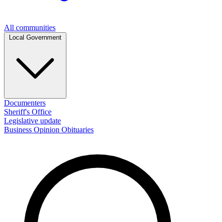
All communities
Local Government
Documenters
Sheriff's Office
Legislative update
Business
Opinion
Obituaries