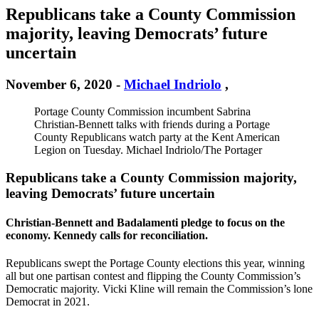
Republicans take a County Commission
majority, leaving Democrats’ future
uncertain
November 6, 2020
-
Michael Indriolo
,
Portage County Commission incumbent Sabrina
Christian-Bennett talks with friends during a Portage
County Republicans watch party at the Kent American
Legion on Tuesday. Michael Indriolo/The Portager
Republicans take a County Commission majority,
leaving Democrats’ future uncertain
Christian-Bennett and Badalamenti pledge to focus on the
economy. Kennedy calls for reconciliation.
Republicans swept the Portage County elections this year, winning
all but one partisan contest and flipping the County Commission’s
Democratic majority. Vicki Kline will remain the Commission’s lone
Democrat in 2021.