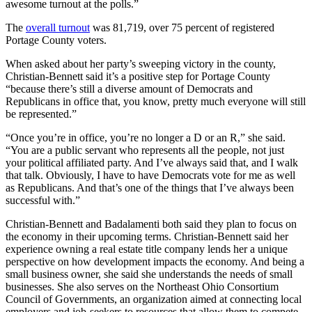
awesome turnout at the polls.”
The
overall turnout
was 81,719, over 75 percent of registered
Portage County voters.
When asked about her party’s sweeping victory in the county,
Christian-Bennett said it’s a positive step for Portage County
“because there’s still a diverse amount of Democrats and
Republicans in office that, you know, pretty much everyone will still
be represented.”
“Once you’re in office, you’re no longer a D or an R,” she said.
“You are a public servant who represents all the people, not just
your political affiliated party. And I’ve always said that, and I walk
that talk. Obviously, I have to have Democrats vote for me as well
as Republicans. And that’s one of the things that I’ve always been
successful with.”
Christian-Bennett and Badalamenti both said they plan to focus on
the economy in their upcoming terms. Christian-Bennett said her
experience owning a real estate title company lends her a unique
perspective on how development impacts the economy. And being a
small business owner, she said she understands the needs of small
businesses. She also serves on the Northeast Ohio Consortium
Council of Governments, an organization aimed at connecting local
employers and job-seekers to resources that allow them to compete