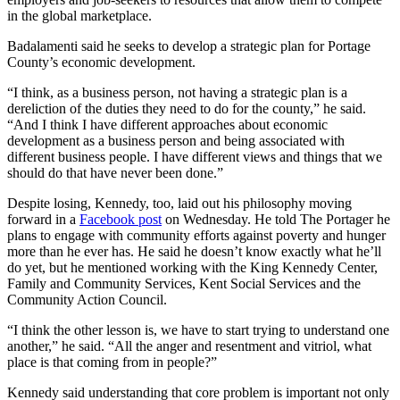
in the global marketplace.
Badalamenti said he seeks to develop a strategic plan for Portage
County’s economic development.
“I think, as a business person, not having a strategic plan is a
dereliction of the duties they need to do for the county,” he said.
“And I think I have different approaches about economic
development as a business person and being associated with
different business people. I have different views and things that we
should do that have never been done.”
Despite losing, Kennedy, too, laid out his philosophy moving
forward in a
Facebook post
on Wednesday. He told The Portager he
plans to engage with community efforts against poverty and hunger
more than he ever has. He said he doesn’t know exactly what he’ll
do yet, but he mentioned working with the King Kennedy Center,
Family and Community Services, Kent Social Services and the
Community Action Council.
“I think the other lesson is, we have to start trying to understand one
another,” he said. “All the anger and resentment and vitriol, what
place is that coming from in people?”
Kennedy said understanding that core problem is important not only