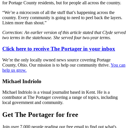
for Portage County residents, but for people all across the country.
“We’re a microcosm of all the stuff that’s happening across the
country. Every community is going to need to peel back the layers.
Listen more than shout.”
Correction: An earlier version of this article stated that Clyde served
two terms in the statehouse. She served four two-year terms.
Click here to receive The Portager in your inbox
We’re the only locally owned news source covering Portage
County, Ohio. Our mission is to help our community thrive.
You can
help us grow.
Michael Indriolo
Michael Indriolo is a visual journalist based in Kent. He is a
contributor at The Portager covering a range of topics, including
local government and community.
Get The Portager for free
Join over 7,000 people reading our free email to find out what's