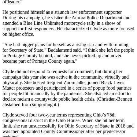
of leader.”
He positioned himself as a staunch law enforcement supporter.
During his campaign, he visited the Aurora Police Department and
attended a Blue Line Unlimited motorcycle rally in a show of
support for first responders. He characterized Clyde as more focused
on higher office.
“She had bigger plans for herself as a rising star and with running
for Secretary of State,” Badalamenti said. “I think she left the people
in Portage County behind, and she never picked up and never
became part of Portage County again.”
Clyde did not respond to requests for comment, but during her
campaign this year she was active in the community, virtually and
physically. She hosted frequent Zoom talks, joined Black Lives
Matter protesters and participated in a series of popup food pantries
for people hit financially by the pandemic. She also led an effort to
declare racism a countywide public health crisis. (Christian-Bennett
abstained from supporting it.)
Clyde served four two-year terms representing Ohio’s 75th
congressional district in the Ohio House. When she hit her term
limit, she ran unsuccessfully for Ohio Secretary of State in 2018 and
was then appointed County Commissioner after her predecessor
resigned.