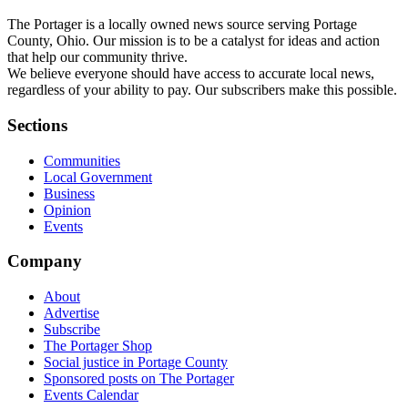
The Portager is a locally owned news source serving Portage
County, Ohio. Our mission is to be a catalyst for ideas and action
that help our community thrive.
We believe everyone should have access to accurate local news,
regardless of your ability to pay. Our subscribers make this possible.
Sections
Communities
Local Government
Business
Opinion
Events
Company
About
Advertise
Subscribe
The Portager Shop
Social justice in Portage County
Sponsored posts on The Portager
Events Calendar