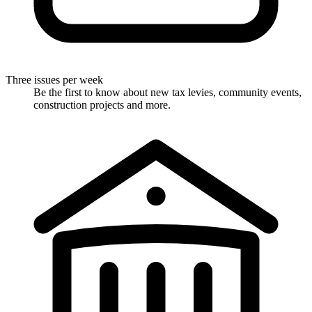
Three issues per week
Be the first to know about new tax levies, community events,
construction projects and more.