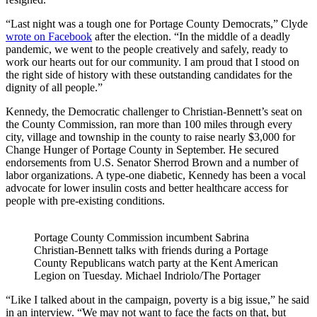
“Last night was a tough one for Portage County Democrats,” Clyde
wrote on Facebook
after the election. “In the middle of a deadly
pandemic, we went to the people creatively and safely, ready to
work our hearts out for our community. I am proud that I stood on
the right side of history with these outstanding candidates for the
dignity of all people.”
Kennedy, the Democratic challenger to Christian-Bennett’s seat on
the County Commission, ran more than 100 miles through every
city, village and township in the county to raise nearly $3,000 for
Change Hunger of Portage County in September. He secured
endorsements from U.S. Senator Sherrod Brown and a number of
labor organizations. A type-one diabetic, Kennedy has been a vocal
advocate for lower insulin costs and better healthcare access for
people with pre-existing conditions.
Portage County Commission incumbent Sabrina
Christian-Bennett talks with friends during a Portage
County Republicans watch party at the Kent American
Legion on Tuesday. Michael Indriolo/The Portager
“Like I talked about in the campaign, poverty is a big issue,” he said
in an interview. “We may not want to face the facts on that, but