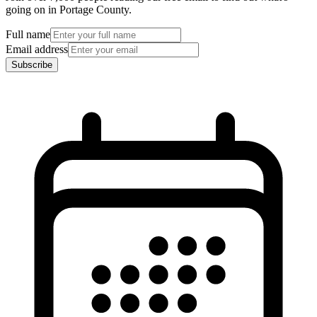
going on in Portage County.
Full name
Email address
Subscribe