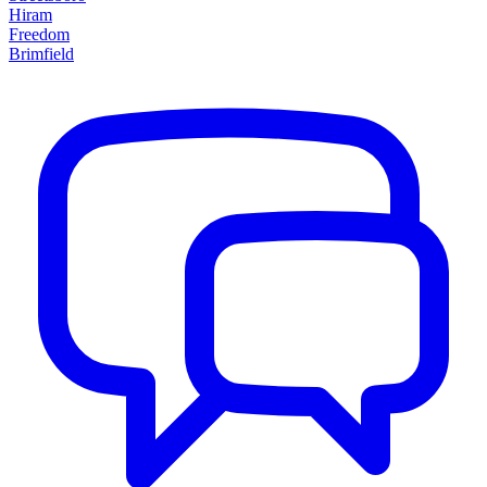
Hiram
Freedom
Brimfield