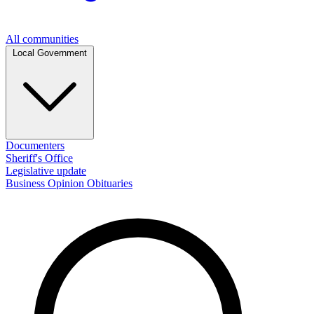
All communities
Local Government
Documenters
Sheriff's Office
Legislative update
Business
Opinion
Obituaries