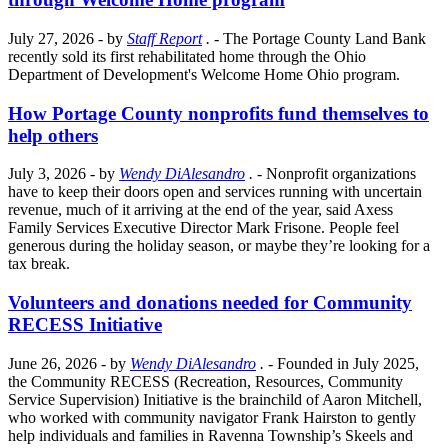
July 27, 2026
- by
Staff Report
.
- The Portage County Land Bank
recently sold its first rehabilitated home through the Ohio
Department of Development's Welcome Home Ohio program.
How Portage County nonprofits fund themselves to
help others
July 3, 2026
- by
Wendy DiAlesandro
.
- Nonprofit organizations
have to keep their doors open and services running with uncertain
revenue, much of it arriving at the end of the year, said Axess
Family Services Executive Director Mark Frisone. People feel
generous during the holiday season, or maybe they’re looking for a
tax break.
Volunteers and donations needed for Community
RECESS Initiative
June 26, 2026
- by
Wendy DiAlesandro
.
- Founded in July 2025,
the Community RECESS (Recreation, Resources, Community
Service Supervision) Initiative is the brainchild of Aaron Mitchell,
who worked with community navigator Frank Hairston to gently
help individuals and families in Ravenna Township’s Skeels and