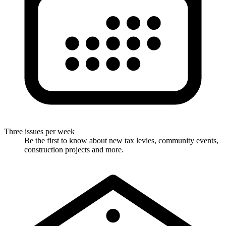
Three issues per week
Be the first to know about new tax levies, community events,
construction projects and more.