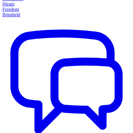
Hiram
Freedom
Brimfield