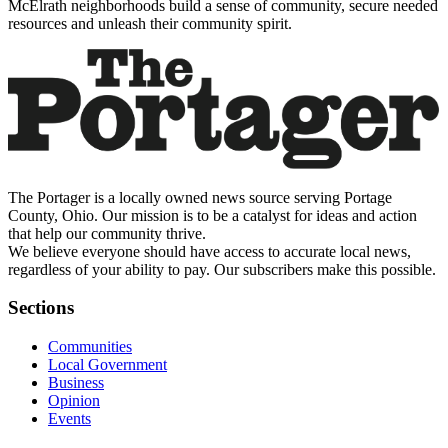
McElrath neighborhoods build a sense of community, secure needed
resources and unleash their community spirit.
The Portager is a locally owned news source serving Portage
County, Ohio. Our mission is to be a catalyst for ideas and action
that help our community thrive.
We believe everyone should have access to accurate local news,
regardless of your ability to pay. Our subscribers make this possible.
Sections
Communities
Local Government
Business
Opinion
Events