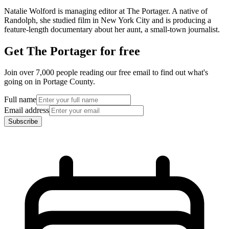
Natalie Wolford is managing editor at The Portager. A native of
Randolph, she studied film in New York City and is producing a
feature-length documentary about her aunt, a small-town journalist.
Get The Portager for free
Join over 7,000 people reading our free email to find out what's
going on in Portage County.
Full name
Email address
Subscribe