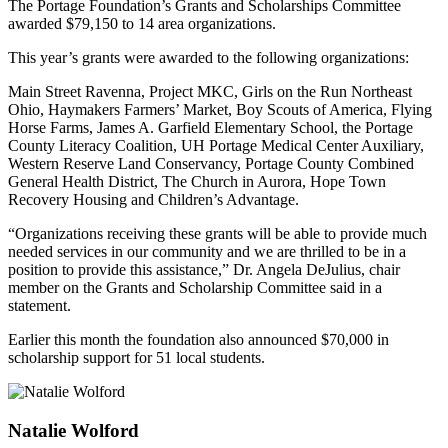
The Portage Foundation’s Grants and Scholarships Committee
awarded $79,150 to 14 area organizations.
This year’s grants were awarded to the following organizations:
Main Street Ravenna, Project MKC, Girls on the Run Northeast
Ohio, Haymakers Farmers’ Market, Boy Scouts of America, Flying
Horse Farms, James A. Garfield Elementary School, the Portage
County Literacy Coalition, UH Portage Medical Center Auxiliary,
Western Reserve Land Conservancy, Portage County Combined
General Health District, The Church in Aurora, Hope Town
Recovery Housing and Children’s Advantage.
“Organizations receiving these grants will be able to provide much
needed services in our community and we are thrilled to be in a
position to provide this assistance,” Dr. Angela DeJulius, chair
member on the Grants and Scholarship Committee said in a
statement.
Earlier this month the foundation also announced $70,000 in
scholarship support for 51 local students.
Natalie Wolford