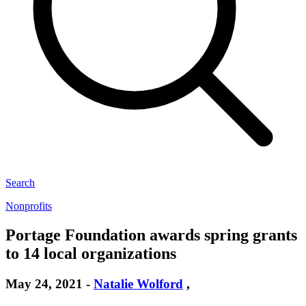
Search
Nonprofits
Portage Foundation awards spring grants
to 14 local organizations
May 24, 2021
-
Natalie Wolford
,