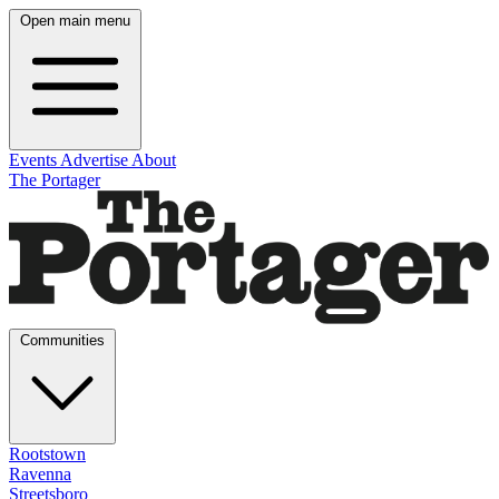
Open main menu
Events
Advertise
About
The Portager
Communities
Rootstown
Ravenna
Streetsboro