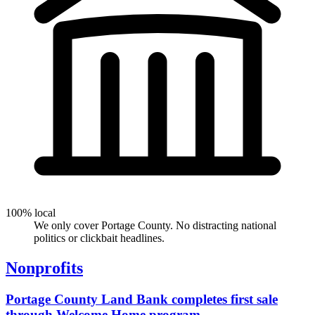
100% local
We only cover Portage County. No distracting national
politics or clickbait headlines.
Nonprofits
Portage County Land Bank completes first sale
through Welcome Home program