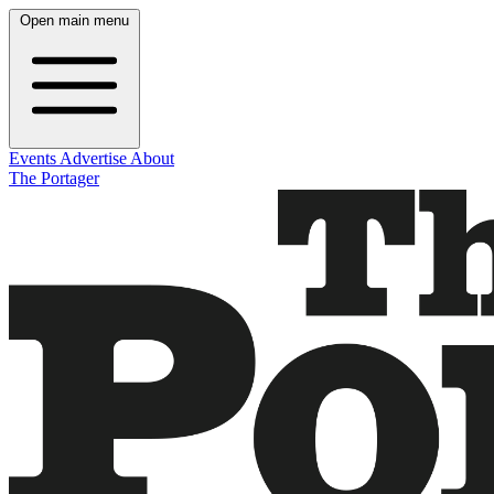
Open main menu
Events
Advertise
About
The Portager