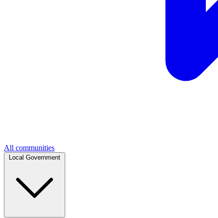
All communities
Local Government