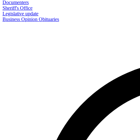
Documenters
Sheriff's Office
Legislative update
Business
Opinion
Obituaries