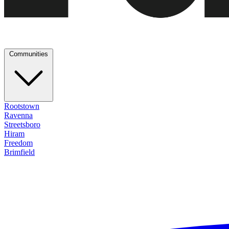
Communities
Rootstown
Ravenna
Streetsboro
Hiram
Freedom
Brimfield