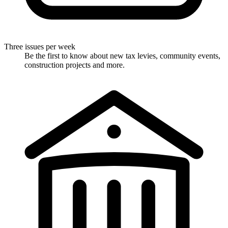
Three issues per week
Be the first to know about new tax levies, community events,
construction projects and more.