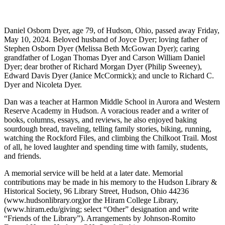
Daniel Osborn Dyer, age 79, of Hudson, Ohio, passed away Friday,
May 10, 2024. Beloved husband of Joyce Dyer; loving father of
Stephen Osborn Dyer (Melissa Beth McGowan Dyer); caring
grandfather of Logan Thomas Dyer and Carson William Daniel
Dyer; dear brother of Richard Morgan Dyer (Philip Sweeney),
Edward Davis Dyer (Janice McCormick); and uncle to Richard C.
Dyer and Nicoleta Dyer.
Dan was a teacher at Harmon Middle School in Aurora and Western
Reserve Academy in Hudson. A voracious reader and a writer of
books, columns, essays, and reviews, he also enjoyed baking
sourdough bread, traveling, telling family stories, biking, running,
watching the Rockford Files, and climbing the Chilkoot Trail. Most
of all, he loved laughter and spending time with family, students,
and friends.
A memorial service will be held at a later date. Memorial
contributions may be made in his memory to the Hudson Library &
Historical Society, 96 Library Street, Hudson, Ohio 44236
(www.hudsonlibrary.org)or the Hiram College Library,
(www.hiram.edu/giving; select “Other” designation and write
“Friends of the Library”). Arrangements by Johnson-Romito