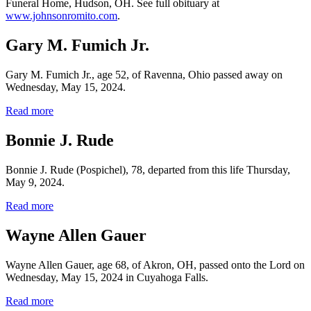
Funeral Home, Hudson, OH. See full obituary at
www.johnsonromito.com
.
Gary M. Fumich Jr.
Gary M. Fumich Jr., age 52, of Ravenna, Ohio passed away on
Wednesday, May 15, 2024.
Read more
Bonnie J. Rude
Bonnie J. Rude (Pospichel), 78, departed from this life Thursday,
May 9, 2024.
Read more
Wayne Allen Gauer
Wayne Allen Gauer, age 68, of Akron, OH, passed onto the Lord on
Wednesday, May 15, 2024 in Cuyahoga Falls.
Read more