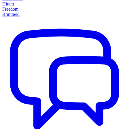
Hiram
Freedom
Brimfield