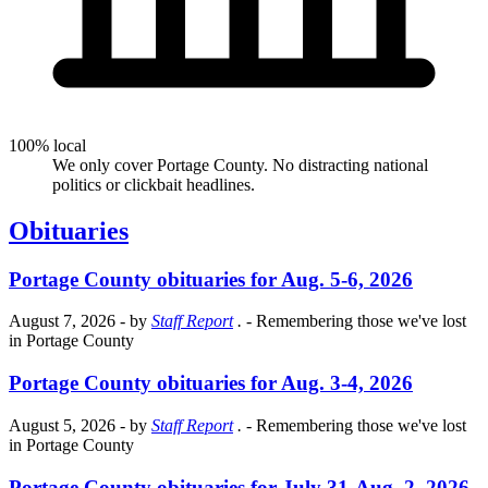
100% local
We only cover Portage County. No distracting national
politics or clickbait headlines.
Obituaries
Portage County obituaries for Aug. 5-6, 2026
August 7, 2026
- by
Staff Report
.
- Remembering those we've lost
in Portage County
Portage County obituaries for Aug. 3-4, 2026
August 5, 2026
- by
Staff Report
.
- Remembering those we've lost
in Portage County
Portage County obituaries for July 31-Aug. 2, 2026