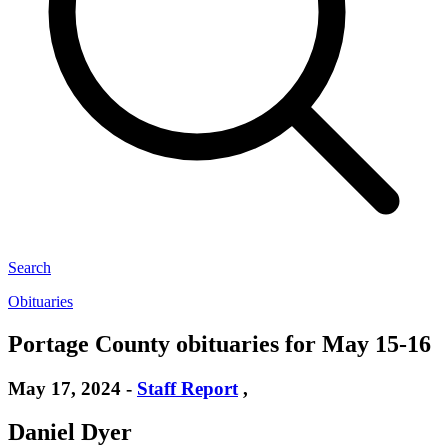
Search
Obituaries
Portage County obituaries for May 15-16
May 17, 2024
-
Staff Report
,
Daniel Dyer