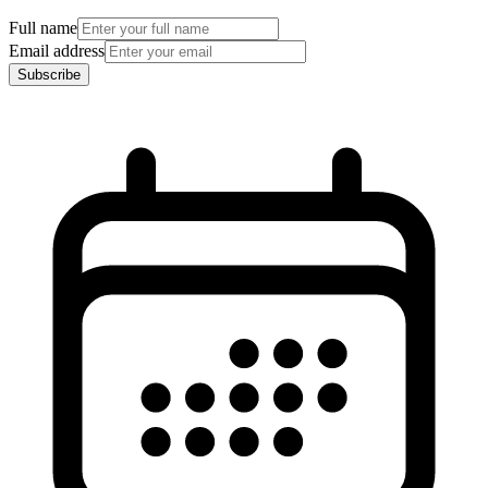
Full name
Email address
Subscribe