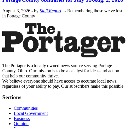
August 3, 2026
- by
Staff Report
.
- Remembering those we've lost
in Portage County
The Portager is a locally owned news source serving Portage
County, Ohio. Our mission is to be a catalyst for ideas and action
that help our community thrive.
We believe everyone should have access to accurate local news,
regardless of your ability to pay. Our subscribers make this possible.
Sections
Communities
Local Government
Business
Opinion