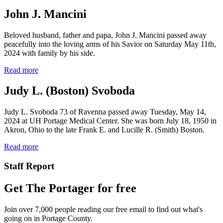
John J. Mancini
Beloved husband, father and papa, John J. Mancini passed away
peacefully into the loving arms of his Savior on Saturday May 11th,
2024 with family by his side.
Read more
Judy L. (Boston) Svoboda
Judy L. Svoboda 73 of Ravenna passed away Tuesday, May 14,
2024 at UH Portage Medical Center. She was born July 18, 1950 in
Akron, Ohio to the late Frank E. and Lucille R. (Smith) Boston.
Read more
Staff Report
Get The Portager for free
Join over 7,000 people reading our free email to find out what's
going on in Portage County.