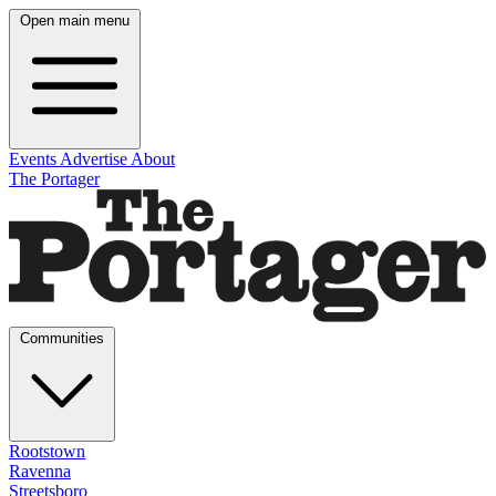
Open main menu
Events
Advertise
About
The Portager
Communities
Rootstown
Ravenna
Streetsboro