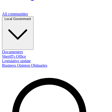
All communities
Local Government
Documenters
Sheriff's Office
Legislative update
Business
Opinion
Obituaries