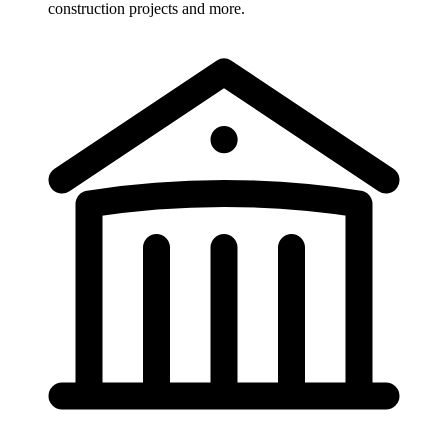
construction projects and more.