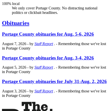
100% local
We only cover Portage County. No distracting national
politics or clickbait headlines.
Obituaries
Portage County obituaries for Aug. 5-6, 2026
August 7, 2026
- by
Staff Report
.
- Remembering those we've lost
in Portage County
Portage County obituaries for Aug. 3-4, 2026
August 5, 2026
- by
Staff Report
.
- Remembering those we've lost
in Portage County
Portage County obituaries for July 31-Aug. 2, 2026
August 3, 2026
- by
Staff Report
.
- Remembering those we've lost
in Portage County