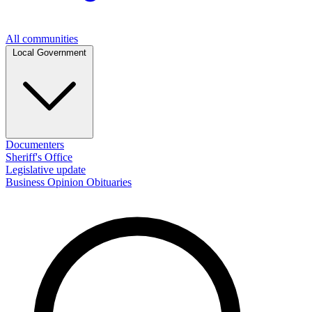
All communities
Local Government
Documenters
Sheriff's Office
Legislative update
Business
Opinion
Obituaries