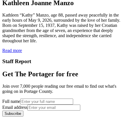
Kathleen Joanne Manzo
Kathleen “Kathy” Manzo, age 88, passed away peacefully in the
early hours of May 9, 2026, surrounded by the love of her family.
Born on September 15, 1937, Kathy was raised by her Croatian
grandmother from the age of seven, an experience that deeply
shaped the strength, resilience, and independence she carried
throughout her life.
Read more
Staff Report
Get The Portager for free
Join over 7,000 people reading our free email to find out what's
going on in Portage County.
Full name
Email address
Subscribe