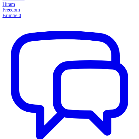
Hiram
Freedom
Brimfield