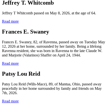
Jeffrey T. Whitcomb
Jeffrey T Whitcomb passed on May 8, 2026, at the age of 64.
Read more
Frances E. Swaney
Frances E. Swaney, 82, of Ravenna, passed away on Tuesday May
12, 2026 at her home, surrounded by her family. Being a lifelong
Ravenna resident, she was born in Ravenna to the late Claude W.
and Marjorie (Valarinos) Shaffer on April 24, 1944.
Read more
Patsy Lou Reid
Patsy Lou Reid (Wills-Mace), 89, of Mantua, Ohio, passed away
peacefully in her home surrounded by family and friends on May
7th, 2026.
Read more