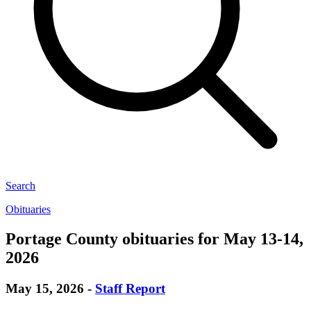
Search
Obituaries
Portage County obituaries for May 13-14,
2026
May 15, 2026
-
Staff Report