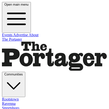
Open main menu
Events
Advertise
About
The Portager
Communities
Rootstown
Ravenna
Streetsboro