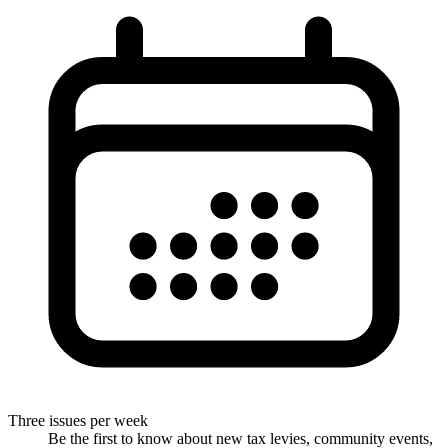
Three issues per week
Be the first to know about new tax levies, community events,