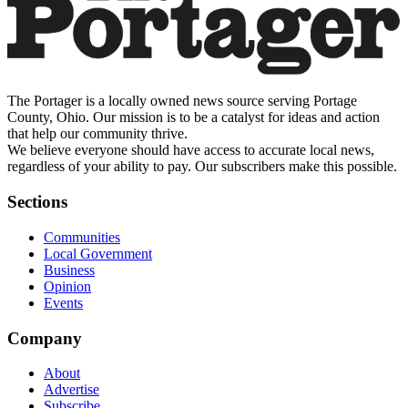
The Portager is a locally owned news source serving Portage
County, Ohio. Our mission is to be a catalyst for ideas and action
that help our community thrive.
We believe everyone should have access to accurate local news,
regardless of your ability to pay. Our subscribers make this possible.
Sections
Communities
Local Government
Business
Opinion
Events
Company
About
Advertise
Subscribe