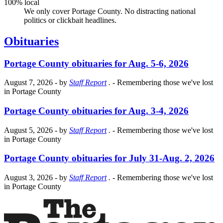
100% local
We only cover Portage County. No distracting national
politics or clickbait headlines.
Obituaries
Portage County obituaries for Aug. 5-6, 2026
August 7, 2026
- by
Staff Report
.
- Remembering those we've lost
in Portage County
Portage County obituaries for Aug. 3-4, 2026
August 5, 2026
- by
Staff Report
.
- Remembering those we've lost
in Portage County
Portage County obituaries for July 31-Aug. 2, 2026
August 3, 2026
- by
Staff Report
.
- Remembering those we've lost
in Portage County