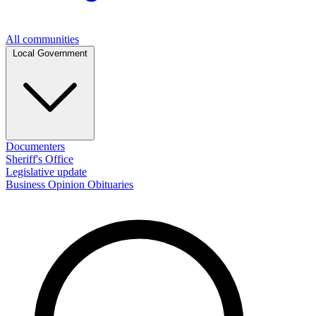
All communities
Local Government
Documenters
Sheriff's Office
Legislative update
Business
Opinion
Obituaries