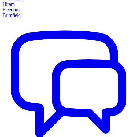
Hiram
Freedom
Brimfield