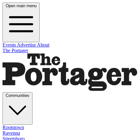
Open main menu
Events
Advertise
About
The Portager
Communities
Rootstown
Ravenna
Streetsboro