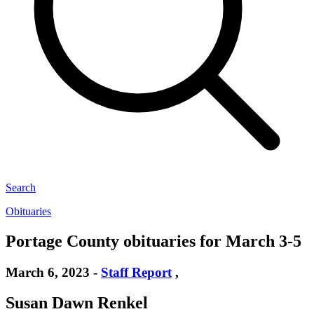
Search
Obituaries
Portage County obituaries for March 3-5
March 6, 2023
-
Staff Report
,
Susan Dawn Renkel