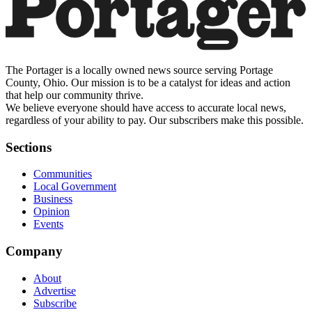
The Portager is a locally owned news source serving Portage
County, Ohio. Our mission is to be a catalyst for ideas and action
that help our community thrive.
We believe everyone should have access to accurate local news,
regardless of your ability to pay. Our subscribers make this possible.
Sections
Communities
Local Government
Business
Opinion
Events
Company
About
Advertise
Subscribe