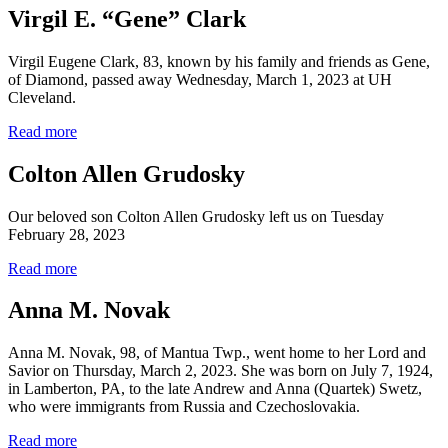
Virgil E. “Gene” Clark
Virgil Eugene Clark, 83, known by his family and friends as Gene,
of Diamond, passed away Wednesday, March 1, 2023 at UH
Cleveland.
Read more
Colton Allen Grudosky
Our beloved son Colton Allen Grudosky left us on Tuesday
February 28, 2023
Read more
Anna M. Novak
Anna M. Novak, 98, of Mantua Twp., went home to her Lord and
Savior on Thursday, March 2, 2023. She was born on July 7, 1924,
in Lamberton, PA, to the late Andrew and Anna (Quartek) Swetz,
who were immigrants from Russia and Czechoslovakia.
Read more