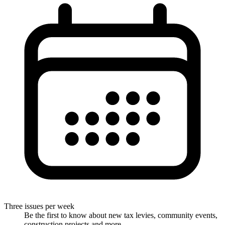
Three issues per week
Be the first to know about new tax levies, community events,
construction projects and more.