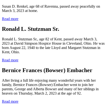
Susan D. Renkel, age 68 of Ravenna, passed away peacefully on
March 3, 2023 at home.
Read more
Ronald L. Stutzman Sr.
Ronald L. Stutzman Sr., age 82 of Kent, passed away March 3,
2023 at David Simpson Hospice House in Cleveland, Ohio. He was
born August 22, 1940 to the late Lloyd and Margaret Stutzman in
Kent, Ohio.
Read more
Bernice Frances (Bowser) Embacher
After living a full life enjoying many wonderful years with her
family, Bernice Frances (Bowser) Embacher went to join her
parents, George and Alberta Bowser and many of her siblings in
heaven on Thursday, March 2, 2023 at the age of 92.
Read more