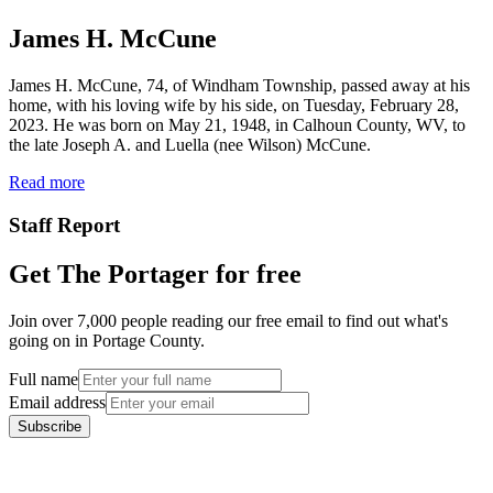
James H. McCune
James H. McCune, 74, of Windham Township, passed away at his
home, with his loving wife by his side, on Tuesday, February 28,
2023. He was born on May 21, 1948, in Calhoun County, WV, to
the late Joseph A. and Luella (nee Wilson) McCune.
Read more
Staff Report
Get The Portager for free
Join over 7,000 people reading our free email to find out what's
going on in Portage County.
Full name
Email address
Subscribe