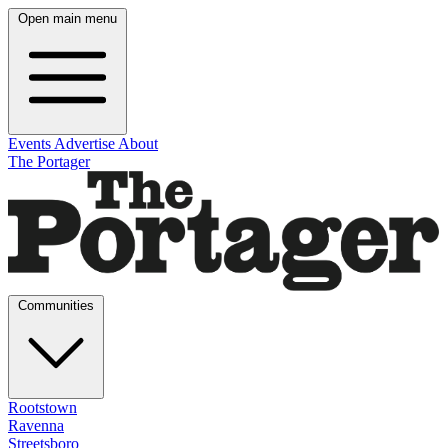
Open main menu
Events
Advertise
About
The Portager
Communities
Rootstown
Ravenna
Streetsboro