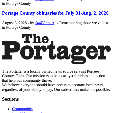
in Portage County
Portage County obituaries for July 31-Aug. 2, 2026
August 3, 2026
- by
Staff Report
.
- Remembering those we've lost
in Portage County
The Portager is a locally owned news source serving Portage
County, Ohio. Our mission is to be a catalyst for ideas and action
that help our community thrive.
We believe everyone should have access to accurate local news,
regardless of your ability to pay. Our subscribers make this possible.
Sections
Communities