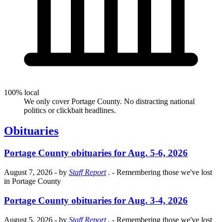
100% local
We only cover Portage County. No distracting national
politics or clickbait headlines.
Obituaries
Portage County obituaries for Aug. 5-6, 2026
August 7, 2026
- by
Staff Report
.
- Remembering those we've lost
in Portage County
Portage County obituaries for Aug. 3-4, 2026
August 5, 2026
- by
Staff Report
.
- Remembering those we've lost