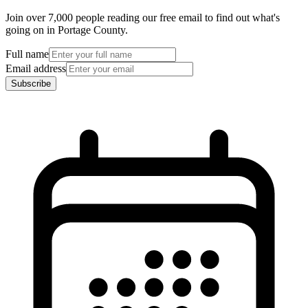
Join over 7,000 people reading our free email to find out what's
going on in Portage County.
Full name
Email address
Subscribe