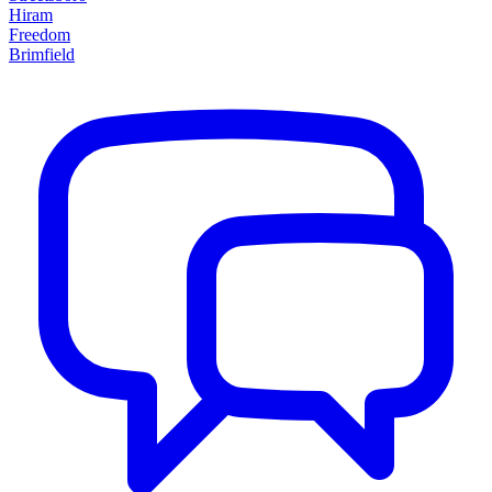
Hiram
Freedom
Brimfield