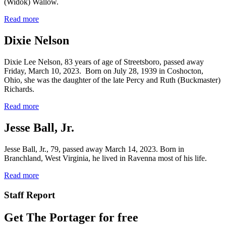
(Widok) Wallow.
Read more
Dixie Nelson
Dixie Lee Nelson, 83 years of age of Streetsboro, passed away
Friday, March 10, 2023. Born on July 28, 1939 in Coshocton,
Ohio, she was the daughter of the late Percy and Ruth (Buckmaster)
Richards.
Read more
Jesse Ball, Jr.
Jesse Ball, Jr., 79, passed away March 14, 2023. Born in
Branchland, West Virginia, he lived in Ravenna most of his life.
Read more
Staff Report
Get The Portager for free