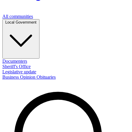
All communities
Local Government
Documenters
Sheriff's Office
Legislative update
Business
Opinion
Obituaries