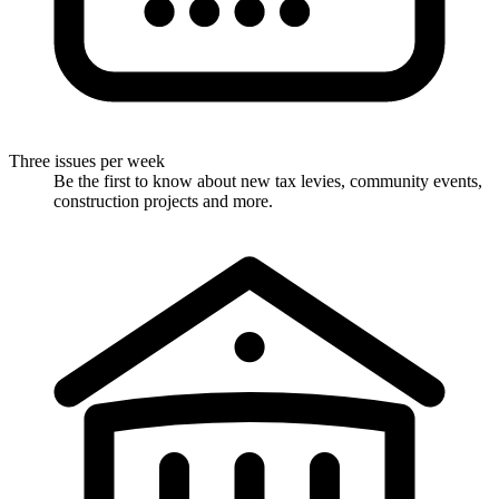
Three issues per week
Be the first to know about new tax levies, community events,
construction projects and more.