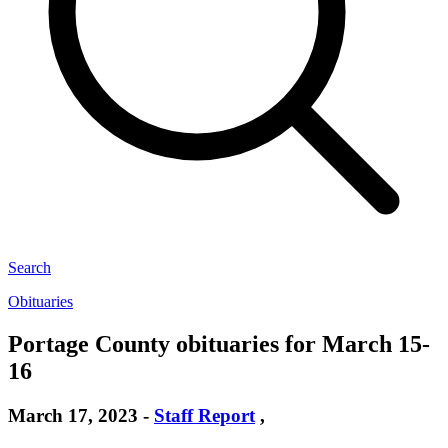
Search
Obituaries
Portage County obituaries for March 15-
16
March 17, 2023
-
Staff Report
,