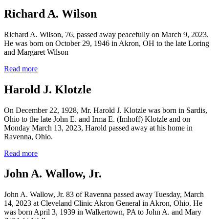
Richard A. Wilson
Richard A. Wilson, 76, passed away peacefully on March 9, 2023.
He was born on October 29, 1946 in Akron, OH to the late Loring
and Margaret Wilson
Read more
Harold J. Klotzle
On December 22, 1928, Mr. Harold J. Klotzle was born in Sardis,
Ohio to the late John E. and Irma E. (Imhoff) Klotzle and on
Monday March 13, 2023, Harold passed away at his home in
Ravenna, Ohio.
Read more
John A. Wallow, Jr.
John A. Wallow, Jr. 83 of Ravenna passed away Tuesday, March
14, 2023 at Cleveland Clinic Akron General in Akron, Ohio. He
was born April 3, 1939 in Walkertown, PA to John A. and Mary