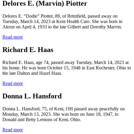
Delores E. (Marvin) Piotter
Delores E. “Dodie” Piotter, 89, of Brimfield, passed away on
Tuesday, March 14, 2023 at Kent Health Care. She was born in
Akron on April 4, 1933 to the late Gilbert and Dorothy Marvin.
Read more
Richard E. Haas
Richard E. Haas, age 74, passed away Tuesday, March 14, 2023 at
his home. He was born October 15, 1948 in East Rochester, Ohio to
the late Dalton and Hazel Haas.
Read more
Donna L. Hansford
Donna L. Hansford, 75, of Kent, OH passed away peacefully on
Monday, March 13, 2023. She was born on June 18, 1947, to
Donald and Betty Lemons of Kent, Ohio.
Read more