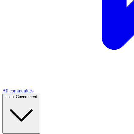
All communities
Local Government