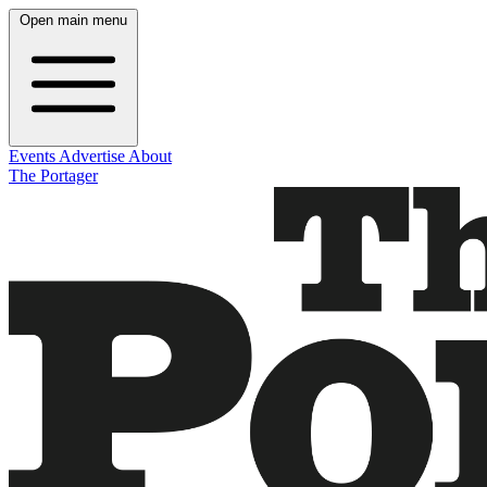
Open main menu
Events
Advertise
About
The Portager