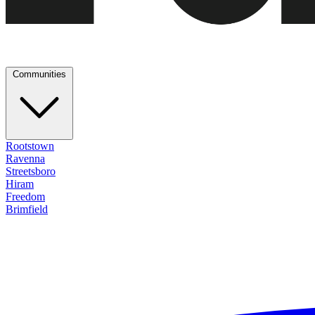
Communities
Rootstown
Ravenna
Streetsboro
Hiram
Freedom
Brimfield