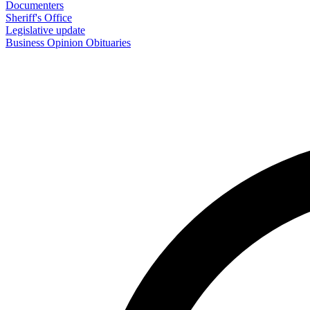
Documenters
Sheriff's Office
Legislative update
Business
Opinion
Obituaries