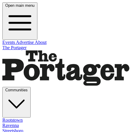
Open main menu
Events
Advertise
About
The Portager
Communities
Rootstown
Ravenna
Streetsboro