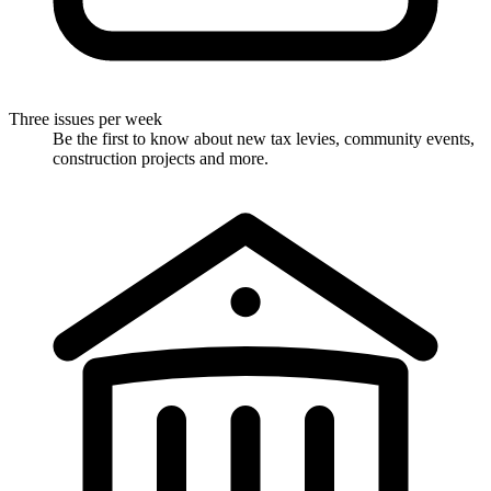
Three issues per week
Be the first to know about new tax levies, community events,
construction projects and more.