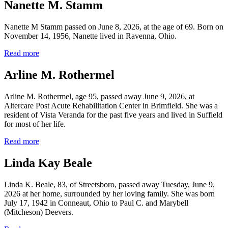
Nanette M. Stamm
Nanette M Stamm passed on June 8, 2026, at the age of 69. Born on
November 14, 1956, Nanette lived in Ravenna, Ohio.
Read more
Arline M. Rothermel
Arline M. Rothermel, age 95, passed away June 9, 2026, at
Altercare Post Acute Rehabilitation Center in Brimfield. She was a
resident of Vista Veranda for the past five years and lived in Suffield
for most of her life.
Read more
Linda Kay Beale
Linda K. Beale, 83, of Streetsboro, passed away Tuesday, June 9,
2026 at her home, surrounded by her loving family. She was born
July 17, 1942 in Conneaut, Ohio to Paul C. and Marybell
(Mitcheson) Deevers.