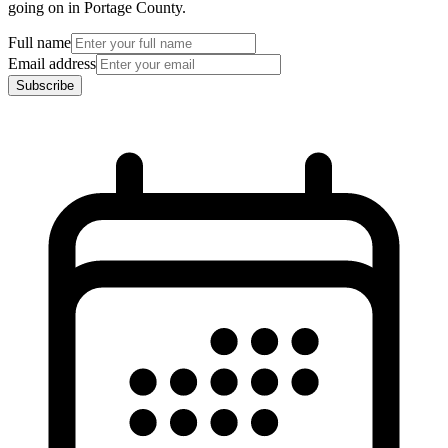
going on in Portage County.
Full name
Email address
Subscribe