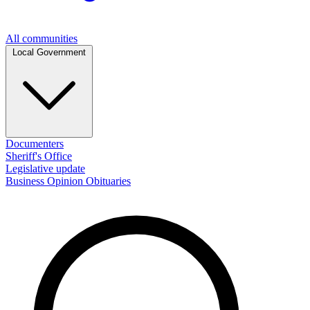
All communities
Local Government
Documenters
Sheriff's Office
Legislative update
Business
Opinion
Obituaries