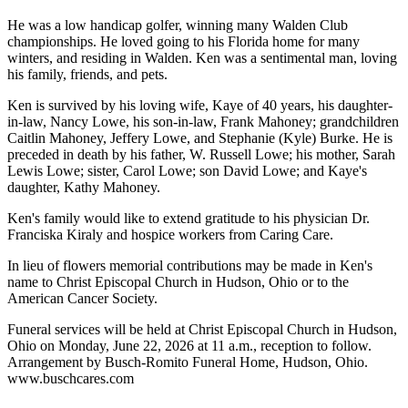
He was a low handicap golfer, winning many Walden Club
championships. He loved going to his Florida home for many
winters, and residing in Walden. Ken was a sentimental man, loving
his family, friends, and pets.
Ken is survived by his loving wife, Kaye of 40 years, his daughter-
in-law, Nancy Lowe, his son-in-law, Frank Mahoney; grandchildren
Caitlin Mahoney, Jeffery Lowe, and Stephanie (Kyle) Burke. He is
preceded in death by his father, W. Russell Lowe; his mother, Sarah
Lewis Lowe; sister, Carol Lowe; son David Lowe; and Kaye's
daughter, Kathy Mahoney.
Ken's family would like to extend gratitude to his physician Dr.
Franciska Kiraly and hospice workers from Caring Care.
In lieu of flowers memorial contributions may be made in Ken's
name to Christ Episcopal Church in Hudson, Ohio or to the
American Cancer Society.
Funeral services will be held at Christ Episcopal Church in Hudson,
Ohio on Monday, June 22, 2026 at 11 a.m., reception to follow.
Arrangement by Busch-Romito Funeral Home, Hudson, Ohio.
www.buschcares.com