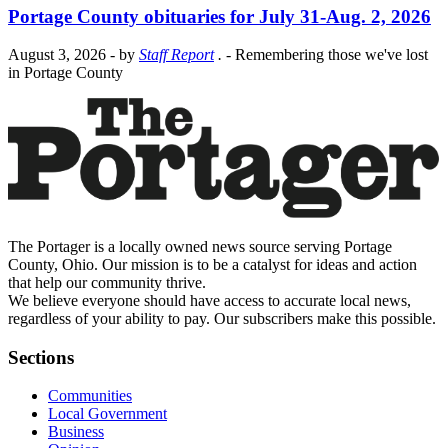
Portage County obituaries for July 31-Aug. 2, 2026
August 3, 2026
- by
Staff Report
.
- Remembering those we've lost
in Portage County
The Portager is a locally owned news source serving Portage
County, Ohio. Our mission is to be a catalyst for ideas and action
that help our community thrive.
We believe everyone should have access to accurate local news,
regardless of your ability to pay. Our subscribers make this possible.
Sections
Communities
Local Government
Business