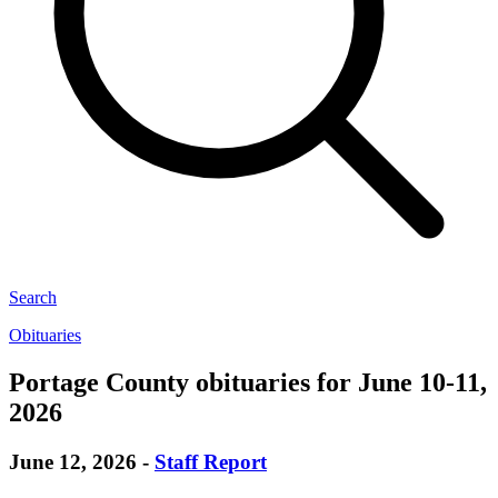
Search
Obituaries
Portage County obituaries for June 10-11,
2026
June 12, 2026
-
Staff Report