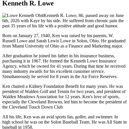
Kenneth R. Lowe
Kenneth R. Lowe, 86, passed away on June
6th, 2026 with Kaye by his side. He suffered from chronic pain the
past 35 years of his life with a positive attitude and good humor.
Born on January 27, 1940, Ken was raised by his parents, W.
Russell Lowe and Sarah Lewis Lowe in Solon, Ohio. He graduated
from Miami University of Ohio as a Finance and Marketing major.
After graduation he joined his father in his insurance business,
purchasing it in 1967. He formed the Kenneth Lowe Insurance
Agency, which he owned for 41 years. During that time he received
many industry awards for his excellent customer service.
Simultaneously he served for 8 years in the Air Force Reserves.
Ken chaired a Kidney Foundation Benefit for many years. He was
president of Walden Golf and Tennis for two years, and president of
Walden Meadows Association for 12 years. Ken's love of sports,
especially the Cleveland Browns, led him to become the president of
the Cleveland Touch Down Club
All his life, Ken was an avid sports fan, golfer, and swimmer. In
high school he was on the Solon Baseball Team. He was All State in
baseball in 1958.