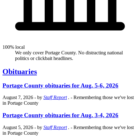
100% local
We only cover Portage County. No distracting national
politics or clickbait headlines.
Obituaries
Portage County obituaries for Aug. 5-6, 2026
August 7, 2026
- by
Staff Report
.
- Remembering those we've lost
in Portage County
Portage County obituaries for Aug. 3-4, 2026
August 5, 2026
- by
Staff Report
.
- Remembering those we've lost
in Portage County