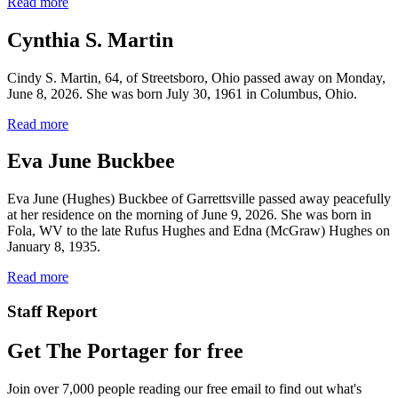
Read more
Cynthia S. Martin
Cindy S. Martin, 64, of Streetsboro, Ohio passed away on Monday,
June 8, 2026. She was born July 30, 1961 in Columbus, Ohio.
Read more
Eva June Buckbee
Eva June (Hughes) Buckbee of Garrettsville passed away peacefully
at her residence on the morning of June 9, 2026. She was born in
Fola, WV to the late Rufus Hughes and Edna (McGraw) Hughes on
January 8, 1935.
Read more
Staff Report
Get The Portager for free
Join over 7,000 people reading our free email to find out what's