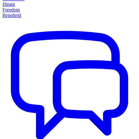
Hiram
Freedom
Brimfield