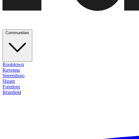
Communities
Rootstown
Ravenna
Streetsboro
Hiram
Freedom
Brimfield