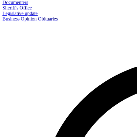
Documenters
Sheriff's Office
Legislative update
Business
Opinion
Obituaries