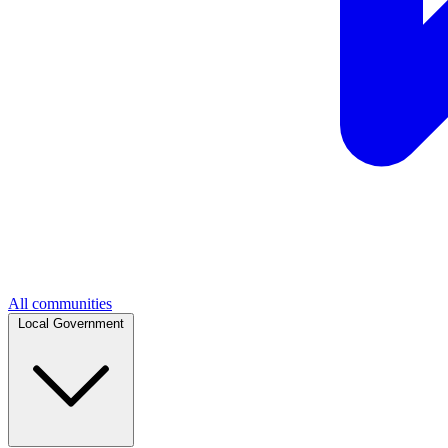
All communities
Local Government