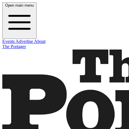
Open main menu
Events
Advertise
About
The Portager