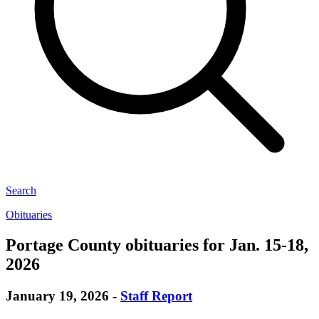
Search
Obituaries
Portage County obituaries for Jan. 15-18,
2026
January 19, 2026
-
Staff Report