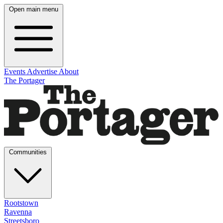
Open main menu
Events
Advertise
About
The Portager
Communities
Rootstown
Ravenna
Streetsboro