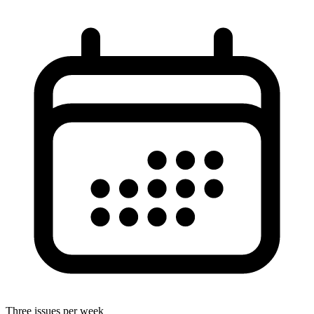
Three issues per week