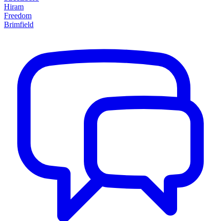
Hiram
Freedom
Brimfield