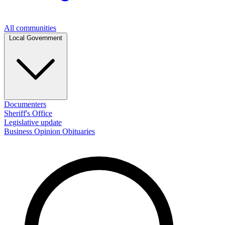
All communities
Local Government
Documenters
Sheriff's Office
Legislative update
Business
Opinion
Obituaries