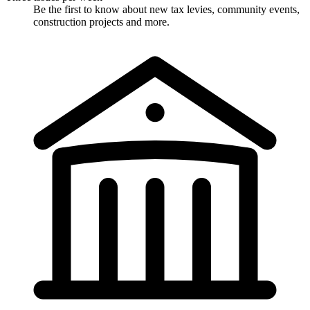
Be the first to know about new tax levies, community events,
construction projects and more.