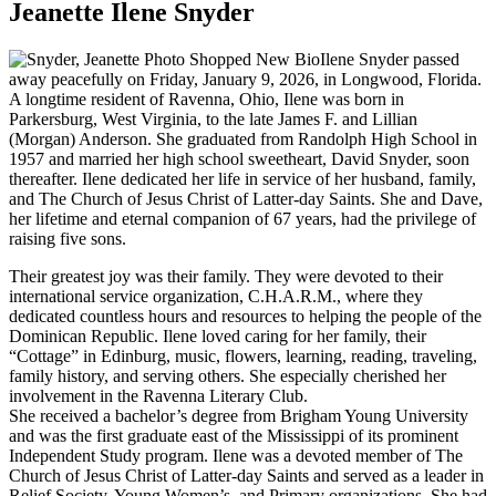
Jeanette Ilene Snyder
Ilene Snyder passed
away peacefully on Friday, January 9, 2026, in Longwood, Florida.
A longtime resident of Ravenna, Ohio, Ilene was born in
Parkersburg, West Virginia, to the late James F. and Lillian
(Morgan) Anderson. She graduated from Randolph High School in
1957 and married her high school sweetheart, David Snyder, soon
thereafter. Ilene dedicated her life in service of her husband, family,
and The Church of Jesus Christ of Latter-day Saints. She and Dave,
her lifetime and eternal companion of 67 years, had the privilege of
raising five sons.
Their greatest joy was their family. They were devoted to their
international service organization, C.H.A.R.M., where they
dedicated countless hours and resources to helping the people of the
Dominican Republic. Ilene loved caring for her family, their
“Cottage” in Edinburg, music, flowers, learning, reading, traveling,
family history, and serving others. She especially cherished her
involvement in the Ravenna Literary Club.
She received a bachelor’s degree from Brigham Young University
and was the first graduate east of the Mississippi of its prominent
Independent Study program. Ilene was a devoted member of The
Church of Jesus Christ of Latter-day Saints and served as a leader in
Relief Society, Young Women’s, and Primary organizations. She had