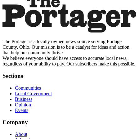
The Portager is a locally owned news source serving Portage
County, Ohio. Our mission is to be a catalyst for ideas and action
that help our community thrive.
We believe everyone should have access to accurate local news,
regardless of your ability to pay. Our subscribers make this possible.
Sections
Communities
Local Government
Business
Opinion
Events
Company
About