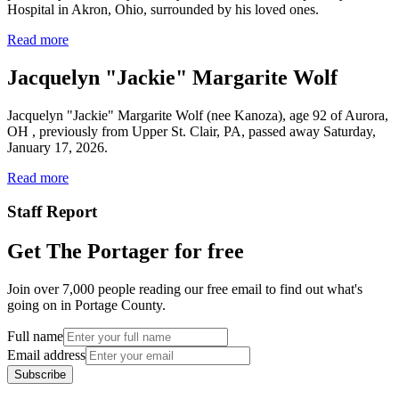
Hospital in Akron, Ohio, surrounded by his loved ones.
Read more
Jacquelyn "Jackie" Margarite Wolf
Jacquelyn "Jackie" Margarite Wolf (nee Kanoza), age 92 of Aurora,
OH , previously from Upper St. Clair, PA, passed away Saturday,
January 17, 2026.
Read more
Staff Report
Get The Portager for free
Join over 7,000 people reading our free email to find out what's
going on in Portage County.
Full name
Email address
Subscribe