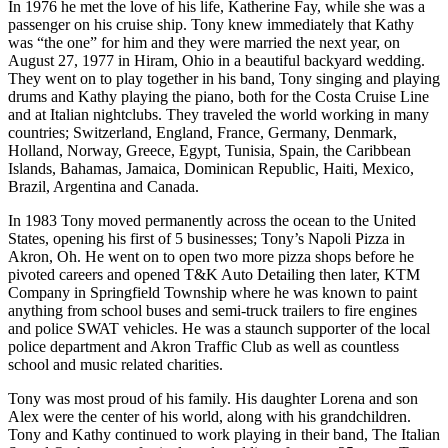
In 1976 he met the love of his life, Katherine Fay, while she was a
passenger on his cruise ship. Tony knew immediately that Kathy
was “the one” for him and they were married the next year, on
August 27, 1977 in Hiram, Ohio in a beautiful backyard wedding.
They went on to play together in his band, Tony singing and playing
drums and Kathy playing the piano, both for the Costa Cruise Line
and at Italian nightclubs. They traveled the world working in many
countries; Switzerland, England, France, Germany, Denmark,
Holland, Norway, Greece, Egypt, Tunisia, Spain, the Caribbean
Islands, Bahamas, Jamaica, Dominican Republic, Haiti, Mexico,
Brazil, Argentina and Canada.
In 1983 Tony moved permanently across the ocean to the United
States, opening his first of 5 businesses; Tony’s Napoli Pizza in
Akron, Oh. He went on to open two more pizza shops before he
pivoted careers and opened T&K Auto Detailing then later, KTM
Company in Springfield Township where he was known to paint
anything from school buses and semi-truck trailers to fire engines
and police SWAT vehicles. He was a staunch supporter of the local
police department and Akron Traffic Club as well as countless
school and music related charities.
Tony was most proud of his family. His daughter Lorena and son
Alex were the center of his world, along with his grandchildren.
Tony and Kathy continued to work playing in their band, The Italian