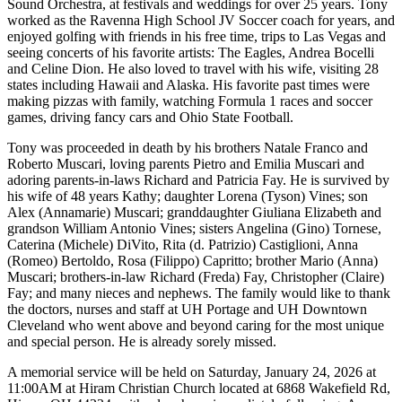
Sound Orchestra, at festivals and weddings for over 25 years. Tony
worked as the Ravenna High School JV Soccer coach for years, and
enjoyed golfing with friends in his free time, trips to Las Vegas and
seeing concerts of his favorite artists: The Eagles, Andrea Bocelli
and Celine Dion. He also loved to travel with his wife, visiting 28
states including Hawaii and Alaska. His favorite past times were
making pizzas with family, watching Formula 1 races and soccer
games, driving fancy cars and Ohio State Football.
Tony was proceeded in death by his brothers Natale Franco and
Roberto Muscari, loving parents Pietro and Emilia Muscari and
adoring parents-in-laws Richard and Patricia Fay. He is survived by
his wife of 48 years Kathy; daughter Lorena (Tyson) Vines; son
Alex (Annamarie) Muscari; granddaughter Giuliana Elizabeth and
grandson William Antonio Vines; sisters Angelina (Gino) Tornese,
Caterina (Michele) DiVito, Rita (d. Patrizio) Castiglioni, Anna
(Romeo) Bertoldo, Rosa (Filippo) Capritto; brother Mario (Anna)
Muscari; brothers-in-law Richard (Freda) Fay, Christopher (Claire)
Fay; and many nieces and nephews. The family would like to thank
the doctors, nurses and staff at UH Portage and UH Downtown
Cleveland who went above and beyond caring for the most unique
and special person. He is already sorely missed.
A memorial service will be held on Saturday, January 24, 2026 at
11:00AM at Hiram Christian Church located at 6868 Wakefield Rd,