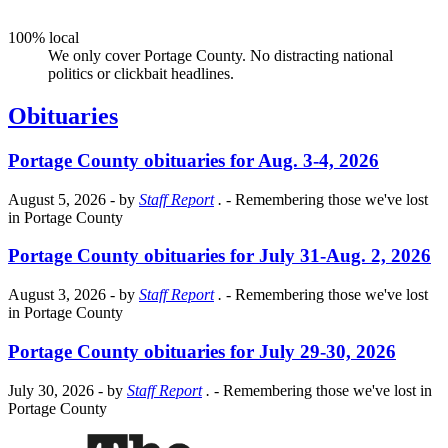
100% local
We only cover Portage County. No distracting national
politics or clickbait headlines.
Obituaries
Portage County obituaries for Aug. 3-4, 2026
August 5, 2026
- by
Staff Report
.
- Remembering those we've lost
in Portage County
Portage County obituaries for July 31-Aug. 2, 2026
August 3, 2026
- by
Staff Report
.
- Remembering those we've lost
in Portage County
Portage County obituaries for July 29-30, 2026
July 30, 2026
- by
Staff Report
.
- Remembering those we've lost in
Portage County