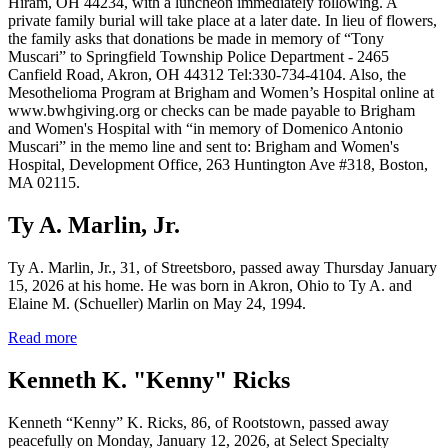
Hiram, OH 44234, with a luncheon immediately following. A
private family burial will take place at a later date. In lieu of flowers,
the family asks that donations be made in memory of “Tony
Muscari” to Springfield Township Police Department - 2465
Canfield Road, Akron, OH 44312 Tel:330-734-4104. Also, the
Mesothelioma Program at Brigham and Women’s Hospital online at
www.bwhgiving.org or checks can be made payable to Brigham
and Women's Hospital with “in memory of Domenico Antonio
Muscari” in the memo line and sent to: Brigham and Women's
Hospital, Development Office, 263 Huntington Ave #318, Boston,
MA 02115.
Ty A. Marlin, Jr.
Ty A. Marlin, Jr., 31, of Streetsboro, passed away Thursday January
15, 2026 at his home. He was born in Akron, Ohio to Ty A. and
Elaine M. (Schueller) Marlin on May 24, 1994.
Read more
Kenneth K. "Kenny" Ricks
Kenneth “Kenny” K. Ricks, 86, of Rootstown, passed away
peacefully on Monday, January 12, 2026, at Select Specialty