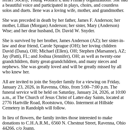
a beautiful voice and participated in plays, choirs, and countless
solos and duets. Ilene was a loving wife, mother, and grandmother.
She was preceded in death by her father, James F. Anderson; her
mother, Lillian (Morgan) Anderson; her sister, Mary (Anderson)
Wise; and her dear husband, Dr. David W. Snyder.
She is survived by her brother, James Anderson (AZ); her sister-in-
law and dear friend, Carole Sprague (OH); her loving children
David (Dana), OH; Michael (Ellen), OH; Stephen (Marsanne), AZ;
Jay (Patti), FL; and Joshua (Jennifer), OH; as well as twenty-one
grandchildren, thirty great-grandchildren, and many nieces and
nephews. She was greatly loved and will be greatly missed by all
who knew her.
All are invited to join the Snyder family for a viewing on Friday,
January 23, 2026, in Ravenna, Ohio, from 5:00–7:00 p.m. The
funeral service will be held on Saturday, January 24, 2026, at 10:00
a.m., at The Church of Jesus Christ of Latter-day Saints, located at
2776 Hartville Road, Rootstown, Ohio. Interment at Hillside
Cemetery in Randolph will follow.
In lieu of flowers, the family invites those interested to make
donations to C.H.A.R.M., 6560 N. Chestnut Street, Ravenna, Ohio
44266, c/o Joann.