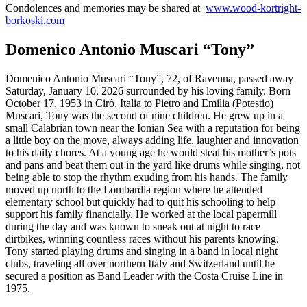
Condolences and memories may be shared at
www.wood-kortright-
borkoski.com
Domenico Antonio Muscari “Tony”
Domenico Antonio Muscari “Tony”, 72, of Ravenna, passed away
Saturday, January 10, 2026 surrounded by his loving family. Born
October 17, 1953 in Cirò, Italia to Pietro and Emilia (Potestio)
Muscari, Tony was the second of nine children. He grew up in a
small Calabrian town near the Ionian Sea with a reputation for being
a little boy on the move, always adding life, laughter and innovation
to his daily chores. At a young age he would steal his mother’s pots
and pans and beat them out in the yard like drums while singing, not
being able to stop the rhythm exuding from his hands. The family
moved up north to the Lombardia region where he attended
elementary school but quickly had to quit his schooling to help
support his family financially. He worked at the local papermill
during the day and was known to sneak out at night to race
dirtbikes, winning countless races without his parents knowing.
Tony started playing drums and singing in a band in local night
clubs, traveling all over northern Italy and Switzerland until he
secured a position as Band Leader with the Costa Cruise Line in
1975.