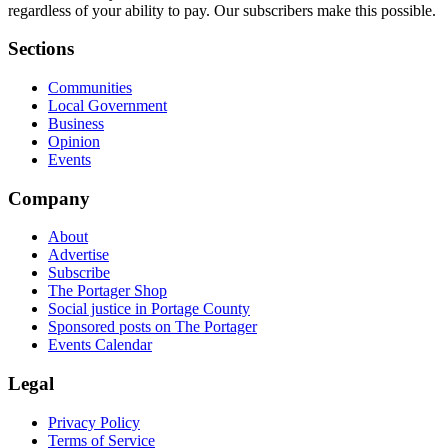
regardless of your ability to pay. Our subscribers make this possible.
Sections
Communities
Local Government
Business
Opinion
Events
Company
About
Advertise
Subscribe
The Portager Shop
Social justice in Portage County
Sponsored posts on The Portager
Events Calendar
Legal
Privacy Policy
Terms of Service