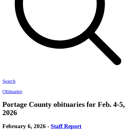
Search
Obituaries
Portage County obituaries for Feb. 4-5,
2026
February 6, 2026
-
Staff Report