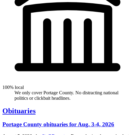
100% local
We only cover Portage County. No distracting national
politics or clickbait headlines.
Obituaries
Portage County obituaries for Aug. 3-4, 2026