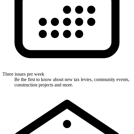
Three issues per week
Be the first to know about new tax levies, community events,
construction projects and more.