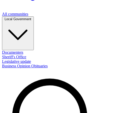
All communities
Local Government
Documenters
Sheriff's Office
Legislative update
Business
Opinion
Obituaries