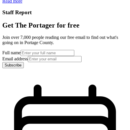
Read more
Staff Report
Get The Portager for free
Join over 7,000 people reading our free email to find out what's
going on in Portage County.
Full name
Email address
Subscribe