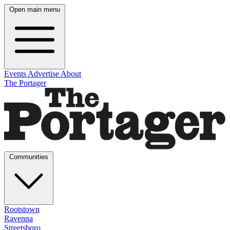
Open main menu
Events
Advertise
About
The Portager
Communities
Rootstown
Ravenna
Streetsboro