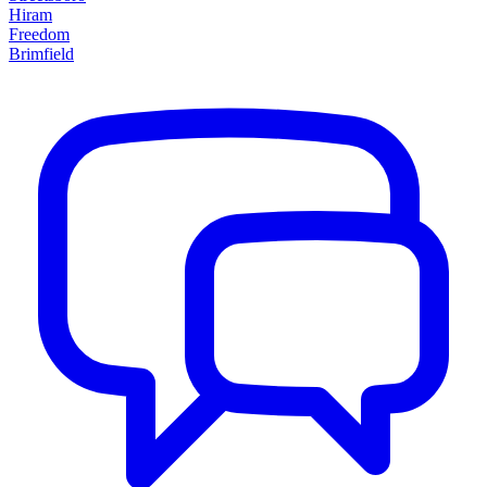
Hiram
Freedom
Brimfield