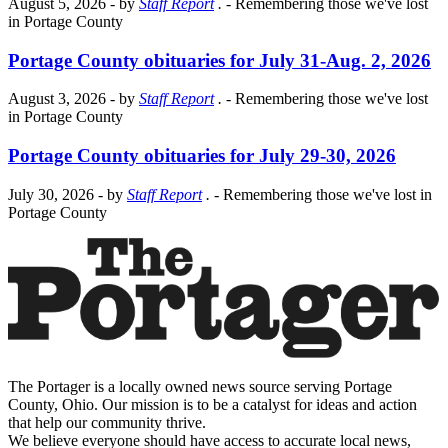
August 5, 2026
- by
Staff Report
.
- Remembering those we've lost
in Portage County
Portage County obituaries for July 31-Aug. 2, 2026
August 3, 2026
- by
Staff Report
.
- Remembering those we've lost
in Portage County
Portage County obituaries for July 29-30, 2026
July 30, 2026
- by
Staff Report
.
- Remembering those we've lost in
Portage County
The Portager is a locally owned news source serving Portage
County, Ohio. Our mission is to be a catalyst for ideas and action
that help our community thrive.
We believe everyone should have access to accurate local news,