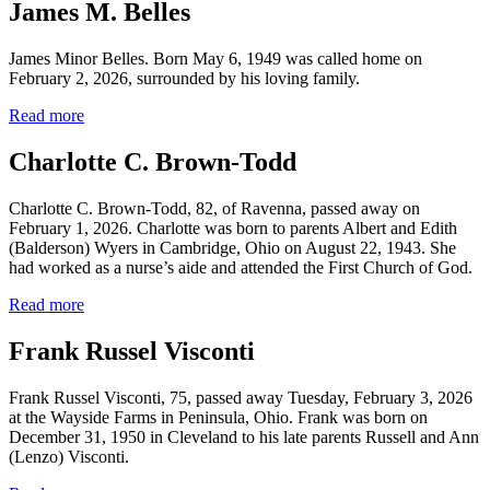
James M. Belles
James Minor Belles. Born May 6, 1949 was called home on
February 2, 2026, surrounded by his loving family.
Read more
Charlotte C. Brown-Todd
Charlotte C. Brown-Todd, 82, of Ravenna, passed away on
February 1, 2026. Charlotte was born to parents Albert and Edith
(Balderson) Wyers in Cambridge, Ohio on August 22, 1943. She
had worked as a nurse’s aide and attended the First Church of God.
Read more
Frank Russel Visconti
Frank Russel Visconti, 75, passed away Tuesday, February 3, 2026
at the Wayside Farms in Peninsula, Ohio. Frank was born on
December 31, 1950 in Cleveland to his late parents Russell and Ann
(Lenzo) Visconti.