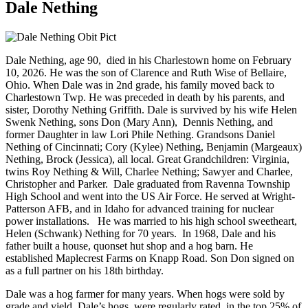
Dale Nething
Dale Nething, age 90, died in his Charlestown home on February
10, 2026. He was the son of Clarence and Ruth Wise of Bellaire,
Ohio. When Dale was in 2nd grade, his family moved back to
Charlestown Twp. He was preceded in death by his parents, and
sister, Dorothy Nething Griffith. Dale is survived by his wife Helen
Swenk Nething, sons Don (Mary Ann), Dennis Nething, and
former Daughter in law Lori Phile Nething. Grandsons Daniel
Nething of Cincinnati; Cory (Kylee) Nething, Benjamin (Margeaux)
Nething, Brock (Jessica), all local. Great Grandchildren: Virginia,
twins Roy Nething & Will, Charlee Nething; Sawyer and Charlee,
Christopher and Parker. Dale graduated from Ravenna Township
High School and went into the US Air Force. He served at Wright-
Patterson AFB, and in Idaho for advanced training for nuclear
power installations. He was married to his high school sweetheart,
Helen (Schwank) Nething for 70 years. In 1968, Dale and his
father built a house, quonset hut shop and a hog barn. He
established Maplecrest Farms on Knapp Road. Son Don signed on
as a full partner on his 18th birthday.
Dale was a hog farmer for many years. When hogs were sold by
grade and yield, Dale’s hogs were regularly rated in the top 25% of