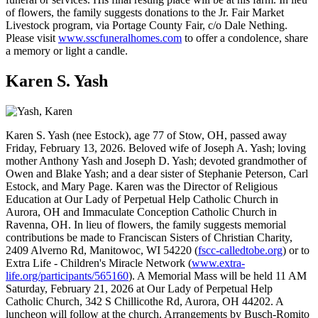
of flowers, the family suggests donations to the Jr. Fair Market
Livestock program, via Portage County Fair, c/o Dale Nething.
Please visit
www.sscfuneralhomes.com
to offer a condolence, share
a memory or light a candle.
Karen S. Yash
Karen S. Yash (nee Estock), age 77 of Stow, OH, passed away
Friday, February 13, 2026. Beloved wife of Joseph A. Yash; loving
mother Anthony Yash and Joseph D. Yash; devoted grandmother of
Owen and Blake Yash; and a dear sister of Stephanie Peterson, Carl
Estock, and Mary Page. Karen was the Director of Religious
Education at Our Lady of Perpetual Help Catholic Church in
Aurora, OH and Immaculate Conception Catholic Church in
Ravenna, OH. In lieu of flowers, the family suggests memorial
contributions be made to Franciscan Sisters of Christian Charity,
2409 Alverno Rd, Manitowoc, WI 54220 (
fscc-calledtobe.org
) or to
Extra Life - Children's Miracle Network (
www.extra-
life.org/participants/565160
). A Memorial Mass will be held 11 AM
Saturday, February 21, 2026 at Our Lady of Perpetual Help
Catholic Church, 342 S Chillicothe Rd, Aurora, OH 44202. A
luncheon will follow at the church. Arrangements by Busch-Romito