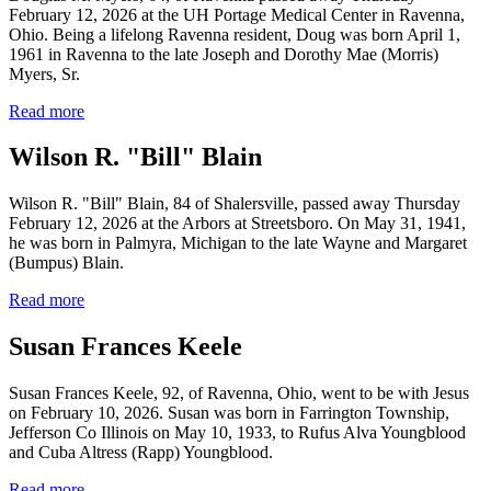
February 12, 2026 at the UH Portage Medical Center in Ravenna,
Ohio. Being a lifelong Ravenna resident, Doug was born April 1,
1961 in Ravenna to the late Joseph and Dorothy Mae (Morris)
Myers, Sr.
Read more
Wilson R. "Bill" Blain
Wilson R. "Bill" Blain, 84 of Shalersville, passed away Thursday
February 12, 2026 at the Arbors at Streetsboro. On May 31, 1941,
he was born in Palmyra, Michigan to the late Wayne and Margaret
(Bumpus) Blain.
Read more
Susan Frances Keele
Susan Frances Keele, 92, of Ravenna, Ohio, went to be with Jesus
on February 10, 2026. Susan was born in Farrington Township,
Jefferson Co Illinois on May 10, 1933, to Rufus Alva Youngblood
and Cuba Altress (Rapp) Youngblood.
Read more