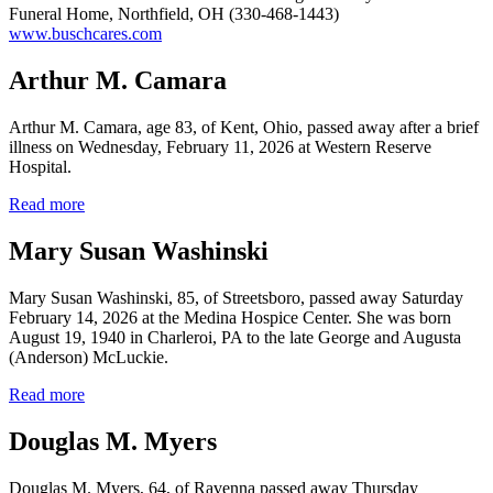
Funeral Home, Northfield, OH (330-468-1443)
www.buschcares.com
Arthur M. Camara
Arthur M. Camara, age 83, of Kent, Ohio, passed away after a brief
illness on Wednesday, February 11, 2026 at Western Reserve
Hospital.
Read more
Mary Susan Washinski
Mary Susan Washinski, 85, of Streetsboro, passed away Saturday
February 14, 2026 at the Medina Hospice Center. She was born
August 19, 1940 in Charleroi, PA to the late George and Augusta
(Anderson) McLuckie.
Read more
Douglas M. Myers
Douglas M. Myers, 64, of Ravenna passed away Thursday