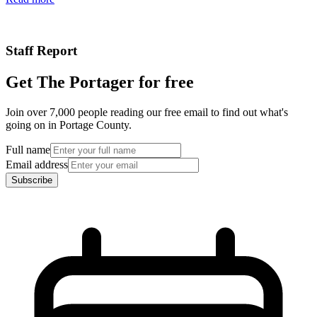
Staff Report
Get The Portager for free
Join over 7,000 people reading our free email to find out what's
going on in Portage County.
Full name
Email address
Subscribe