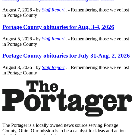
August 7, 2026
- by
Staff Report
.
- Remembering those we've lost
in Portage County
Portage County obituaries for Aug. 3-4, 2026
August 5, 2026
- by
Staff Report
.
- Remembering those we've lost
in Portage County
Portage County obituaries for July 31-Aug. 2, 2026
August 3, 2026
- by
Staff Report
.
- Remembering those we've lost
in Portage County
The Portager is a locally owned news source serving Portage
County, Ohio. Our mission is to be a catalyst for ideas and action