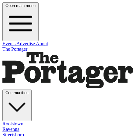
Open main menu
Events
Advertise
About
The Portager
Communities
Rootstown
Ravenna
Streetsboro