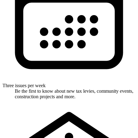
Three issues per week
Be the first to know about new tax levies, community events,
construction projects and more.