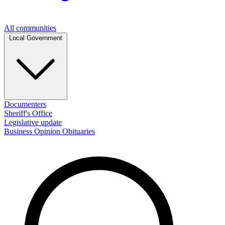
All communities
Local Government
Documenters
Sheriff's Office
Legislative update
Business
Opinion
Obituaries