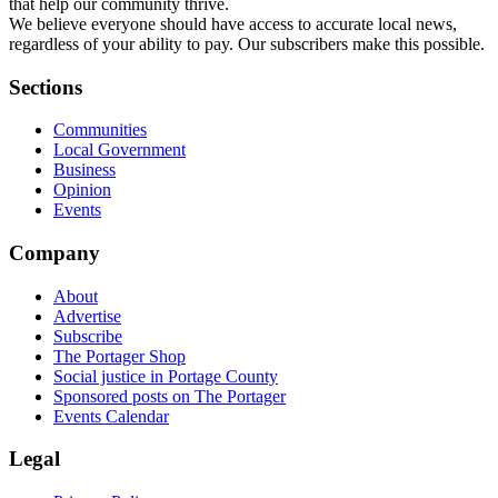
that help our community thrive.
We believe everyone should have access to accurate local news,
regardless of your ability to pay. Our subscribers make this possible.
Sections
Communities
Local Government
Business
Opinion
Events
Company
About
Advertise
Subscribe
The Portager Shop
Social justice in Portage County
Sponsored posts on The Portager
Events Calendar
Legal