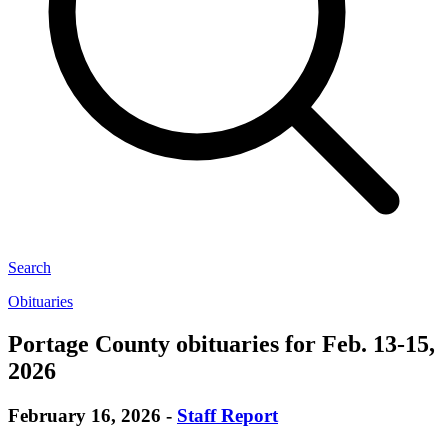
Search
Obituaries
Portage County obituaries for Feb. 13-15,
2026
February 16, 2026
-
Staff Report