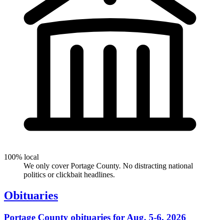
100% local
We only cover Portage County. No distracting national
politics or clickbait headlines.
Obituaries
Portage County obituaries for Aug. 5-6, 2026