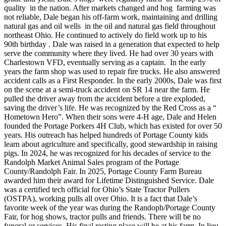
quality in the nation. After markets changed and hog farming was
not reliable, Dale began his off-farm work, maintaining and drilling
natural gas and oil wells in the oil and natural gas field throughout
northeast Ohio. He continued to actively do field work up to his
90th birthday . Dale was raised in a generation that expected to help
serve the community where they lived. He had over 30 years with
Charlestown VFD, eventually serving as a captain. In the early
years the farm shop was used to repair fire trucks. He also answered
accident calls as a First Responder. In the early 2000s, Dale was first
on the scene at a semi-truck accident on SR 14 near the farm. He
pulled the driver away from the accident before a tire exploded,
saving the driver’s life. He was recognized by the Red Cross as a “
Hometown Hero”. When their sons were 4-H age, Dale and Helen
founded the Portage Porkers 4H Club, which has existed for over 50
years. His outreach has helped hundreds of Portage County kids
learn about agriculture and specifically, good stewardship in raising
pigs. In 2024, he was recognized for his decades of service to the
Randolph Market Animal Sales program of the Portage
County/Randolph Fair. In 2025, Portage County Farm Bureau
awarded him their award for Lifetime Distinguished Service. Dale
was a certified tech official for Ohio’s State Tractor Pullers
(OSTPA), working pulls all over Ohio. It is a fact that Dale’s
favorite week of the year was during the Randoph/Portage County
Fair, for hog shows, tractor pulls and friends. There will be no
funeral or services. His final resting place will be at his farm. In lieu