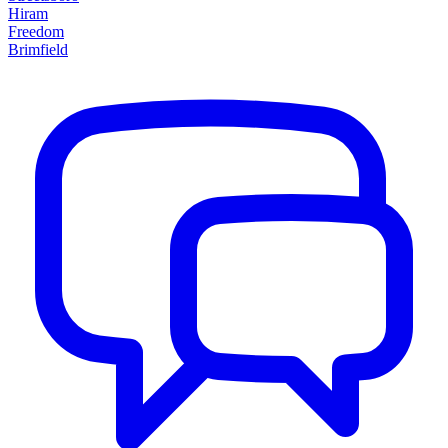
Hiram
Freedom
Brimfield