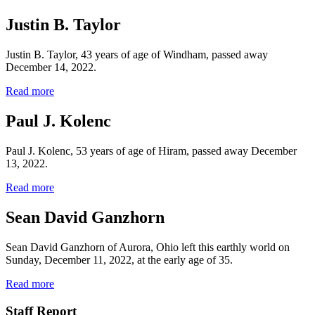
Justin B. Taylor
Justin B. Taylor, 43 years of age of Windham, passed away
December 14, 2022.
Read more
Paul J. Kolenc
Paul J. Kolenc, 53 years of age of Hiram, passed away December
13, 2022.
Read more
Sean David Ganzhorn
Sean David Ganzhorn of Aurora, Ohio left this earthly world on
Sunday, December 11, 2022, at the early age of 35.
Read more
Staff Report