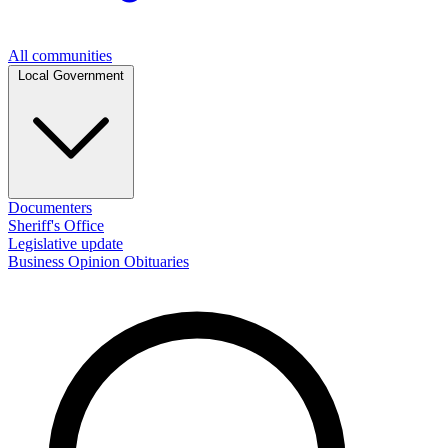
All communities
Local Government
Documenters
Sheriff's Office
Legislative update
Business
Opinion
Obituaries