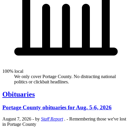
100% local
We only cover Portage County. No distracting national
politics or clickbait headlines.
Obituaries
Portage County obituaries for Aug. 5-6, 2026
August 7, 2026
- by
Staff Report
.
- Remembering those we've lost
in Portage County