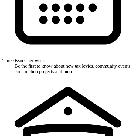
Three issues per week
Be the first to know about new tax levies, community events,
construction projects and more.