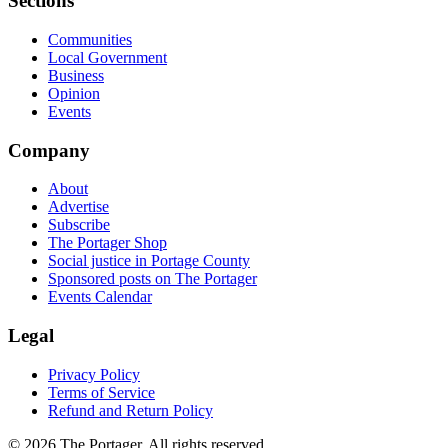
Sections
Communities
Local Government
Business
Opinion
Events
Company
About
Advertise
Subscribe
The Portager Shop
Social justice in Portage County
Sponsored posts on The Portager
Events Calendar
Legal
Privacy Policy
Terms of Service
Refund and Return Policy
© 2026 The Portager. All rights reserved.