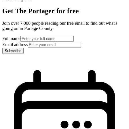
Get The Portager for free
Join over 7,000 people reading our free email to find out what's
going on in Portage County.
Full name
Email address
Subscribe