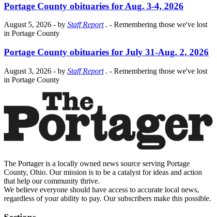
Portage County obituaries for Aug. 3-4, 2026
August 5, 2026
- by
Staff Report
.
- Remembering those we've lost
in Portage County
Portage County obituaries for July 31-Aug. 2, 2026
August 3, 2026
- by
Staff Report
.
- Remembering those we've lost
in Portage County
The Portager is a locally owned news source serving Portage
County, Ohio. Our mission is to be a catalyst for ideas and action
that help our community thrive.
We believe everyone should have access to accurate local news,
regardless of your ability to pay. Our subscribers make this possible.