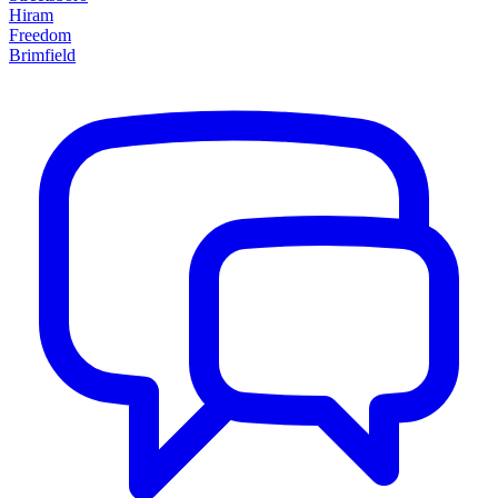
Hiram
Freedom
Brimfield