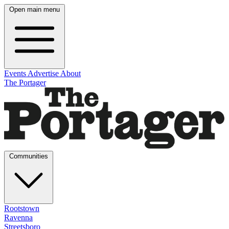
Open main menu
Events
Advertise
About
The Portager
Communities
Rootstown
Ravenna
Streetsboro