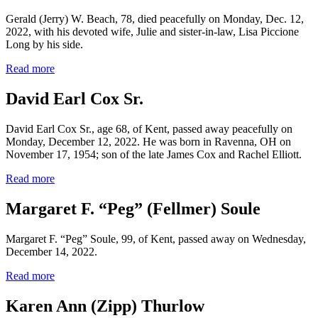
Gerald (Jerry) W. Beach, 78, died peacefully on Monday, Dec. 12,
2022, with his devoted wife, Julie and sister-in-law, Lisa Piccione
Long by his side.
Read more
David Earl Cox Sr.
David Earl Cox Sr., age 68, of Kent, passed away peacefully on
Monday, December 12, 2022. He was born in Ravenna, OH on
November 17, 1954; son of the late James Cox and Rachel Elliott.
Read more
Margaret F. “Peg” (Fellmer) Soule
Margaret F. “Peg” Soule, 99, of Kent, passed away on Wednesday,
December 14, 2022.
Read more
Karen Ann (Zipp) Thurlow