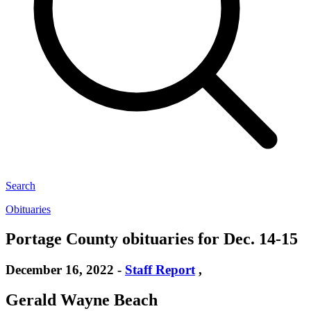
Search
Obituaries
Portage County obituaries for Dec. 14-15
December 16, 2022
-
Staff Report
,
Gerald Wayne Beach