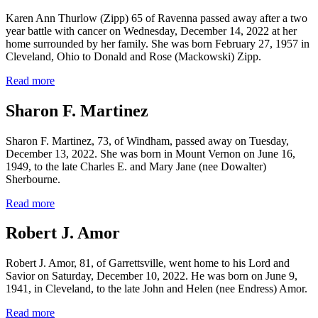
Karen Ann Thurlow (Zipp) 65 of Ravenna passed away after a two
year battle with cancer on Wednesday, December 14, 2022 at her
home surrounded by her family. She was born February 27, 1957 in
Cleveland, Ohio to Donald and Rose (Mackowski) Zipp.
Read more
Sharon F. Martinez
Sharon F. Martinez, 73, of Windham, passed away on Tuesday,
December 13, 2022. She was born in Mount Vernon on June 16,
1949, to the late Charles E. and Mary Jane (nee Dowalter)
Sherbourne.
Read more
Robert J. Amor
Robert J. Amor, 81, of Garrettsville, went home to his Lord and
Savior on Saturday, December 10, 2022. He was born on June 9,
1941, in Cleveland, to the late John and Helen (nee Endress) Amor.
Read more