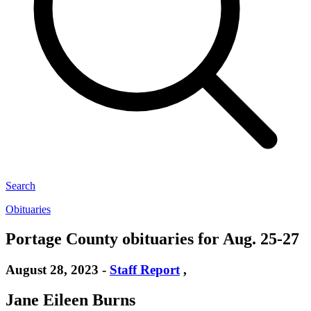
Search
Obituaries
Portage County obituaries for Aug. 25-27
August 28, 2023
-
Staff Report
,
Jane Eileen Burns