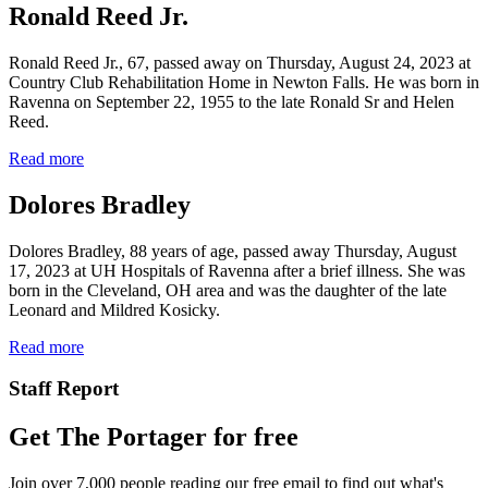
Ronald Reed Jr.
Ronald Reed Jr., 67, passed away on Thursday, August 24, 2023 at
Country Club Rehabilitation Home in Newton Falls. He was born in
Ravenna on September 22, 1955 to the late Ronald Sr and Helen
Reed.
Read more
Dolores Bradley
Dolores Bradley, 88 years of age, passed away Thursday, August
17, 2023 at UH Hospitals of Ravenna after a brief illness. She was
born in the Cleveland, OH area and was the daughter of the late
Leonard and Mildred Kosicky.
Read more
Staff Report
Get The Portager for free
Join over 7,000 people reading our free email to find out what's