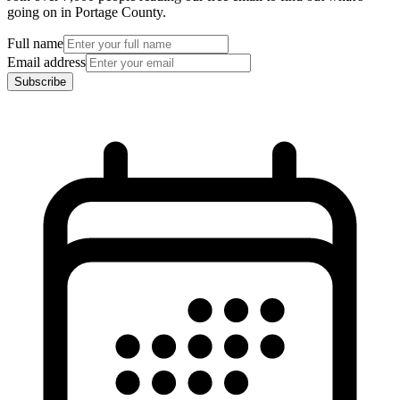
going on in Portage County.
Full name
Email address
Subscribe