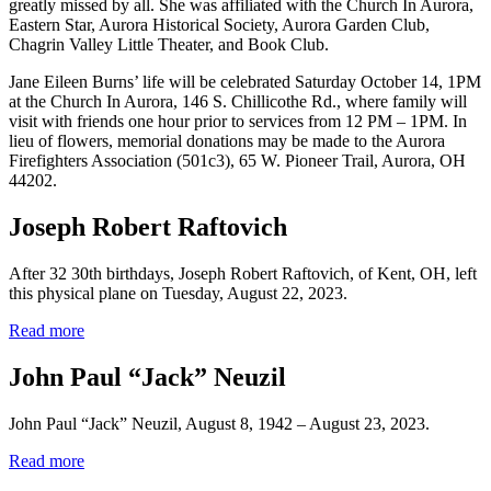
greatly missed by all. She was affiliated with the Church In Aurora,
Eastern Star, Aurora Historical Society, Aurora Garden Club,
Chagrin Valley Little Theater, and Book Club.
Jane Eileen Burns’ life will be celebrated Saturday October 14, 1PM
at the Church In Aurora, 146 S. Chillicothe Rd., where family will
visit with friends one hour prior to services from 12 PM – 1PM. In
lieu of flowers, memorial donations may be made to the Aurora
Firefighters Association (501c3), 65 W. Pioneer Trail, Aurora, OH
44202.
Joseph Robert Raftovich
After 32 30th birthdays, Joseph Robert Raftovich, of Kent, OH, left
this physical plane on Tuesday, August 22, 2023.
Read more
John Paul “Jack” Neuzil
John Paul “Jack” Neuzil, August 8, 1942 – August 23, 2023.
Read more