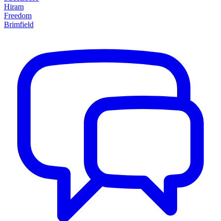
Hiram
Freedom
Brimfield