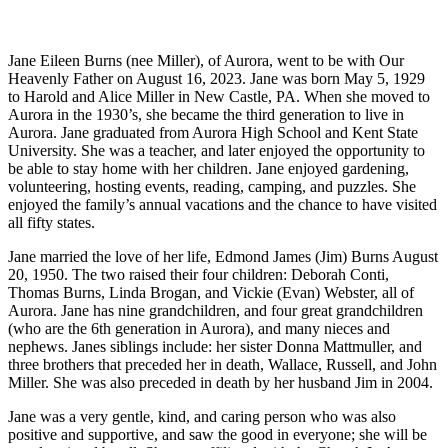
Jane Eileen Burns (nee Miller), of Aurora, went to be with Our
Heavenly Father on August 16, 2023. Jane was born May 5, 1929
to Harold and Alice Miller in New Castle, PA. When she moved to
Aurora in the 1930’s, she became the third generation to live in
Aurora. Jane graduated from Aurora High School and Kent State
University. She was a teacher, and later enjoyed the opportunity to
be able to stay home with her children. Jane enjoyed gardening,
volunteering, hosting events, reading, camping, and puzzles. She
enjoyed the family’s annual vacations and the chance to have visited
all fifty states.
Jane married the love of her life, Edmond James (Jim) Burns August
20, 1950. The two raised their four children: Deborah Conti,
Thomas Burns, Linda Brogan, and Vickie (Evan) Webster, all of
Aurora. Jane has nine grandchildren, and four great grandchildren
(who are the 6th generation in Aurora), and many nieces and
nephews. Janes siblings include: her sister Donna Mattmuller, and
three brothers that preceded her in death, Wallace, Russell, and John
Miller. She was also preceded in death by her husband Jim in 2004.
Jane was a very gentle, kind, and caring person who was also
positive and supportive, and saw the good in everyone; she will be