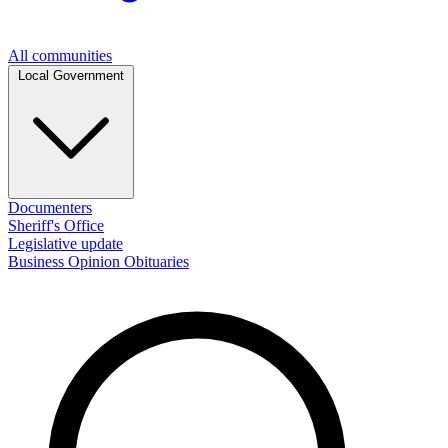
All communities
Local Government
Documenters
Sheriff's Office
Legislative update
Business
Opinion
Obituaries