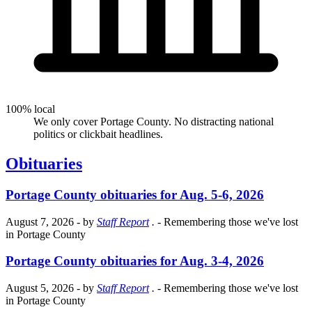
100% local
We only cover Portage County. No distracting national
politics or clickbait headlines.
Obituaries
Portage County obituaries for Aug. 5-6, 2026
August 7, 2026
- by
Staff Report
.
- Remembering those we've lost
in Portage County
Portage County obituaries for Aug. 3-4, 2026
August 5, 2026
- by
Staff Report
.
- Remembering those we've lost
in Portage County