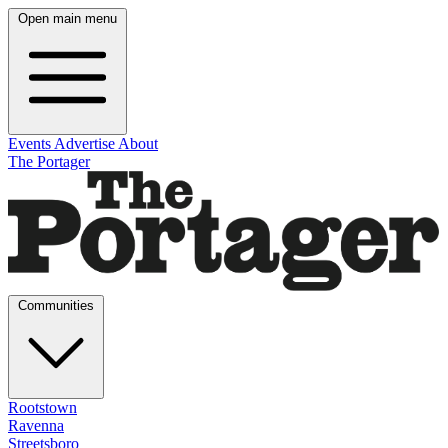
Open main menu
Events
Advertise
About
The Portager
Communities
Rootstown
Ravenna
Streetsboro