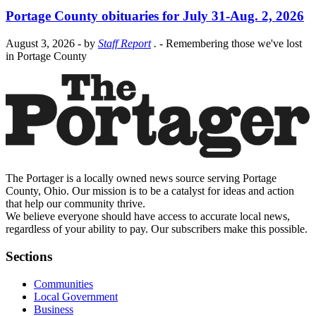
Portage County obituaries for July 31-Aug. 2, 2026
August 3, 2026
- by
Staff Report
.
- Remembering those we've lost
in Portage County
The Portager is a locally owned news source serving Portage
County, Ohio. Our mission is to be a catalyst for ideas and action
that help our community thrive.
We believe everyone should have access to accurate local news,
regardless of your ability to pay. Our subscribers make this possible.
Sections
Communities
Local Government
Business