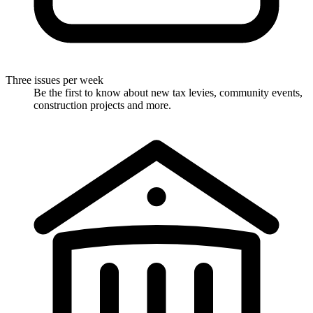
Three issues per week
Be the first to know about new tax levies, community events,
construction projects and more.