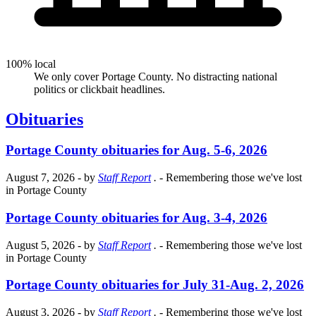
100% local
We only cover Portage County. No distracting national
politics or clickbait headlines.
Obituaries
Portage County obituaries for Aug. 5-6, 2026
August 7, 2026
- by
Staff Report
.
- Remembering those we've lost
in Portage County
Portage County obituaries for Aug. 3-4, 2026
August 5, 2026
- by
Staff Report
.
- Remembering those we've lost
in Portage County
Portage County obituaries for July 31-Aug. 2, 2026
August 3, 2026
- by
Staff Report
.
- Remembering those we've lost