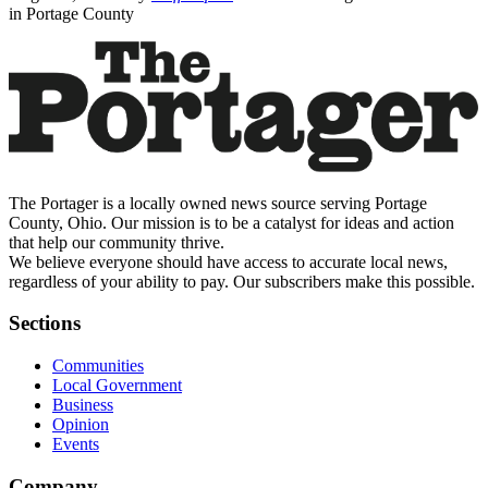
in Portage County
The Portager is a locally owned news source serving Portage
County, Ohio. Our mission is to be a catalyst for ideas and action
that help our community thrive.
We believe everyone should have access to accurate local news,
regardless of your ability to pay. Our subscribers make this possible.
Sections
Communities
Local Government
Business
Opinion
Events
Company