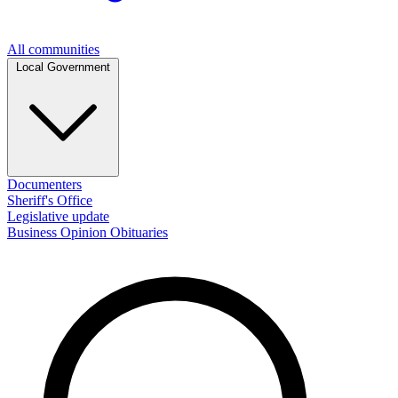
All communities
Local Government
Documenters
Sheriff's Office
Legislative update
Business
Opinion
Obituaries