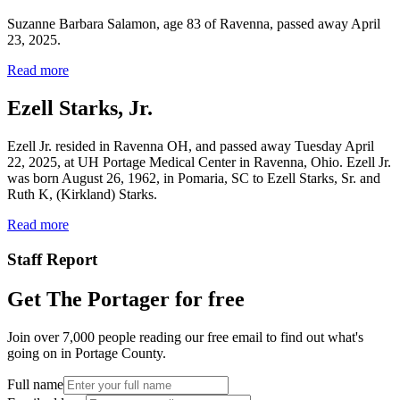
Suzanne Barbara Salamon, age 83 of Ravenna, passed away April
23, 2025.
Read more
Ezell Starks, Jr.
Ezell Jr. resided in Ravenna OH, and passed away Tuesday April
22, 2025, at UH Portage Medical Center in Ravenna, Ohio. Ezell Jr.
was born August 26, 1962, in Pomaria, SC to Ezell Starks, Sr. and
Ruth K, (Kirkland) Starks.
Read more
Staff Report
Get The Portager for free
Join over 7,000 people reading our free email to find out what's
going on in Portage County.
Full name