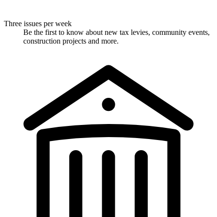
Three issues per week
Be the first to know about new tax levies, community events,
construction projects and more.