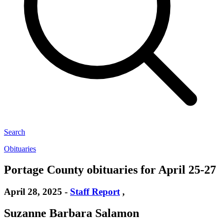
Search
Obituaries
Portage County obituaries for April 25-27
April 28, 2025
-
Staff Report
,
Suzanne Barbara Salamon