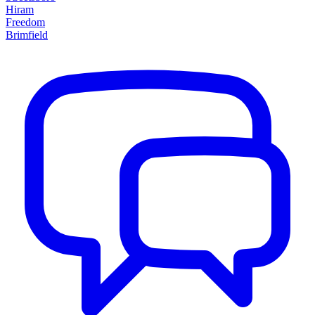
Hiram
Freedom
Brimfield