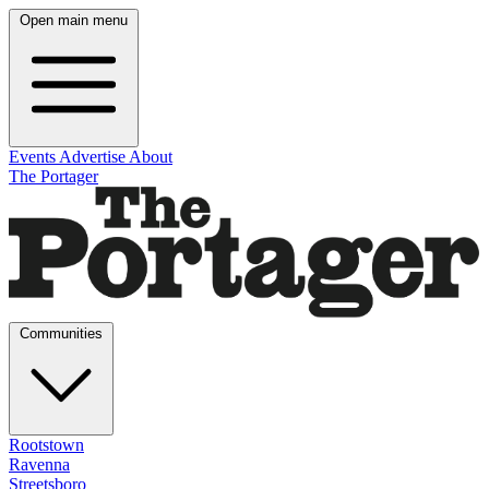
Open main menu
Events
Advertise
About
The Portager
Communities
Rootstown
Ravenna
Streetsboro