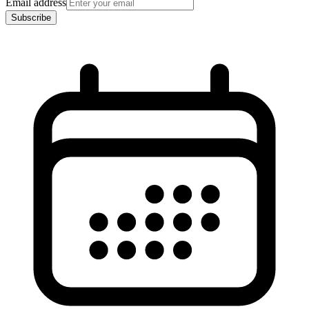
Email address
Subscribe