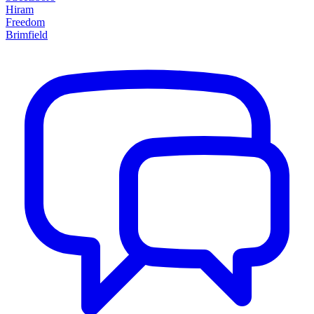
Hiram
Freedom
Brimfield