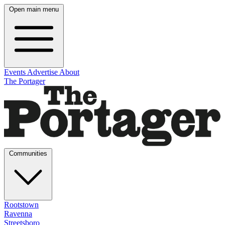
Open main menu
Events
Advertise
About
The Portager
Communities
Rootstown
Ravenna
Streetsboro