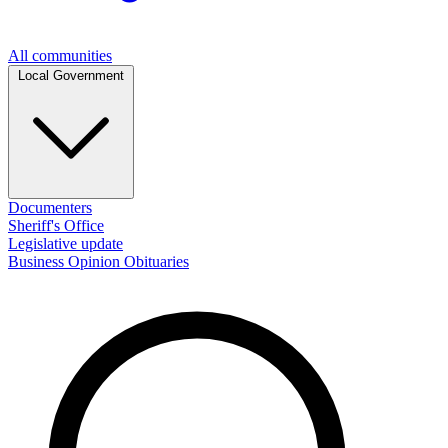
All communities
Local Government
Documenters
Sheriff's Office
Legislative update
Business
Opinion
Obituaries