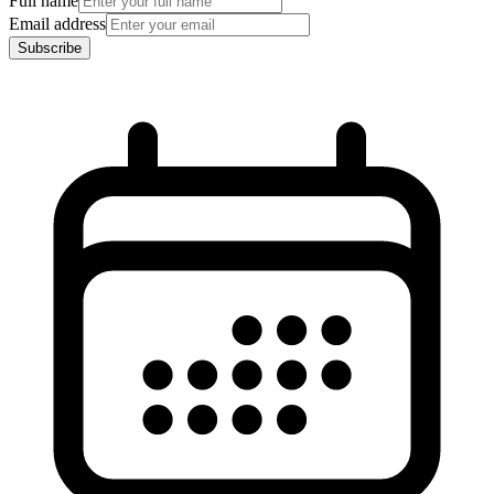
Full name
Email address
Subscribe