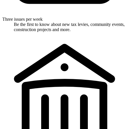
Three issues per week
Be the first to know about new tax levies, community events,
construction projects and more.