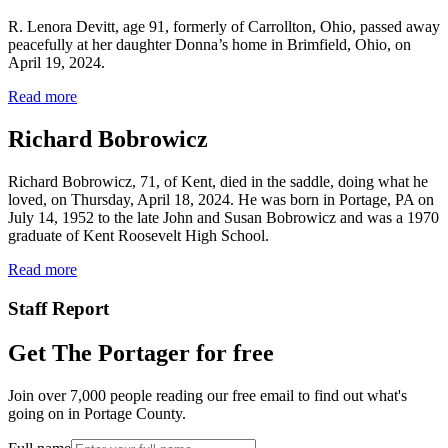
R. Lenora Devitt, age 91, formerly of Carrollton, Ohio, passed away
peacefully at her daughter Donna’s home in Brimfield, Ohio, on
April 19, 2024.
Read more
Richard Bobrowicz
Richard Bobrowicz, 71, of Kent, died in the saddle, doing what he
loved, on Thursday, April 18, 2024. He was born in Portage, PA on
July 14, 1952 to the late John and Susan Bobrowicz and was a 1970
graduate of Kent Roosevelt High School.
Read more
Staff Report
Get The Portager for free
Join over 7,000 people reading our free email to find out what's
going on in Portage County.