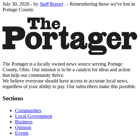
July 30, 2026
- by
Staff Report
.
- Remembering those we've lost in
Portage County
The Portager is a locally owned news source serving Portage
County, Ohio. Our mission is to be a catalyst for ideas and action
that help our community thrive.
We believe everyone should have access to accurate local news,
regardless of your ability to pay. Our subscribers make this possible.
Sections
Communities
Local Government
Business
Opinion
Events