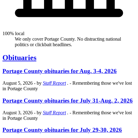
100% local
We only cover Portage County. No distracting national
politics or clickbait headlines.
Obituaries
Portage County obituaries for Aug. 3-4, 2026
August 5, 2026
- by
Staff Report
.
- Remembering those we've lost
in Portage County
Portage County obituaries for July 31-Aug. 2, 2026
August 3, 2026
- by
Staff Report
.
- Remembering those we've lost
in Portage County
Portage County obituaries for July 29-30, 2026