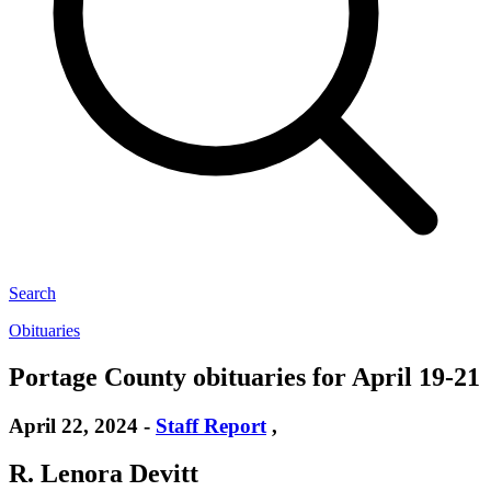
Search
Obituaries
Portage County obituaries for April 19-21
April 22, 2024
-
Staff Report
,
R. Lenora Devitt