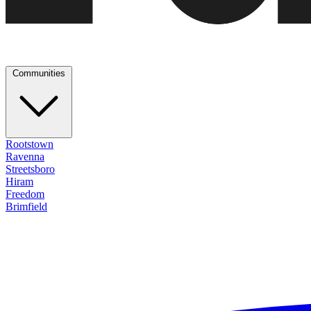
Communities
Rootstown
Ravenna
Streetsboro
Hiram
Freedom
Brimfield