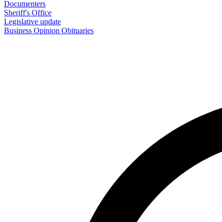
Documenters
Sheriff's Office
Legislative update
Business
Opinion
Obituaries