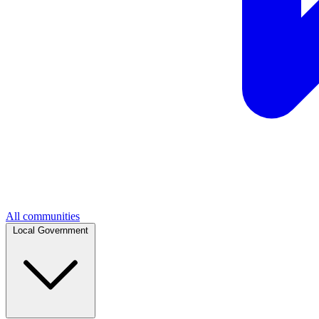
All communities
Local Government