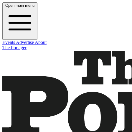
Open main menu
Events
Advertise
About
The Portager