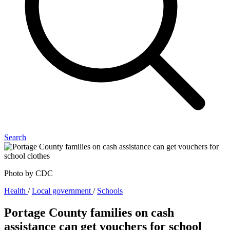
Search
Photo by CDC
Health
/
Local government
/
Schools
Portage County families on cash
assistance can get vouchers for school