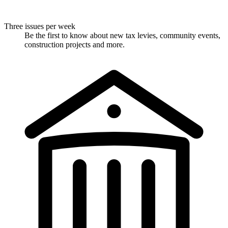
Three issues per week
Be the first to know about new tax levies, community events,
construction projects and more.