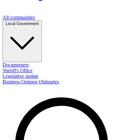
All communities
Local Government
Documenters
Sheriff's Office
Legislative update
Business
Opinion
Obituaries