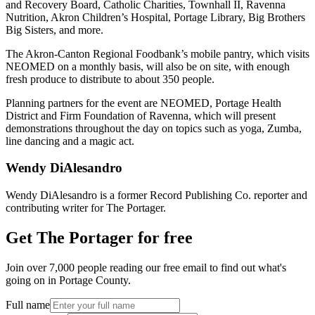
and Recovery Board, Catholic Charities, Townhall II, Ravenna
Nutrition, Akron Children’s Hospital, Portage Library, Big Brothers
Big Sisters, and more.
The Akron-Canton Regional Foodbank’s mobile pantry, which visits
NEOMED on a monthly basis, will also be on site, with enough
fresh produce to distribute to about 350 people.
Planning partners for the event are NEOMED, Portage Health
District and Firm Foundation of Ravenna, which will present
demonstrations throughout the day on topics such as yoga, Zumba,
line dancing and a magic act.
Wendy DiAlesandro
Wendy DiAlesandro is a former Record Publishing Co. reporter and
contributing writer for The Portager.
Get The Portager for free
Join over 7,000 people reading our free email to find out what's
going on in Portage County.
Full name