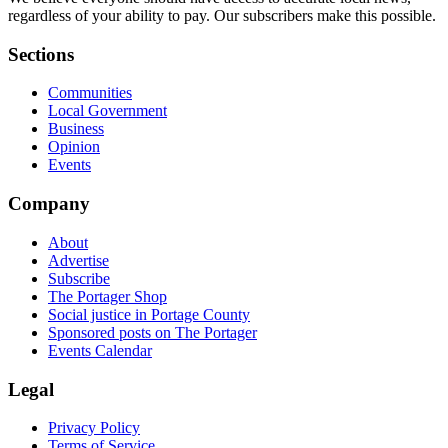
regardless of your ability to pay. Our subscribers make this possible.
Sections
Communities
Local Government
Business
Opinion
Events
Company
About
Advertise
Subscribe
The Portager Shop
Social justice in Portage County
Sponsored posts on The Portager
Events Calendar
Legal
Privacy Policy
Terms of Service