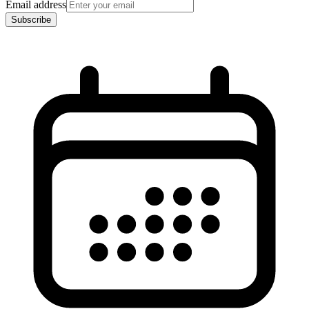
Email address
Subscribe