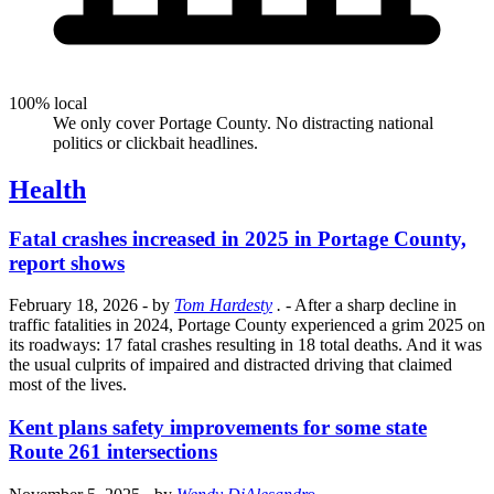
100% local
We only cover Portage County. No distracting national
politics or clickbait headlines.
Health
Fatal crashes increased in 2025 in Portage County,
report shows
February 18, 2026
- by
Tom Hardesty
.
- After a sharp decline in
traffic fatalities in 2024, Portage County experienced a grim 2025 on
its roadways: 17 fatal crashes resulting in 18 total deaths. And it was
the usual culprits of impaired and distracted driving that claimed
most of the lives.
Kent plans safety improvements for some state
Route 261 intersections