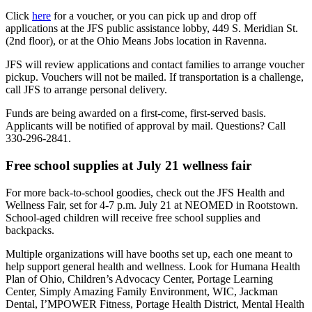
Click
here
for a voucher, or you can pick up and drop off
applications at the JFS public assistance lobby, 449 S. Meridian St.
(2nd floor), or at the Ohio Means Jobs location in Ravenna.
JFS will review applications and contact families to arrange voucher
pickup. Vouchers will not be mailed. If transportation is a challenge,
call JFS to arrange personal delivery.
Funds are being awarded on a first-come, first-served basis.
Applicants will be notified of approval by mail. Questions? Call
330-296-2841.
Free school supplies at July 21 wellness fair
For more back-to-school goodies, check out the JFS Health and
Wellness Fair, set for 4-7 p.m. July 21 at NEOMED in Rootstown.
School-aged children will receive free school supplies and
backpacks.
Multiple organizations will have booths set up, each one meant to
help support general health and wellness. Look for Humana Health
Plan of Ohio, Children’s Advocacy Center, Portage Learning
Center, Simply Amazing Family Environment, WIC, Jackman
Dental, I’MPOWER Fitness, Portage Health District, Mental Health