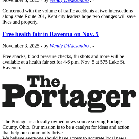
November 5, 2025
- by
Wendy DiAlesandro
.
-
Concerned with the volume of traffic accidents at two intersections
along state Route 261, Kent city leaders hope two changes will save
lives and property.
Free health fair in Ravenna on Nov. 5
November 3, 2025
- by
Wendy DiAlesandro
.
-
Free snacks, blood pressure checks, flu shots and more will be
available at a health fair set for 4-6 p.m. Nov. 5 at 575 Lake St.,
Ravenna.
The Portager is a locally owned news source serving Portage
County, Ohio. Our mission is to be a catalyst for ideas and action
that help our community thrive.
We believe everyone should have access to accurate local news,