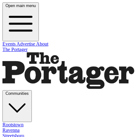
Open main menu
Events
Advertise
About
The Portager
Communities
Rootstown
Ravenna
Streetsboro