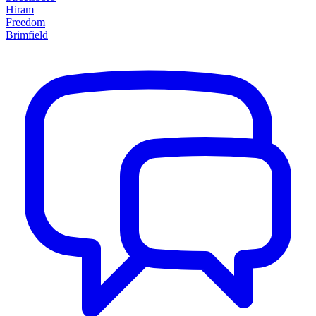
Hiram
Freedom
Brimfield