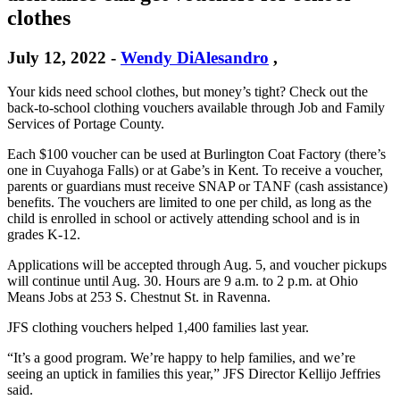
clothes
July 12, 2022
-
Wendy DiAlesandro
,
Your kids need school clothes, but money’s tight? Check out the
back-to-school clothing vouchers available through Job and Family
Services of Portage County.
Each $100 voucher can be used at Burlington Coat Factory (there’s
one in Cuyahoga Falls) or at Gabe’s in Kent. To receive a voucher,
parents or guardians must receive SNAP or TANF (cash assistance)
benefits. The vouchers are limited to one per child, as long as the
child is enrolled in school or actively attending school and is in
grades K-12.
Applications will be accepted through Aug. 5, and voucher pickups
will continue until Aug. 30. Hours are 9 a.m. to 2 p.m. at Ohio
Means Jobs at 253 S. Chestnut St. in Ravenna.
JFS clothing vouchers helped 1,400 families last year.
“It’s a good program. We’re happy to help families, and we’re
seeing an uptick in families this year,” JFS Director Kellijo Jeffries
said.