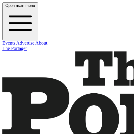
Open main menu
Events
Advertise
About
The Portager