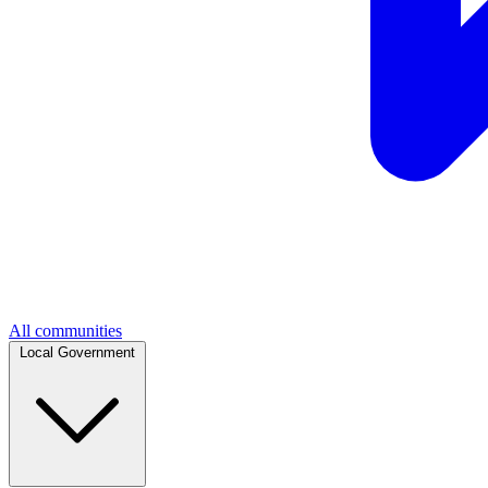
All communities
Local Government