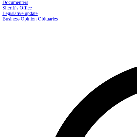
Documenters
Sheriff's Office
Legislative update
Business
Opinion
Obituaries