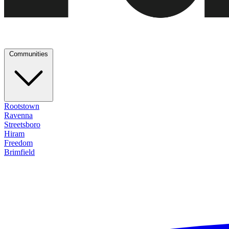
Communities
Rootstown
Ravenna
Streetsboro
Hiram
Freedom
Brimfield