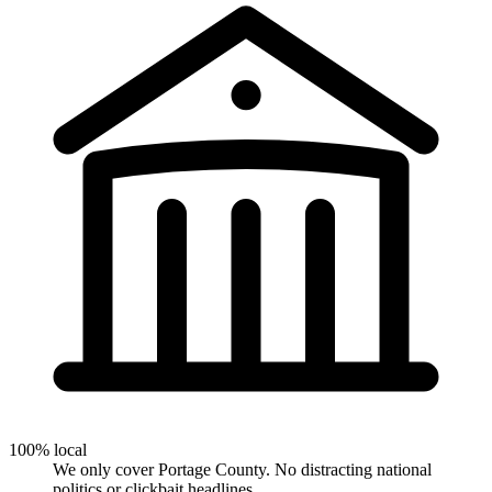
100% local
We only cover Portage County. No distracting national
politics or clickbait headlines.