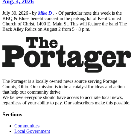
Aug. 4, 2026
July 30, 2026
- by
Mike D
.
- Of particular note this week is the
BBQ & Blues benefit concert in the parking lot of Kent United
Church of Christ, 1400 E. Main St. This will feature the band The
Back Alley Relics on August 2 from 5 - 8 p.m.
The Portager is a locally owned news source serving Portage
County, Ohio. Our mission is to be a catalyst for ideas and action
that help our community thrive.
We believe everyone should have access to accurate local news,
regardless of your ability to pay. Our subscribers make this possible.
Sections
Communities
Local Government