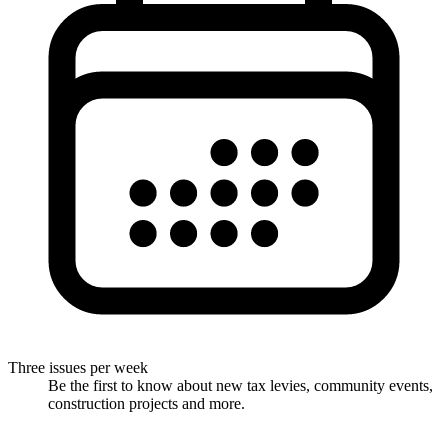
Three issues per week
Be the first to know about new tax levies, community events,
construction projects and more.