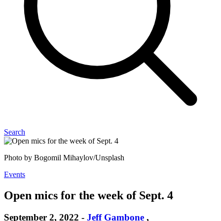
Search
Photo by Bogomil Mihaylov/Unsplash
Events
Open mics for the week of Sept. 4
September 2, 2022
-
Jeff Gambone
,