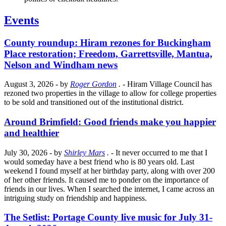
Events
County roundup: Hiram rezones for Buckingham
Place restoration; Freedom, Garrettsville, Mantua,
Nelson and Windham news
August 3, 2026
- by
Roger Gordon
.
- Hiram Village Council has
rezoned two properties in the village to allow for college properties
to be sold and transitioned out of the institutional district.
Around Brimfield: Good friends make you happier
and healthier
July 30, 2026
- by
Shirley Mars
.
- It never occurred to me that I
would someday have a best friend who is 80 years old. Last
weekend I found myself at her birthday party, along with over 200
of her other friends. It caused me to ponder on the importance of
friends in our lives. When I searched the internet, I came across an
intriguing study on friendship and happiness.
The Setlist: Portage County live music for July 31-