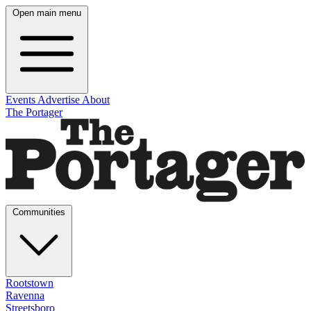
Open main menu
Events
Advertise
About
The Portager
Communities
Rootstown
Ravenna
Streetsboro