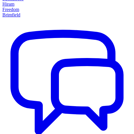
Hiram
Freedom
Brimfield