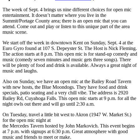
The week of Sept. 4 brings us nine different choices for open mic
entertainment. It doesn’t matter where you live in the
Summit/Portage County area; there is an open mic that you can
attend. Come out and play or listen to this unique part of the area
music scene.
We start off the week in downtown Kent on Sunday, Sept. 4 at the
Euro Gyro found at 107 S. Depeyster St. The Host is Nick Fleming.
The action starts at 8 p.m. This open mic is for stand-up comedy and
music (comedy seven minutes and music gets three songs). There
will be plenty of food and drink is available. Always a great night of
music and laughs.
Also on Sunday, we have an open mic at the Bailey Road Tavern
with new hosts, the Blue Moondogs. They have food and drink
specials, patio seating and a very chill vibe. The address is 2920
Bailey Rd, Cuyahoga Falls. This open mic starts at 9 p.m. for all the
night owls out there and will go until 2:30 a.m.
On Tuesday, travel a little bit west to Akron (1947 W. Market St.)
for the open mic night at
the Mercedes Tavern hosted by John Markovich. This event begins
at 7 p.m. with signups at 6:30 p.m. Great atmosphere with good
music and friends to meet or make.