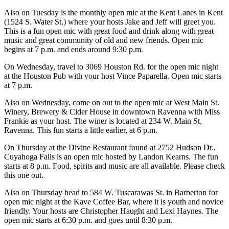
Also on Tuesday is the monthly open mic at the Kent Lanes in Kent
(1524 S. Water St.) where your hosts Jake and Jeff will greet you.
This is a fun open mic with great food and drink along with great
music and great community of old and new friends. Open mic
begins at 7 p.m. and ends around 9:30 p.m.
On Wednesday, travel to 3069 Houston Rd. for the open mic night
at the Houston Pub with your host Vince Paparella. Open mic starts
at 7 p.m.
Also on Wednesday, come on out to the open mic at West Main St.
Winery, Brewery & Cider House in downtown Ravenna with Miss
Frankie as your host. The winer is located at 234 W. Main St,
Ravenna. This fun starts a little earlier, at 6 p.m.
On Thursday at the Divine Restaurant found at 2752 Hudson Dr.,
Cuyahoga Falls is an open mic hosted by Landon Kearns. The fun
starts at 8 p.m. Food, spirits and music are all available. Please check
this one out.
Also on Thursday head to 584 W. Tuscarawas St. in Barberton for
open mic night at the Kave Coffee Bar, where it is youth and novice
friendly. Your hosts are Christopher Haught and Lexi Haynes. The
open mic starts at 6:30 p.m. and goes until 8:30 p.m.