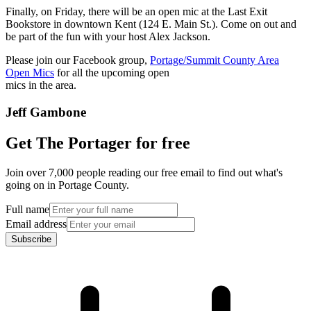
Finally, on Friday, there will be an open mic at the Last Exit
Bookstore in downtown Kent (124 E. Main St.). Come on out and
be part of the fun with your host Alex Jackson.
Please join our Facebook group,
Portage/Summit County Area
Open Mics
for all the upcoming open
mics in the area.
Jeff Gambone
Get The Portager for free
Join over 7,000 people reading our free email to find out what's
going on in Portage County.
Full name
Email address
Subscribe