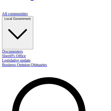
All communities
Local Government
Documenters
Sheriff's Office
Legislative update
Business
Opinion
Obituaries